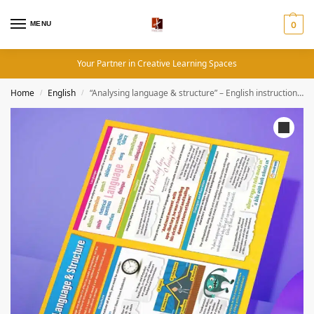
MENU
0
Your Partner in Creative Learning Spaces
Home
English
“Analysing language & structure” – English instructional flex banner
/
/