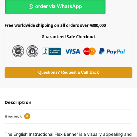
order via WhatsApp
Free worldwide shipping on all orders over ₦300,000
Guaranteed Safe Checkout
Questions? Request a Call Back
Description
Reviews
0
The English Instructional Flex Banner is a visually appealing and