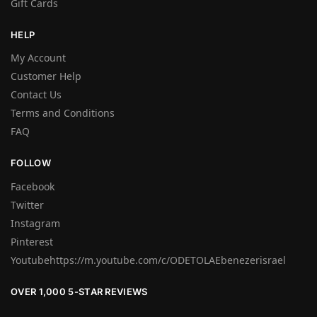
Gift Cards
HELP
My Account
Customer Help
Contact Us
Terms and Conditions
FAQ
FOLLOW
Facebook
Twitter
Instagram
Pinterest
Youtubehttps://m.youtube.com/c/ODETOLAEbenezerisrael
OVER 1,000 5-STAR REVIEWS