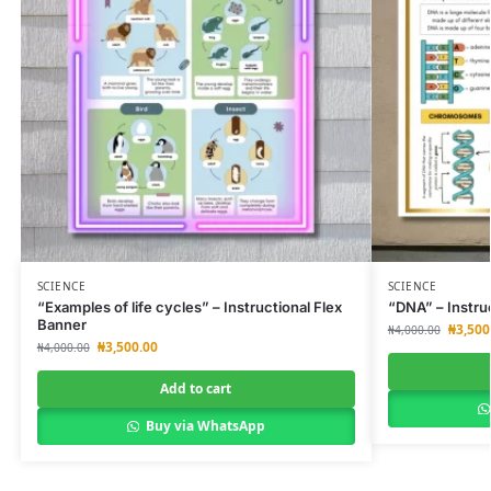
SCIENCE
SCIENCE
“Examples of life cycles” – Instructional Flex
“DNA” – Instru
Banner
₦
3,500
₦
4,000.00
₦
3,500.00
₦
4,000.00
Add to cart
Buy via WhatsApp