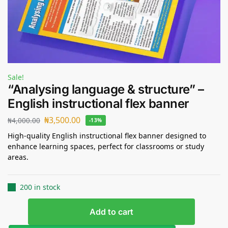
Sale!
“Analysing language & structure” –
English instructional flex banner
₦
3,500.00
₦
4,000.00
-13%
High-quality English instructional flex banner designed to
enhance learning spaces, perfect for classrooms or study
areas.
200 in stock
Add to cart