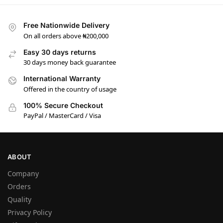
Free Nationwide Delivery
On all orders above ₦200,000
Easy 30 days returns
30 days money back guarantee
International Warranty
Offered in the country of usage
100% Secure Checkout
PayPal / MasterCard / Visa
ABOUT
Company
Orders
Quality
Privacy Policy