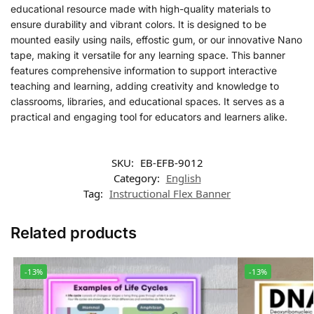
educational resource made with high-quality materials to
ensure durability and vibrant colors. It is designed to be
mounted easily using nails, effostic gum, or our innovative Nano
tape, making it versatile for any learning space. This banner
features comprehensive information to support interactive
teaching and learning, adding creativity and knowledge to
classrooms, libraries, and educational spaces. It serves as a
practical and engaging tool for educators and learners alike.
SKU:
EB-EFB-9012
Category:
English
Tag:
Instructional Flex Banner
Related products
-13%
-13%