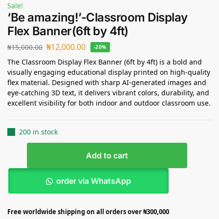
Sale!
‘Be amazing!’-Classroom Display
Flex Banner(6ft by 4ft)
₦
12,000.00
₦
15,000.00
-20%
The Classroom Display Flex Banner (6ft by 4ft) is a bold and
visually engaging educational display printed on high-quality
flex material. Designed with sharp AI-generated images and
eye-catching 3D text, it delivers vibrant colors, durability, and
excellent visibility for both indoor and outdoor classroom use.
200 in stock
Add to cart
order via WhatsApp
Free worldwide shipping on all orders over ₦300,000