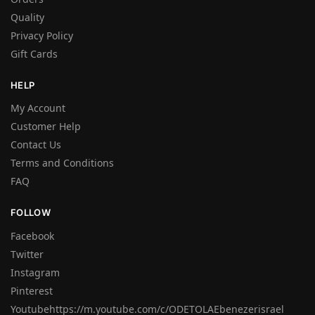
Quality
Privacy Policy
Gift Cards
HELP
My Account
Customer Help
Contact Us
Terms and Conditions
FAQ
FOLLOW
Facebook
Twitter
Instagram
Pinterest
Youtubehttps://m.youtube.com/c/ODETOLAEbenezerisrael