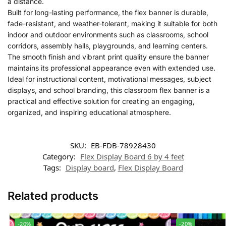
a distance.
Built for long-lasting performance, the flex banner is durable,
fade-resistant, and weather-tolerant, making it suitable for both
indoor and outdoor environments such as classrooms, school
corridors, assembly halls, playgrounds, and learning centers.
The smooth finish and vibrant print quality ensure the banner
maintains its professional appearance even with extended use.
Ideal for instructional content, motivational messages, subject
displays, and school branding, this classroom flex banner is a
practical and effective solution for creating an engaging,
organized, and inspiring educational atmosphere.
SKU:
EB-FDB-78928430
Category:
Flex Display Board 6 by 4 feet
Tags:
Display board
,
Flex Display Board
Related products
-20%
-20%