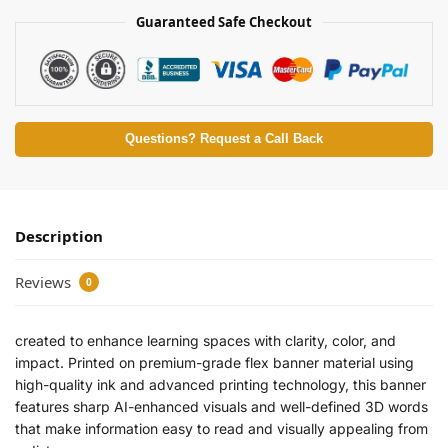
Guaranteed Safe Checkout
Questions? Request a Call Back
Description
Reviews
0
created to enhance learning spaces with clarity, color, and
impact. Printed on premium-grade flex banner material using
high-quality ink and advanced printing technology, this banner
features sharp AI-enhanced visuals and well-defined 3D words
that make information easy to read and visually appealing from