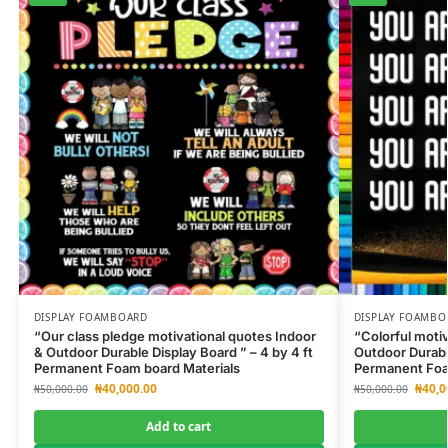
DISPLAY FOAMBOARD
DISPLAY FOAMBO
“Our class pledge motivational quotes Indoor
“Colorful moti
& Outdoor Durable Display Board ” – 4 by 4 ft
Outdoor Durable
Permanent Foam board Materials
Permanent Foa
₦
40,000.00
₦
40,0
₦
50,000.00
₦
50,000.00
Add to cart