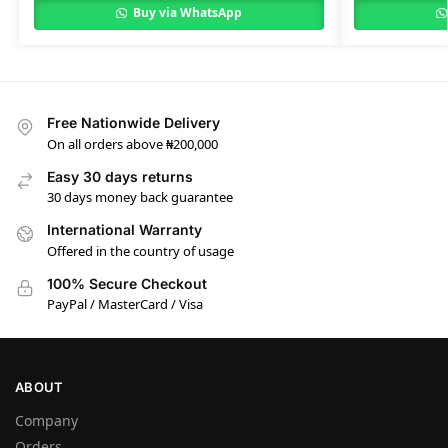
Buy via WhatsApp
Free Nationwide Delivery
On all orders above ₦200,000
Easy 30 days returns
30 days money back guarantee
International Warranty
Offered in the country of usage
100% Secure Checkout
PayPal / MasterCard / Visa
ABOUT
Company
Orders