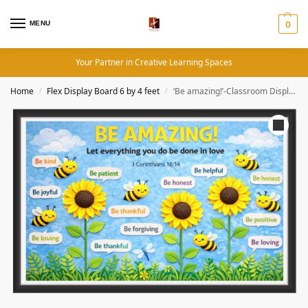
MENU
0
Your Partner in Creative Learning Spaces
Home
Flex Display Board 6 by 4 feet
‘Be amazing!’-Classroom Display Flex Banner(6ft by 4ft)
/
/