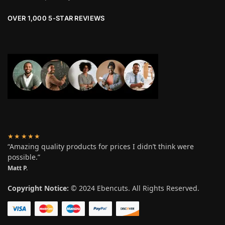
OVER 1,000 5-STAR REVIEWS
★★★★★
“Amazing quality products for prices I didn’t think were
possible.”
Matt P.
Copyright Notice:
© 2024 Ebencuts. All Rights Reserved.