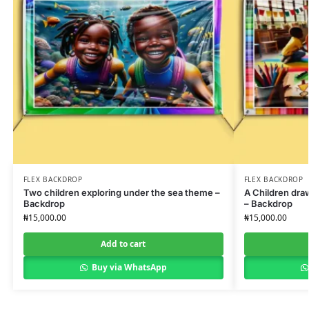
FLEX BACKDROP
FLEX BACKDROP
Two children exploring under the sea theme –
A Children dra
Backdrop
– Backdrop
₦
15,000.00
₦
15,000.00
Add to cart
Buy via WhatsApp