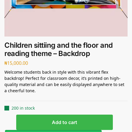
Children sittiing and the floor and
reading theme – Backdrop
₦
15,000.00
Welcome students back in style with this vibrant flex
backdrop! Perfect for classroom decor, it’s printed on high-
quality material and can be easily displayed anywhere to set
a cheerful tone.
200 in stock
Add to cart