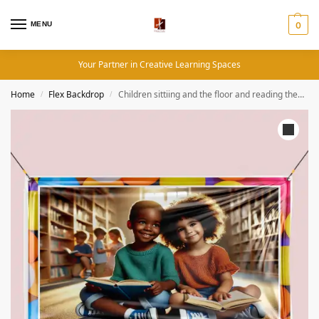
MENU
0
Your Partner in Creative Learning Spaces
Home
Flex Backdrop
Children sittiing and the floor and reading theme – Backdrop
/
/