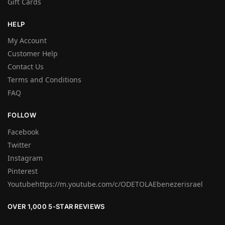
Gift Cards
HELP
My Account
Customer Help
Contact Us
Terms and Conditions
FAQ
FOLLOW
Facebook
Twitter
Instagram
Pinterest
Youtubehttps://m.youtube.com/c/ODETOLAEbenezerisrael
OVER 1,000 5-STAR REVIEWS