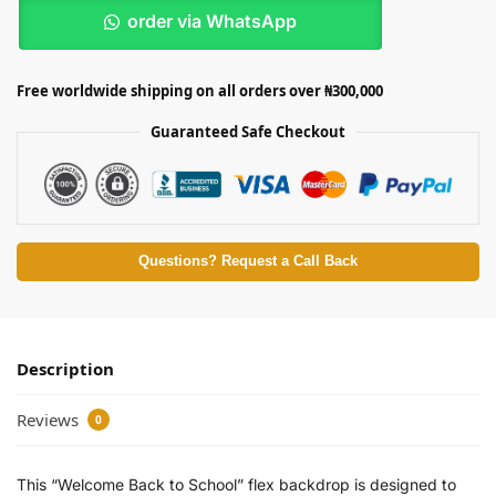
order via WhatsApp
Free worldwide shipping on all orders over ₦300,000
Guaranteed Safe Checkout
Questions? Request a Call Back
Description
Reviews
0
This “Welcome Back to School” flex backdrop is designed to