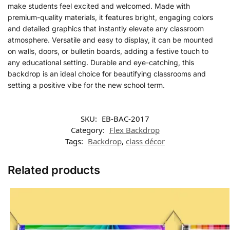
make students feel excited and welcomed. Made with
premium-quality materials, it features bright, engaging colors
and detailed graphics that instantly elevate any classroom
atmosphere. Versatile and easy to display, it can be mounted
on walls, doors, or bulletin boards, adding a festive touch to
any educational setting. Durable and eye-catching, this
backdrop is an ideal choice for beautifying classrooms and
setting a positive vibe for the new school term.
SKU:
EB-BAC-2017
Category:
Flex Backdrop
Tags:
Backdrop
,
class décor
Related products