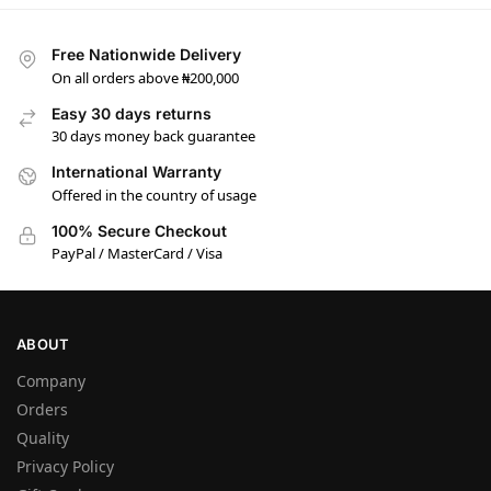
Free Nationwide Delivery
On all orders above ₦200,000
Easy 30 days returns
30 days money back guarantee
International Warranty
Offered in the country of usage
100% Secure Checkout
PayPal / MasterCard / Visa
ABOUT
Company
Orders
Quality
Privacy Policy