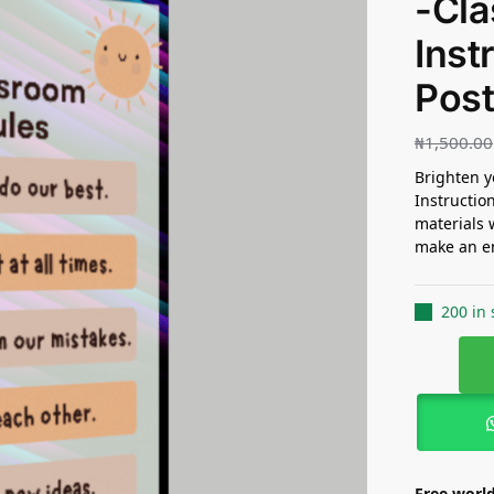
-Cl
Inst
Post
₦
1,500.00
Brighten y
Instructio
materials 
make an en
200 in 
Free world