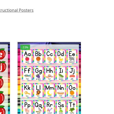
ructional Posters
-33%