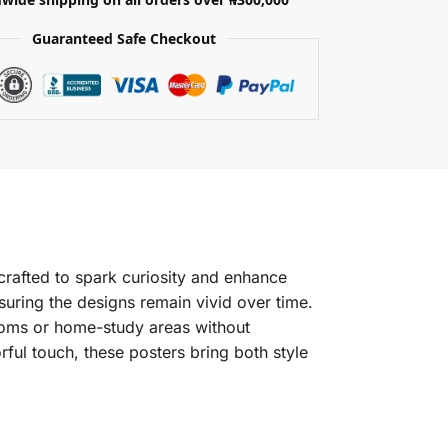
Guaranteed Safe Checkout
crafted to spark curiosity and enhance
suring the designs remain vivid over time.
srooms or home-study areas without
ful touch, these posters bring both style