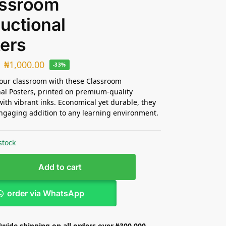
assroom
ructional
ers
₦
1,000.00
-33%
our classroom with these Classroom
nal Posters, printed on premium-quality
with vibrant inks. Economical yet durable, they
gaging addition to any learning environment.
stock
Add to cart
order via WhatsApp
wide shipping on all orders over ₦300,000