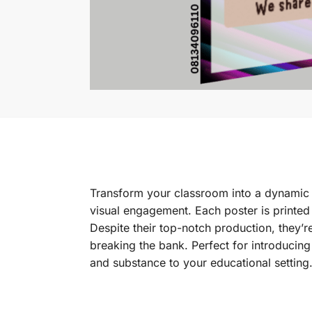
Transform your classroom into a dynamic l
visual engagement. Each poster is printed
Despite their top-notch production, they’r
breaking the bank. Perfect for introducing
and substance to your educational setting