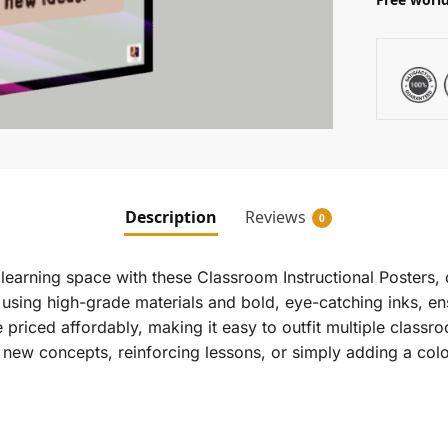
Description
Reviews
0
earning space with these Classroom Instructional Posters, 
 using high-grade materials and bold, eye-catching inks, en
e priced affordably, making it easy to outfit multiple clas
 new concepts, reinforcing lessons, or simply adding a color
.