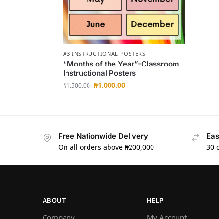
A3 INSTRUCTIONAL POSTERS
“Months of the Year”-Classroom
Instructional Posters
₦
1,000.00
₦
1,500.00
Free Nationwide Delivery
Eas
On all orders above ₦200,000
30 
ABOUT
HELP
Company
My Account