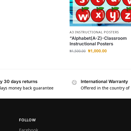
A3 INSTRUCTIONAL POSTERS
“Alphabet(A-Z)-Classroom
Instructional Posters
₦
1,000.00
₦
1,500.00
y 30 days returns
International Warranty
days money back guarantee
Offered in the country of
FOLLOW
Facebook