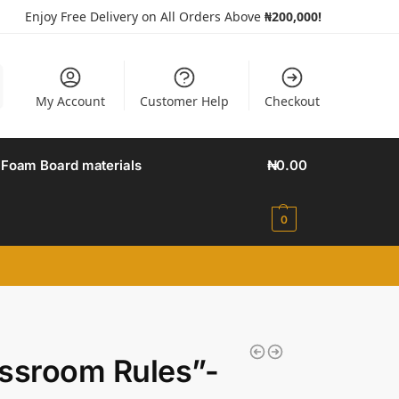
Enjoy Free Delivery on All Orders Above
₦200,000!
My Account
Customer Help
Checkout
Foam Board materials
₦
0.00
0
ssroom Rules”-