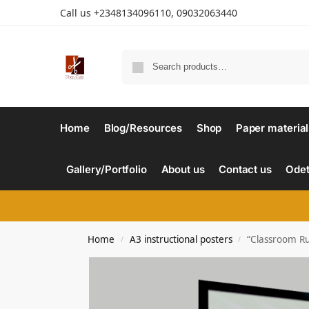
Call us +2348134096110, 09032063440
Home
Blog/Resources
Shop
Paper material
Gallery/Portfolio
About us
Contact us
Odet
Home
A3 instructional posters
“Classroom Rul
/
/