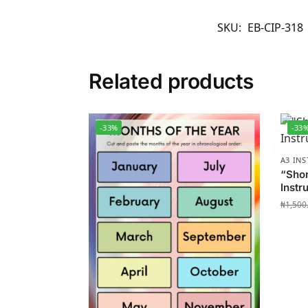
SKU:
EB-CIP-318
Related products
-33%
-33
A3 IN
“Sho
Instr
₦
1,500