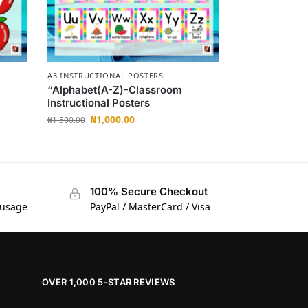
A3 INSTRUCTIONAL POSTERS
“Alphabet(A-Z)-Classroom
Instructional Posters
₦
1,000.00
₦
1,500.00
100% Secure Checkout
 usage
PayPal / MasterCard / Visa
OVER 1,000 5-STAR REVIEWS