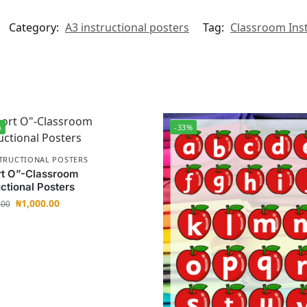
Category:
A3 instructional posters
Tag:
Classroom Inst
%
-33%
STRUCTIONAL POSTERS
rt O”-Classroom
uctional Posters
₦
1,000.00
.00