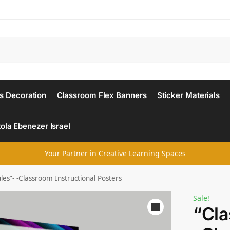
Search
s Decoration
Classroom Flex Banners
Sticker Materials
ola Ebenezer Israel
Your Partner in Creative Learning Spaces
es”- -Classroom Instructional Posters
Sale!
“Cla