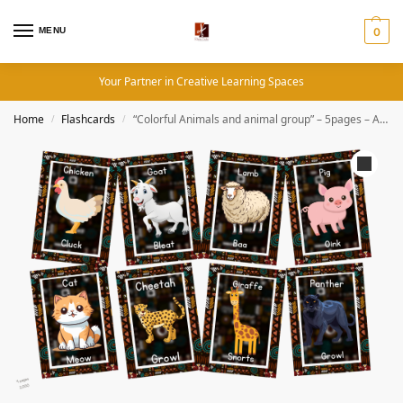
MENU
0
Your Partner in Creative Learning Spaces
Home
Flashcards
“Colorful Animals and animal group” – 5pages – African Theme Flashcard
/
/