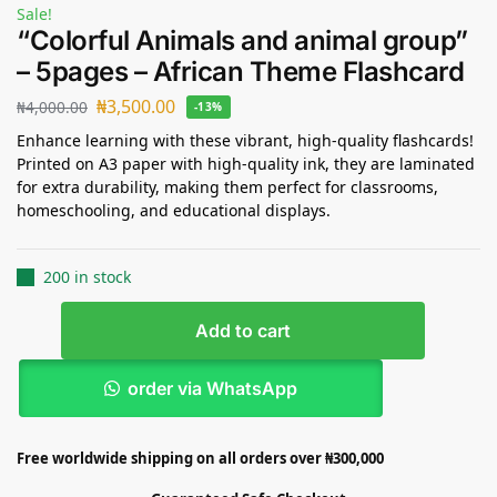
Sale!
“Colorful Animals and animal group”
– 5pages – African Theme Flashcard
₦
3,500.00
₦
4,000.00
-13%
Enhance learning with these vibrant, high-quality flashcards!
Printed on A3 paper with high-quality ink, they are laminated
for extra durability, making them perfect for classrooms,
homeschooling, and educational displays.
200 in stock
Add to cart
order via WhatsApp
Free worldwide shipping on all orders over ₦300,000