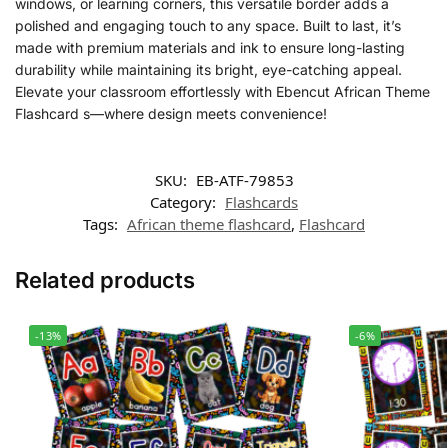
windows, or learning corners, this versatile border adds a
polished and engaging touch to any space. Built to last, it’s
made with premium materials and ink to ensure long-lasting
durability while maintaining its bright, eye-catching appeal.
Elevate your classroom effortlessly with Ebencut African Theme
Flashcard s—where design meets convenience!
SKU:
EB-ATF-79853
Category:
Flashcards
Tags:
African theme flashcard
,
Flashcard
Related products
-13%
-6%