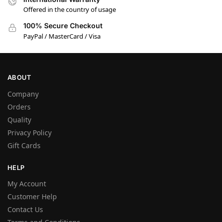
Offered in the country of usage
100% Secure Checkout
PayPal / MasterCard / Visa
ABOUT
Company
Orders
Quality
Privacy Policy
Gift Cards
HELP
My Account
Customer Help
Contact Us