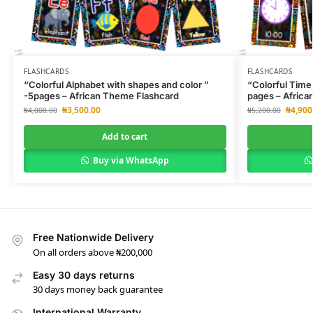
FLASHCARDS
FLASHCARDS
“Colorful Alphabet with shapes and color ”
“Colorful Time,
-5pages – African Theme Flashcard
pages – Africa
₦
3,500.00
₦
4,900
₦
4,000.00
₦
5,200.00
Add to cart
Buy via WhatsApp
Free Nationwide Delivery
On all orders above ₦200,000
Easy 30 days returns
30 days money back guarantee
International Warranty