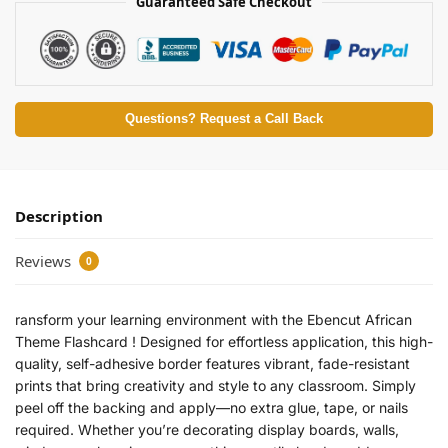
Guaranteed Safe Checkout
Questions? Request a Call Back
Description
Reviews
0
ransform your learning environment with the Ebencut African
Theme Flashcard ! Designed for effortless application, this high-
quality, self-adhesive border features vibrant, fade-resistant
prints that bring creativity and style to any classroom. Simply
peel off the backing and apply—no extra glue, tape, or nails
required. Whether you’re decorating display boards, walls,