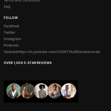
Terms and Conditions
FAQ
FOLLOW
Facebook
Twitter
Instagram
Pinterest
Youtubehttps://m.youtube.com/c/ODETOLAEbenezerisrael
OVER 1,000 5-STAR REVIEWS