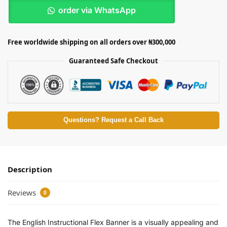
order via WhatsApp
Free worldwide shipping on all orders over ₦300,000
Guaranteed Safe Checkout
Questions? Request a Call Back
Description
Reviews
0
The English Instructional Flex Banner is a visually appealing and