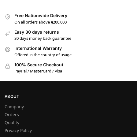
Free Nationwide Delivery
On all orders above ₦200,000
Easy 30 days returns
30 days money back guarantee
International Warranty
Offered in the country of usage
100% Secure Checkout
PayPal / MasterCard / Visa
ABOUT
Company
Orders
Quality
Privacy Policy