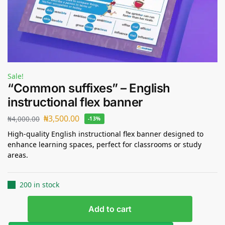
Sale!
“Common suffixes” – English
instructional flex banner
₦
3,500.00
₦
4,000.00
-13%
High-quality English instructional flex banner designed to
enhance learning spaces, perfect for classrooms or study
areas.
200 in stock
Add to cart