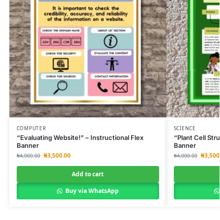
COMPUTER
SCIENCE
“Evaluating Website!” – Instructional Flex
“Plant Cell Str
Banner
Banner
₦
3,500.00
₦
3,500
₦
4,000.00
₦
4,000.00
Add to cart
Buy via WhatsApp