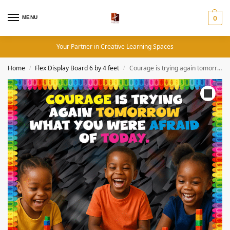
MENU
0
Your Partner in Creative Learning Spaces
Home
Flex Display Board 6 by 4 feet
Courage is trying again tomorrow, what you were afraid of- Colorful 4by4 feet Flex motivational banner
/
/