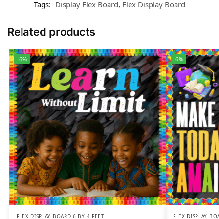
Tags:
Display Flex Board
,
Flex Display Board
Related products
-6%
-6%
FLEX DISPLAY BOARD 6 BY 4 FEET
FLEX DISPLAY BO