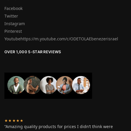
Facebook
Twitter
Instagram
Pinterest
Youtubehttps://m.youtube.com/c/ODETOLAEbenezerisrael
OVER 1,000 5-STAR REVIEWS
★★★★★
“Amazing quality products for prices I didn’t think were