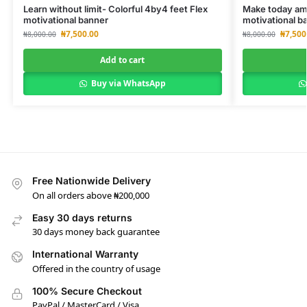
Learn without limit- Colorful 4by4 feet Flex
Make today ama
motivational banner
motivational b
₦
7,500.00
₦
7,500
₦
8,000.00
₦
8,000.00
Add to cart
Buy via WhatsApp
Free Nationwide Delivery
On all orders above ₦200,000
Easy 30 days returns
30 days money back guarantee
International Warranty
Offered in the country of usage
100% Secure Checkout
PayPal / MasterCard / Visa