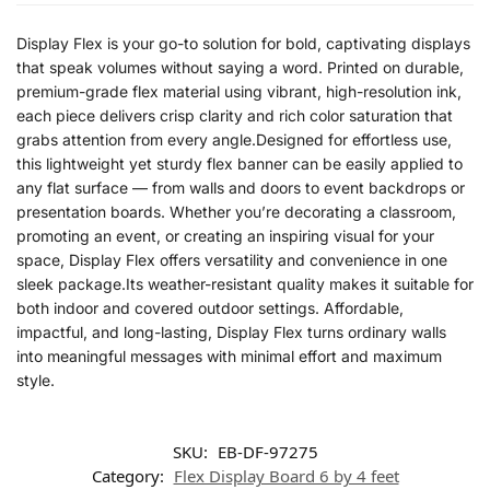
Display Flex is your go-to solution for bold, captivating displays
that speak volumes without saying a word. Printed on durable,
premium-grade flex material using vibrant, high-resolution ink,
each piece delivers crisp clarity and rich color saturation that
grabs attention from every angle.Designed for effortless use,
this lightweight yet sturdy flex banner can be easily applied to
any flat surface — from walls and doors to event backdrops or
presentation boards. Whether you’re decorating a classroom,
promoting an event, or creating an inspiring visual for your
space, Display Flex offers versatility and convenience in one
sleek package.Its weather-resistant quality makes it suitable for
both indoor and covered outdoor settings. Affordable,
impactful, and long-lasting, Display Flex turns ordinary walls
into meaningful messages with minimal effort and maximum
style.
SKU:
EB-DF-97275
Category:
Flex Display Board 6 by 4 feet