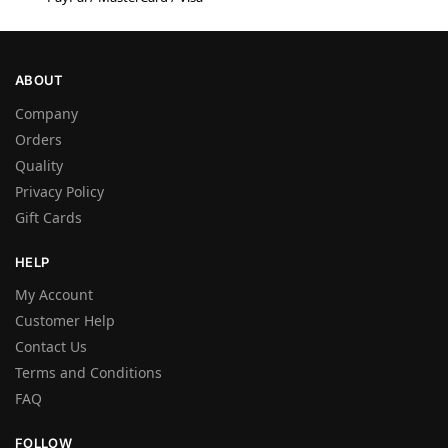
ABOUT
Company
Orders
Quality
Privacy Policy
Gift Cards
HELP
My Account
Customer Help
Contact Us
Terms and Conditions
FAQ
FOLLOW