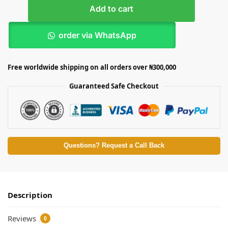
Add to cart
order via WhatsApp
Free worldwide shipping on all orders over ₦300,000
Guaranteed Safe Checkout
Questions? Request a Call Back
Description
Reviews
0