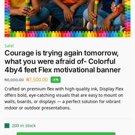
Sale!
Courage is trying again tomorrow,
what you were afraid of- Colorful
4by4 feet Flex motivational banner
₦
7,500.00
₦
8,000.00
-6%
Crafted on premium flex with high-quality ink, Display Flex
offers bold, eye-catching visuals that are easy to mount on
walls, boards, or displays — a perfect solution for vibrant
indoor or outdoor presentations.
200 in stock