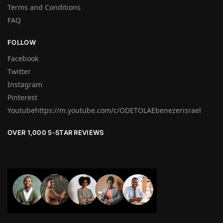
Terms and Conditions
FAQ
FOLLOW
Facebook
Twitter
Instagram
Pinterest
Youtubehttps://m.youtube.com/c/ODETOLAEbenezerisrael
OVER 1,000 5-STAR REVIEWS