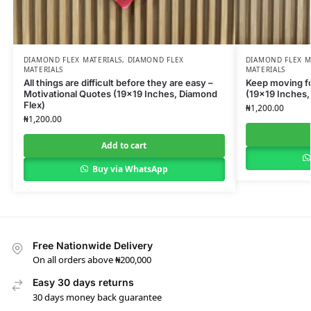
DIAMOND FLEX MATERIALS
,
DIAMOND FLEX
DIAMOND FLEX M
MATERIALS
MATERIALS
All things are difficult before they are easy –
Keep moving fo
Motivational Quotes (19×19 Inches, Diamond
(19×19 Inches,
Flex)
₦
1,200.00
₦
1,200.00
Add to cart
Buy via WhatsApp
Free Nationwide Delivery
On all orders above ₦200,000
Easy 30 days returns
30 days money back guarantee