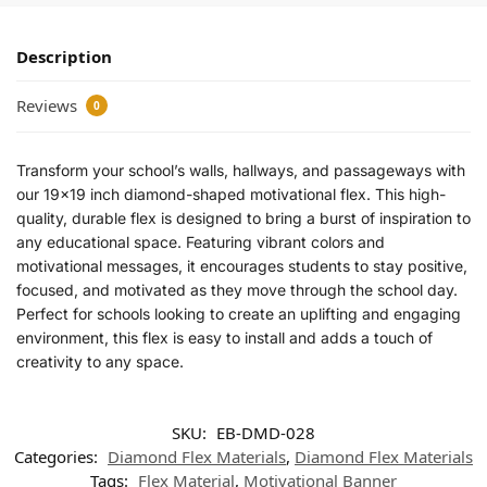
Description
Reviews
0
Transform your school’s walls, hallways, and passageways with
our 19×19 inch diamond-shaped motivational flex. This high-
quality, durable flex is designed to bring a burst of inspiration to
any educational space. Featuring vibrant colors and
motivational messages, it encourages students to stay positive,
focused, and motivated as they move through the school day.
Perfect for schools looking to create an uplifting and engaging
environment, this flex is easy to install and adds a touch of
creativity to any space.
SKU:
EB-DMD-028
Categories:
Diamond Flex Materials
,
Diamond Flex Materials
Tags:
Flex Material
,
Motivational Banner