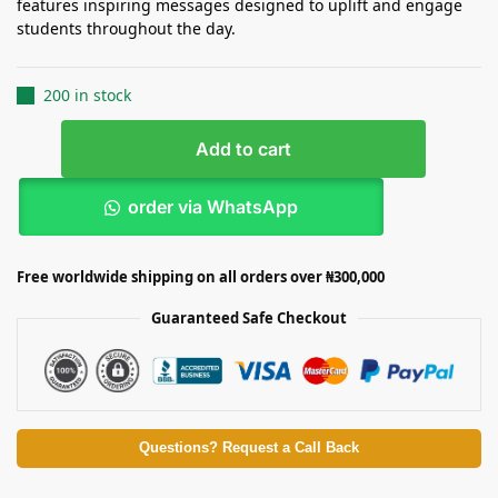
features inspiring messages designed to uplift and engage
students throughout the day.
200 in stock
Add to cart
order via WhatsApp
Free worldwide shipping on all orders over ₦300,000
Guaranteed Safe Checkout
Questions? Request a Call Back