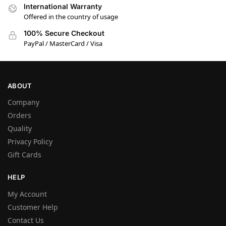
International Warranty
Offered in the country of usage
100% Secure Checkout
PayPal / MasterCard / Visa
ABOUT
Company
Orders
Quality
Privacy Policy
Gift Cards
HELP
My Account
Customer Help
Contact Us