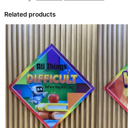
Related products