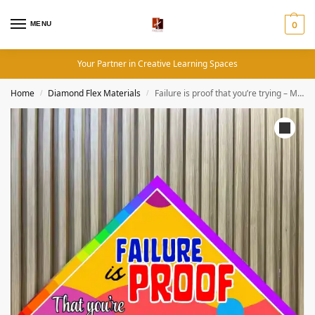
MENU
0
Your Partner in Creative Learning Spaces
Home
Diamond Flex Materials
Failure is proof that you’re trying – Motivational Quotes (19×19 Inches, Diamond Flex)
/
/