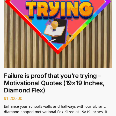
Failure is proof that you’re trying –
Motivational Quotes (19×19 Inches,
Diamond Flex)
₦
1,200.00
Enhance your school’s walls and hallways with our vibrant,
diamond-shaped motivational flex. Sized at 19×19 inches, it