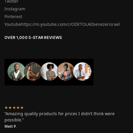
Twitter
Instagram
Pinterest
Youtubehttps://m.youtube.com/c/ODETOLAEbenezerisrael
OVER 1,000 5-STAR REVIEWS
★★★★★
“Amazing quality products for prices I didn’t think were
possible.”
Matt P.