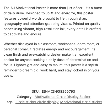
The A.I Motivational Poster is more than just décor—it’s a burst
of daily drive. Designed to uplift and energize, this poster
features powerful words brought to life through sharp
typography and attention-grabbing visuals. Printed on quality
paper using vibrant, high-resolution ink, every detail is crafted
to captivate and endure.
Whether displayed in a classroom, workspace, dorm room, or
personal corner, it radiates energy and encouragement. Its
clean finish and eye-catching design make it an excellent
choice for anyone seeking a daily dose of determination and
focus. Lightweight and easy to mount, this poster is a stylish
reminder to dream big, work hard, and stay locked in on your
goals.
SKU:
EB-MCS-958365795
Category:
Motivational Circle Display Sticker
Tags:
Circle sticker circle display
,
Motivational circle sticker