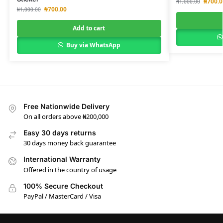
₦
700.0
₦
1,000.00
₦
700.00
₦
1,000.00
Add to cart
Buy via WhatsApp
Free Nationwide Delivery
On all orders above ₦200,000
Easy 30 days returns
30 days money back guarantee
International Warranty
Offered in the country of usage
100% Secure Checkout
PayPal / MasterCard / Visa