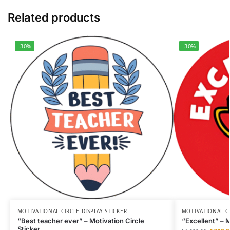
Related products
-30%
-30%
MOTIVATIONAL CIRCLE DISPLAY STICKER
MOTIVATIONAL CI
“Best teacher ever” – Motivation Circle
“Excellent” – M
Sticker