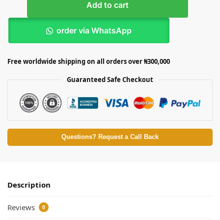
Add to cart
order via WhatsApp
Free worldwide shipping on all orders over ₦300,000
Guaranteed Safe Checkout
Questions? Request a Call Back
Description
Reviews
0