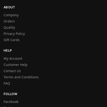
ABOUT
Company
Orders
Quality
Privacy Policy
Gift Cards
HELP
My Account
Customer Help
Contact Us
Terms and Conditions
FAQ
FOLLOW
Facebook