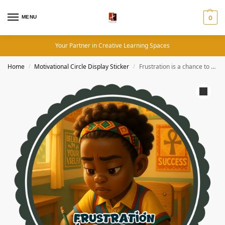
MENU
0
Your Partner in Creative Learning Spaces
Home
Motivational Circle Display Sticker
Frustration is a chance to grow patience- Motivation Circle Sticker
/
/