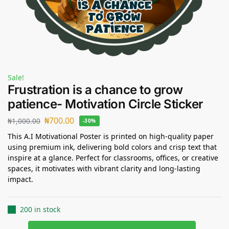
Sale!
Frustration is a chance to grow
patience- Motivation Circle Sticker
₦
700.00
₦
1,000.00
-30%
This A.I Motivational Poster is printed on high-quality paper
using premium ink, delivering bold colors and crisp text that
inspire at a glance. Perfect for classrooms, offices, or creative
spaces, it motivates with vibrant clarity and long-lasting
impact.
200 in stock