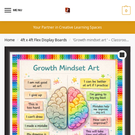
MENU
0
Your Partner in Creative Learning Spaces
Home
4ft x 4ft Flex Display Boards
‘Growth mindset art ‘ – Classroom Display Flex Board(4ft by 4ft)
/
/