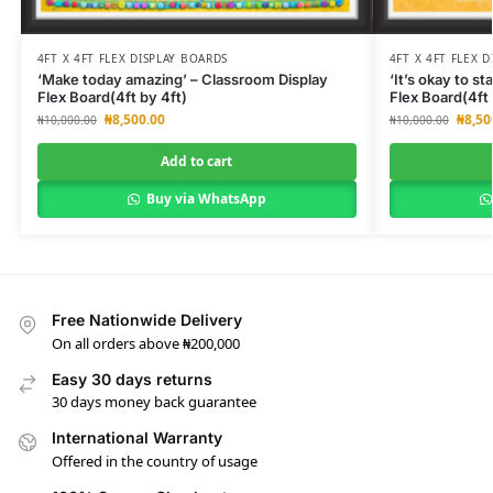
4FT X 4FT FLEX DISPLAY BOARDS
4FT X 4FT FLEX 
‘Make today amazing’ – Classroom Display
‘It’s okay to s
Flex Board(4ft by 4ft)
Flex Board(4ft 
₦
8,500.00
₦
8,50
₦
10,000.00
₦
10,000.00
Add to cart
Buy via WhatsApp
Free Nationwide Delivery
On all orders above ₦200,000
Easy 30 days returns
30 days money back guarantee
International Warranty
Offered in the country of usage