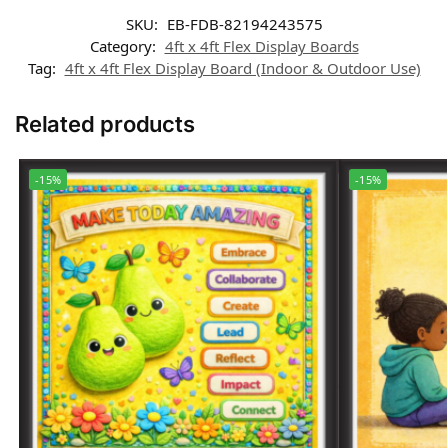
SKU:
EB-FDB-82194243575
Category:
4ft x 4ft Flex Display Boards
Tag:
4ft x 4ft Flex Display Board (Indoor & Outdoor Use)
Related products
-15%
-15%