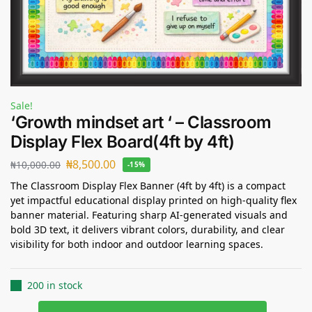
Sale!
‘Growth mindset art ‘ – Classroom
Display Flex Board(4ft by 4ft)
₦
8,500.00
₦
10,000.00
-15%
The Classroom Display Flex Banner (4ft by 4ft) is a compact
yet impactful educational display printed on high-quality flex
banner material. Featuring sharp AI-generated visuals and
bold 3D text, it delivers vibrant colors, durability, and clear
visibility for both indoor and outdoor learning spaces.
200 in stock