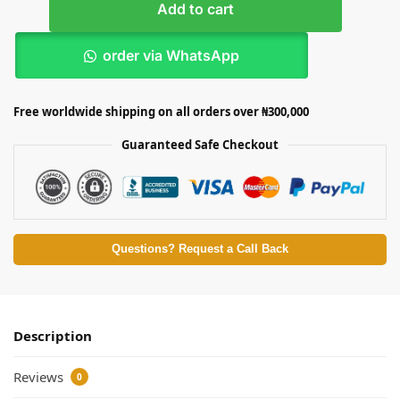
Add to cart
order via WhatsApp
Free worldwide shipping on all orders over ₦300,000
Guaranteed Safe Checkout
Questions? Request a Call Back
Description
Reviews
0