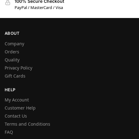
100% Secure Checkout
PayPal / MasterCard / Visa
ABOUT
Company
Orders
Quality
Privacy Policy
Gift Cards
HELP
My Account
Customer Help
Contact Us
Terms and Conditions
FAQ