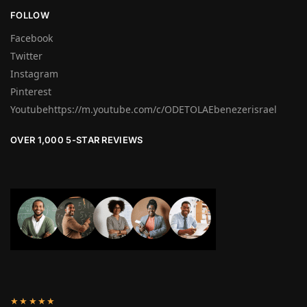
FOLLOW
Facebook
Twitter
Instagram
Pinterest
Youtubehttps://m.youtube.com/c/ODETOLAEbenezerisrael
OVER 1,000 5-STAR REVIEWS
★★★★★