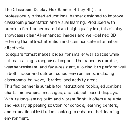
The Classroom Display Flex Banner (4ft by 4ft) is a
professionally printed educational banner designed to improve
classroom presentation and visual learning. Produced with
premium flex banner material and high-quality ink, this display
showcases clear AI-enhanced images and well-defined 3D
lettering that attract attention and communicate information
effectively.
Its square format makes it ideal for smaller wall spaces while
still maintaining strong visual impact. The banner is durable,
weather-resistant, and fade-resistant, allowing it to perform well
in both indoor and outdoor school environments, including
classrooms, hallways, libraries, and activity areas.
This flex banner is suitable for instructional topics, educational
charts, motivational messages, and subject-based displays.
With its long-lasting build and vibrant finish, it offers a reliable
and visually appealing solution for schools, learning centers,
and educational institutions looking to enhance their learning
environment.