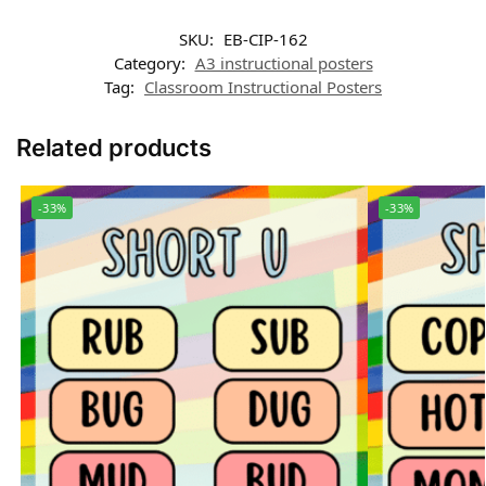
SKU:
EB-CIP-162
Category:
A3 instructional posters
Tag:
Classroom Instructional Posters
Related products
-33%
-33%