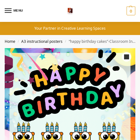
MENU
0
Your Partner in Creative Learning Spaces
Home
A3 instructional posters
“happy birthday cakes”-Classroom Instructional Posters
/
/