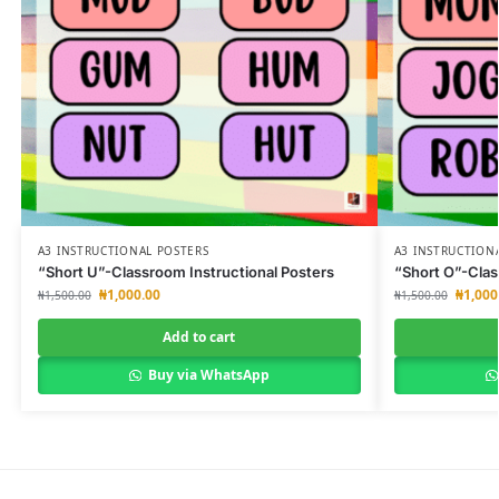
A3 INSTRUCTIONAL POSTERS
A3 INSTRUCTION
“Short U”-Classroom Instructional Posters
“Short O”-Clas
₦
1,000.00
₦
1,000
₦
1,500.00
₦
1,500.00
Add to cart
Buy via WhatsApp