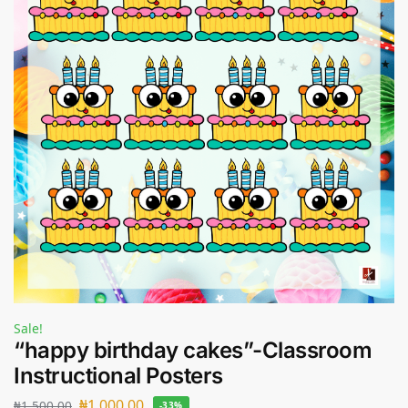
Sale!
“happy birthday cakes”-Classroom
Instructional Posters
₦
1,000.00
₦
1,500.00
-33%