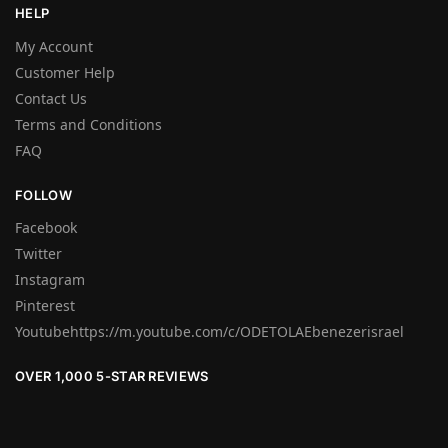
HELP
My Account
Customer Help
Contact Us
Terms and Conditions
FAQ
FOLLOW
Facebook
Twitter
Instagram
Pinterest
Youtubehttps://m.youtube.com/c/ODETOLAEbenezerisrael
OVER 1,000 5-STAR REVIEWS