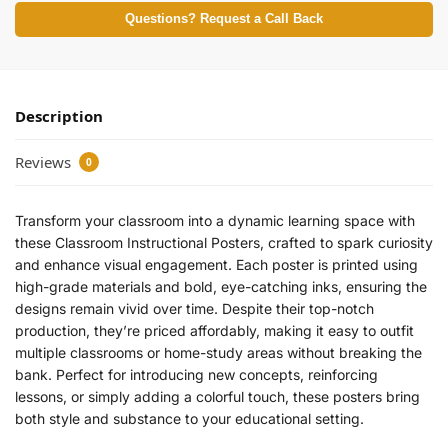
Questions? Request a Call Back
Description
Reviews
0
Transform your classroom into a dynamic learning space with
these Classroom Instructional Posters, crafted to spark curiosity
and enhance visual engagement. Each poster is printed using
high-grade materials and bold, eye-catching inks, ensuring the
designs remain vivid over time. Despite their top-notch
production, they’re priced affordably, making it easy to outfit
multiple classrooms or home-study areas without breaking the
bank. Perfect for introducing new concepts, reinforcing
lessons, or simply adding a colorful touch, these posters bring
both style and substance to your educational setting.