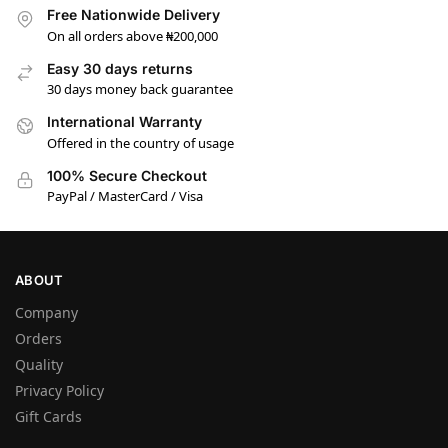
Free Nationwide Delivery
On all orders above ₦200,000
Easy 30 days returns
30 days money back guarantee
International Warranty
Offered in the country of usage
100% Secure Checkout
PayPal / MasterCard / Visa
ABOUT
Company
Orders
Quality
Privacy Policy
Gift Cards