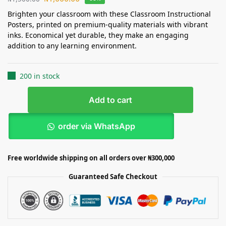
Brighten your classroom with these Classroom Instructional
Posters, printed on premium-quality materials with vibrant
inks. Economical yet durable, they make an engaging
addition to any learning environment.
200 in stock
Add to cart
order via WhatsApp
Free worldwide shipping on all orders over ₦300,000
Guaranteed Safe Checkout