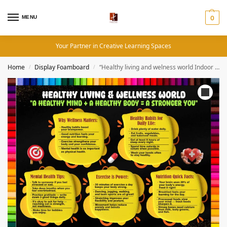
MENU
0
Your Partner in Creative Learning Spaces
Home
Display Foamboard
“Healthy living and welness world Indoor & Outdoor Durable Display Board ” – 4 by 4 ft Permanent Foam board Materials
/
/