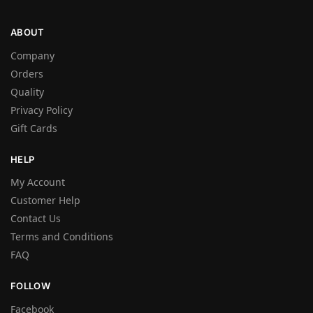
ABOUT
Company
Orders
Quality
Privacy Policy
Gift Cards
HELP
My Account
Customer Help
Contact Us
Terms and Conditions
FAQ
FOLLOW
Facebook