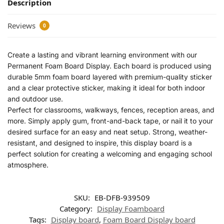
Description
Reviews
0
Create a lasting and vibrant learning environment with our
Permanent Foam Board Display. Each board is produced using
durable 5mm foam board layered with premium-quality sticker
and a clear protective sticker, making it ideal for both indoor
and outdoor use.
Perfect for classrooms, walkways, fences, reception areas, and
more. Simply apply gum, front-and-back tape, or nail it to your
desired surface for an easy and neat setup. Strong, weather-
resistant, and designed to inspire, this display board is a
perfect solution for creating a welcoming and engaging school
atmosphere.
SKU:
EB-DFB-939509
Category:
Display Foamboard
Tags:
Display board
,
Foam Board Display board