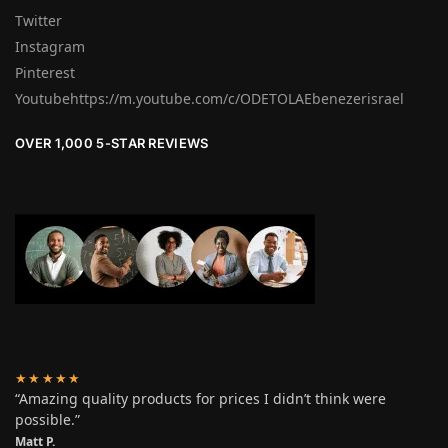
Twitter
Instagram
Pinterest
Youtubehttps://m.youtube.com/c/ODETOLAEbenezerisrael
OVER 1,000 5-STAR REVIEWS
★★★★★
“Amazing quality products for prices I didn’t think were
possible.”
Matt P.