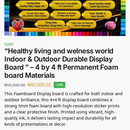
Sale!
“Healthy living and welness world
Indoor & Outdoor Durable Display
Board ” – 4 by 4 ft Permanent Foam
board Materials
₦
40,000.00
₦
50,000.00
-20%
This Foamboard Display board is crafted for both indoor and
outdoor brilliance, this 4×4 ft display board combines a
strong 5mm foam board with high-resolution sticker prints
and a clear protective finish. Printed using vibrant, high-
quality ink, it delivers lasting impact and durability for all
kinds of presentations or decor.