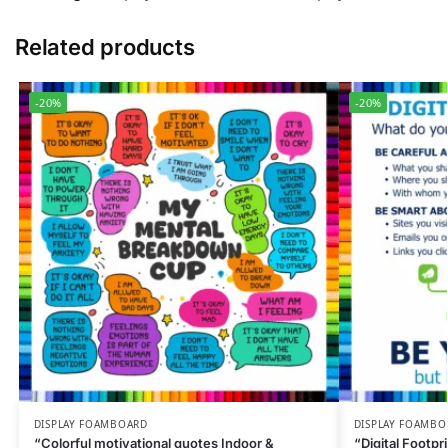
Related products
-20%
-20%
DISPLAY FOAMBOARD
DISPLAY FOAMBO
“Colorful motivational quotes Indoor &
“Digital Footpr