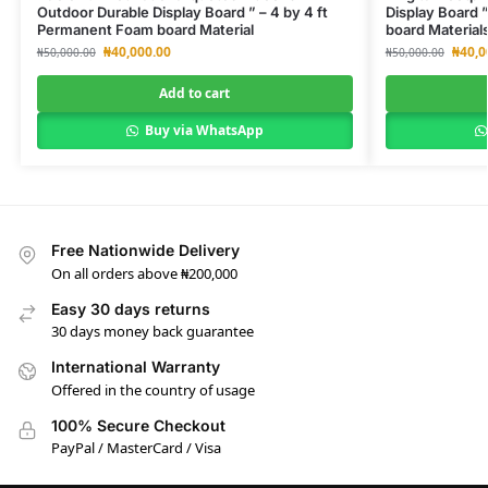
Outdoor Durable Display Board ” – 4 by 4 ft
Display Board 
Permanent Foam board Material
board Material
₦
40,000.00
₦
40,0
₦
50,000.00
₦
50,000.00
Add to cart
Buy via WhatsApp
Free Nationwide Delivery
On all orders above ₦200,000
Easy 30 days returns
30 days money back guarantee
International Warranty
Offered in the country of usage
100% Secure Checkout
PayPal / MasterCard / Visa