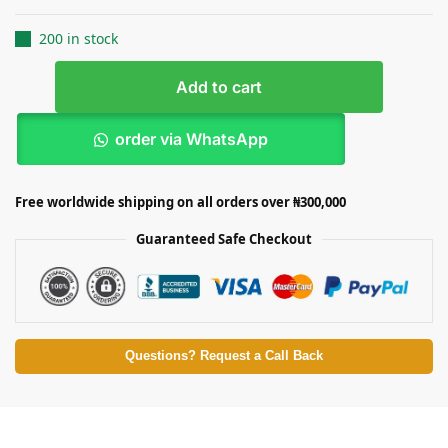
200 in stock
Add to cart
order via WhatsApp
Free worldwide shipping on all orders over ₦300,000
Guaranteed Safe Checkout
Questions? Request a Call Back