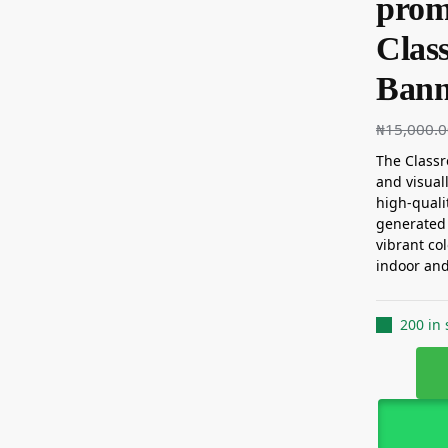
promi
Clas
Banne
₦
15,000.
The Classr
and visual
high-quali
generated 
vibrant col
indoor and
200 in 