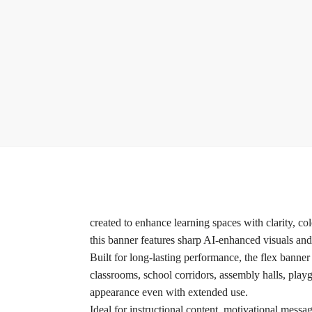
created to enhance learning spaces with clarity, c
this banner features sharp AI-enhanced visuals an
Built for long-lasting performance, the flex banner
classrooms, school corridors, assembly halls, playg
appearance even with extended use.
Ideal for instructional content, motivational messag