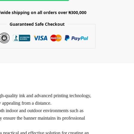
wide shipping on all orders over ₦300,000
Guaranteed Safe Checkout
igh-quality ink and advanced printing technology,
 appealing from a distance.
r both indoor and outdoor environments such as
y ensure the banner maintains its professional
 practical and effective solution for creating an