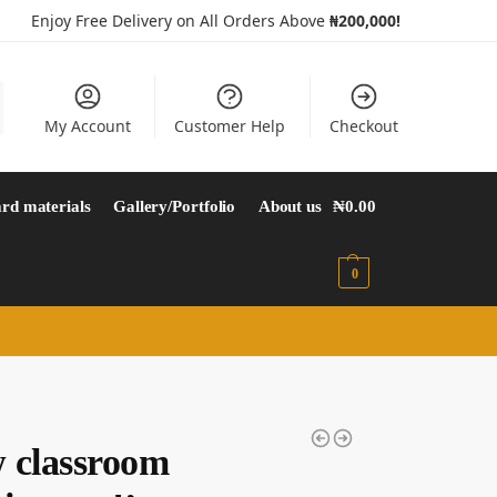
Enjoy Free Delivery on All Orders Above
₦200,000!
My Account
Customer Help
Checkout
rd materials
Gallery/Portfolio
About us
₦
0.00
0
 classroom