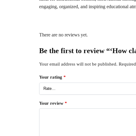
engaging, organized, and inspiring educational at
There are no reviews yet.
Be the first to review “‘How c
Your email address will not be published.
Required
Your rating
*
Your review
*