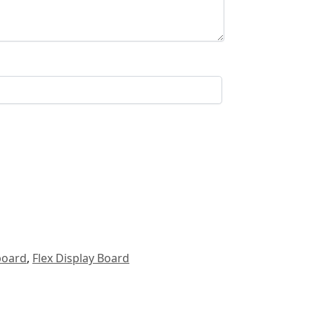
board
,
Flex Display Board