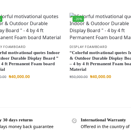
%
-20%
AY FOAMBOARD
DISPLAY FOAMBOARD
rful motivational quotes Indoor
“Colorful motivational quotes 
door Durable Display Board ”
& Outdoor Durable Display Bo
y 4 ft Permanent Foam board
– 4 by 4 ft Permanent Foam bo
ial
Material
₦
40,000.00
₦
40,000.00
0.00
₦
50,000.00
y 30 days returns
International Warranty
days money back guarantee
Offered in the country of