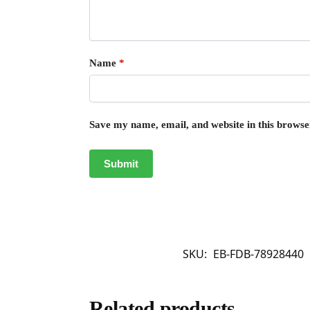
Name
*
Save my name, email, and website in this browse
SKU:
EB-FDB-78928440
Related products