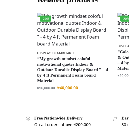
-20%
-20
DISPL
“Colo
DISPLAY FOAMBOARD
& Out
“My growth mindset coloful
– 4 b
motivational quotes Indoor &
Mater
Outdoor Durable Display Board ” – 4
by 4 ft Permanent Foam board
₦
50,00
Material
₦
40,000.00
₦
50,000.00
Free Nationwide Delivery
Eas
On all orders above ₦200,000
30 