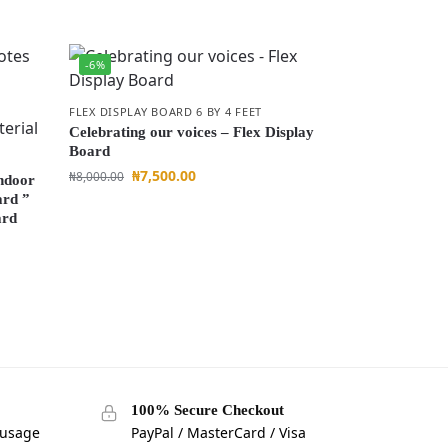
-6%
FLEX DISPLAY BOARD 6 BY 4 FEET
Celebrating our voices – Flex Display
Board
₦
7,500.00
₦
8,000.00
Indoor
ard ”
ard
100% Secure Checkout
 usage
PayPal / MasterCard / Visa