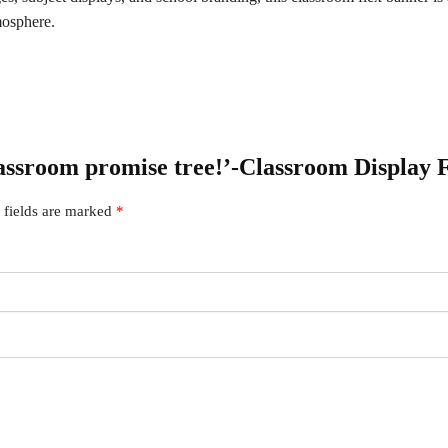
mosphere.
lassroom promise tree!’-Classroom Display F
 fields are marked
*