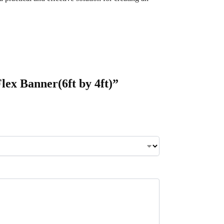
lex Banner(6ft by 4ft)”