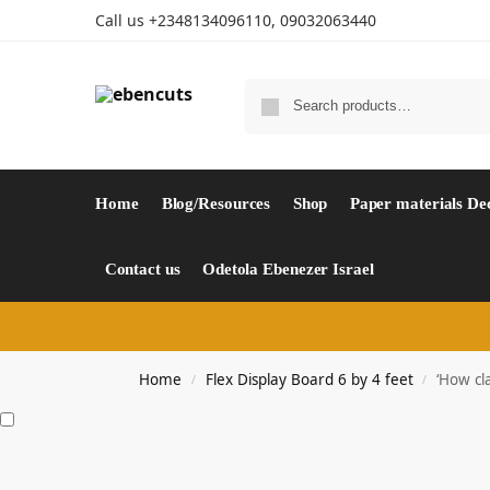
Call us +2348134096110, 09032063440
Home
Blog/Resources
Shop
Paper materials De
Contact us
Odetola Ebenezer Israel
Home
Flex Display Board 6 by 4 feet
‘How cl
/
/