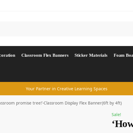
Search
coration
Classroom Flex Banners
Sticker Materials
Foam Boa
Your Partner in Creative Learning Spaces
assroom promise tree!’-Classroom Display Flex Banner(6ft by 4ft)
Sale!
‘How