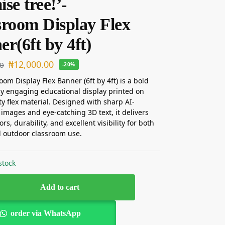
se tree!’-
sroom Display Flex
r(6ft by 4ft)
₦
12,000.00
00
-20%
oom Display Flex Banner (6ft by 4ft) is a bold
ly engaging educational display printed on
ty flex material. Designed with sharp AI-
images and eye-catching 3D text, it delivers
ors, durability, and excellent visibility for both
 outdoor classroom use.
stock
Add to cart
order via WhatsApp