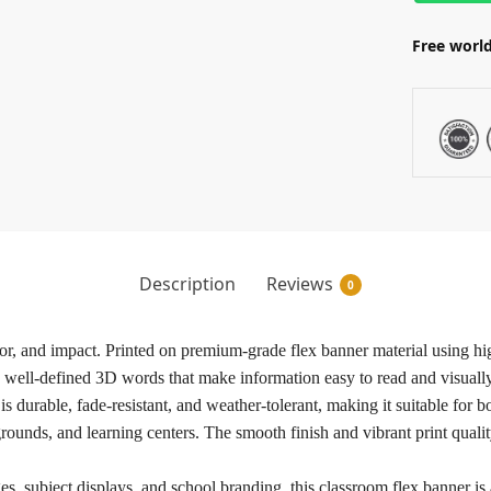
Free world
Description
Reviews
0
olor, and impact. Printed on premium-grade flex banner material using h
d well-defined 3D words that make information easy to read and visually
 is durable, fade-resistant, and weather-tolerant, making it suitable fo
rounds, and learning centers. The smooth finish and vibrant print qualit
es, subject displays, and school branding, this classroom flex banner is a