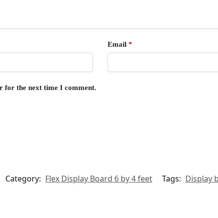
Email
*
r for the next time I comment.
Category:
Flex Display Board 6 by 4 feet
Tags:
Display 