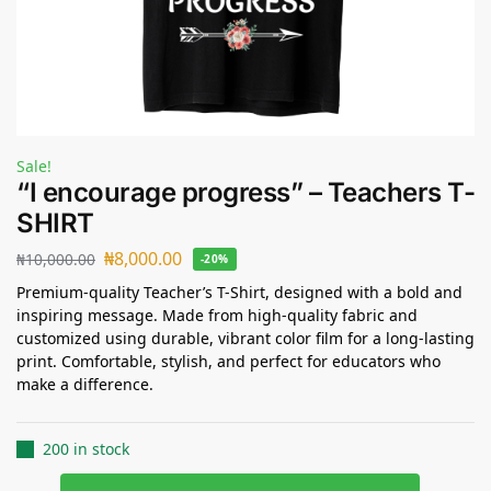
Sale!
“I encourage progress” – Teachers T-
SHIRT
₦
8,000.00
₦
10,000.00
-20%
Premium-quality Teacher’s T-Shirt, designed with a bold and
inspiring message. Made from high-quality fabric and
customized using durable, vibrant color film for a long-lasting
print. Comfortable, stylish, and perfect for educators who
make a difference.
200 in stock