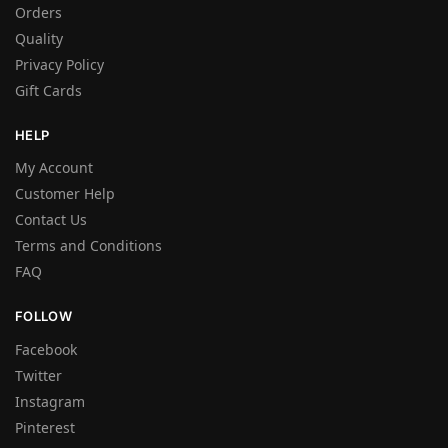
Orders
Quality
Privacy Policy
Gift Cards
HELP
My Account
Customer Help
Contact Us
Terms and Conditions
FAQ
FOLLOW
Facebook
Twitter
Instagram
Pinterest