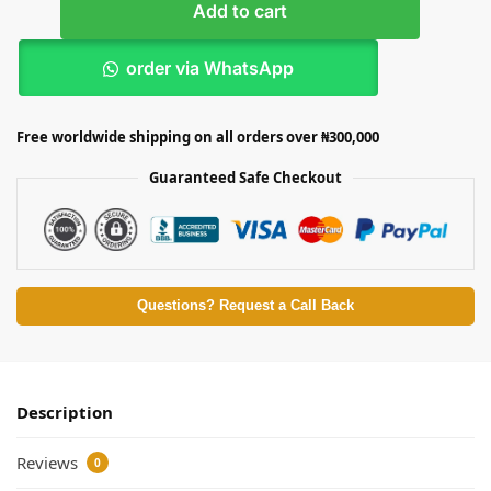
Add to cart
order via WhatsApp
Free worldwide shipping on all orders over ₦300,000
Guaranteed Safe Checkout
Questions? Request a Call Back
Description
Reviews
0