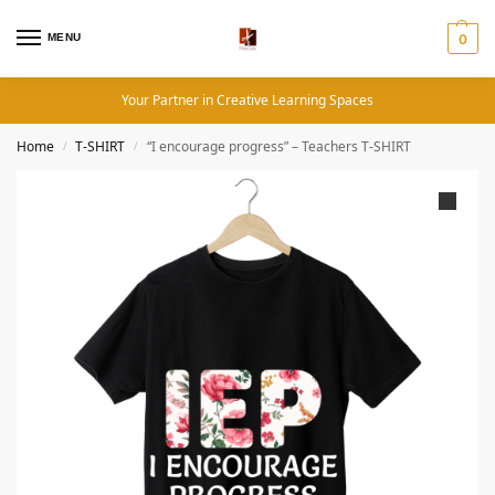
MENU
0
Your Partner in Creative Learning Spaces
Home
T-SHIRT
“I encourage progress” – Teachers T-SHIRT
/
/