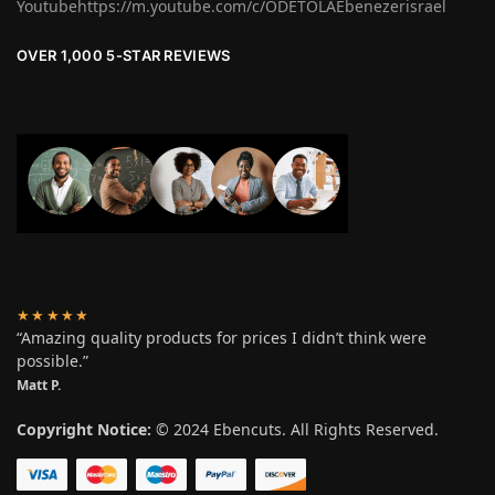
Youtubehttps://m.youtube.com/c/ODETOLAEbenezerisrael
OVER 1,000 5-STAR REVIEWS
★★★★★
“Amazing quality products for prices I didn’t think were
possible.”
Matt P.
Copyright Notice:
© 2024 Ebencuts. All Rights Reserved.