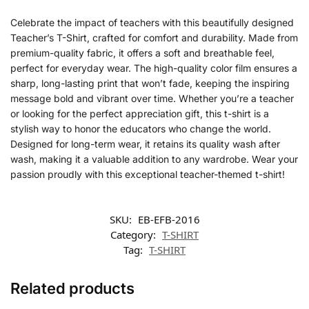
Celebrate the impact of teachers with this beautifully designed
Teacher’s T-Shirt, crafted for comfort and durability. Made from
premium-quality fabric, it offers a soft and breathable feel,
perfect for everyday wear. The high-quality color film ensures a
sharp, long-lasting print that won’t fade, keeping the inspiring
message bold and vibrant over time. Whether you’re a teacher
or looking for the perfect appreciation gift, this t-shirt is a
stylish way to honor the educators who change the world.
Designed for long-term wear, it retains its quality wash after
wash, making it a valuable addition to any wardrobe. Wear your
passion proudly with this exceptional teacher-themed t-shirt!
SKU:
EB-EFB-2016
Category:
T-SHIRT
Tag:
T-SHIRT
Related products