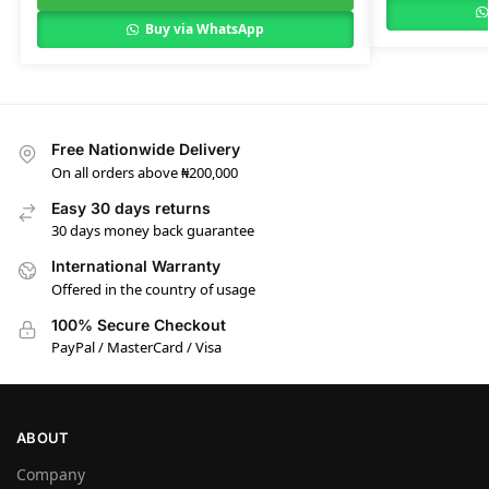
Buy via WhatsApp
Free Nationwide Delivery
On all orders above ₦200,000
Easy 30 days returns
30 days money back guarantee
International Warranty
Offered in the country of usage
100% Secure Checkout
PayPal / MasterCard / Visa
ABOUT
Company