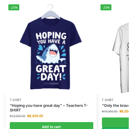
-20%
-20%
T-SHIRT
T-SHIRT
“Hoping you have great day” – Teachers T-
“Only the brav
SHIRT
₦
8,00
₦
10,000.00
₦
8,000.00
₦
10,000.00
Add to cart