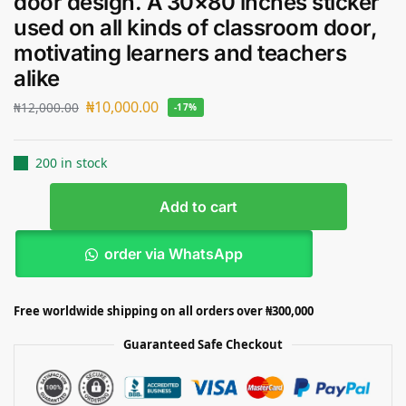
door design. A 30×80 inches sticker
used on all kinds of classroom door,
motivating learners and teachers
alike
₦
10,000.00
₦
12,000.00
-17%
200 in stock
Add to cart
order via WhatsApp
Free worldwide shipping on all orders over ₦300,000
Guaranteed Safe Checkout