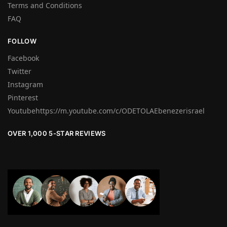
Terms and Conditions
FAQ
FOLLOW
Facebook
Twitter
Instagram
Pinterest
Youtubehttps://m.youtube.com/c/ODETOLAEbenezerisrael
OVER 1,000 5-STAR REVIEWS