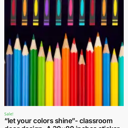
Sale!
“let your colors shine”- classroom