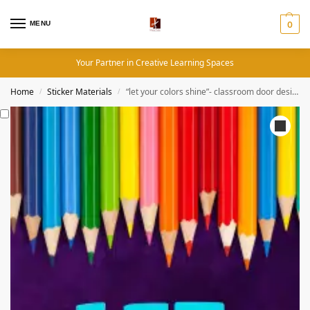
MENU
0
Your Partner in Creative Learning Spaces
Home
Sticker Materials
“let your colors shine”- classroom door design. A 30×80 inches sticker used on all kinds of classroom door, motivating learners and teachers alike
/
/