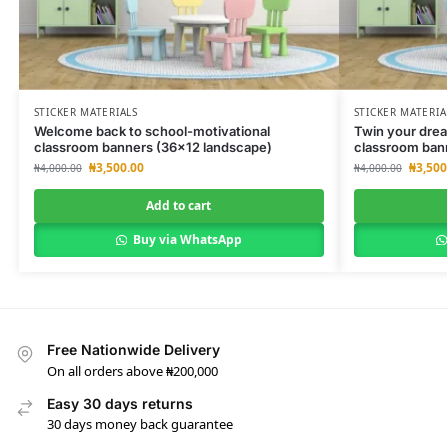
STICKER MATERIALS
STICKER MATERIA
Welcome back to school-motivational
Twin your drea
classroom banners (36×12 landscape)
classroom ban
₦
3,500.00
₦
3,500
₦
4,000.00
₦
4,000.00
Add to cart
Buy via WhatsApp
Free Nationwide Delivery
On all orders above ₦200,000
Easy 30 days returns
30 days money back guarantee