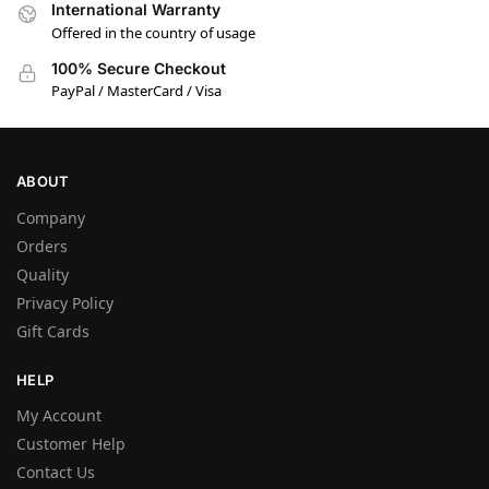
International Warranty
Offered in the country of usage
100% Secure Checkout
PayPal / MasterCard / Visa
ABOUT
Company
Orders
Quality
Privacy Policy
Gift Cards
HELP
My Account
Customer Help
Contact Us