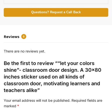
Questions? Request a Call Back
Reviews
0
There are no reviews yet.
Be the first to review ““let your colors
shine”- classroom door design. A 30×80
inches sticker used on all kinds of
classroom door, motivating learners and
teachers alike”
Your email address will not be published.
Required fields are
marked
*