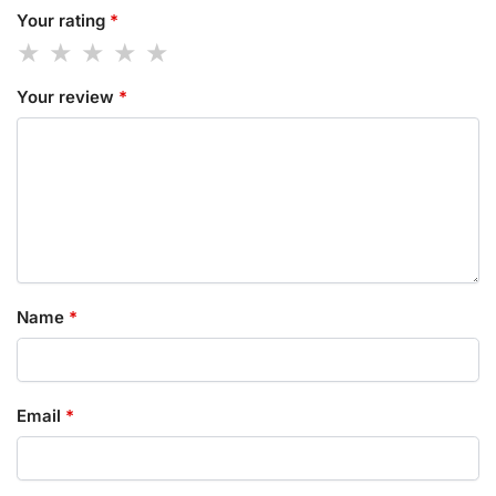
Your rating
*
Your review
*
Name
*
Email
*