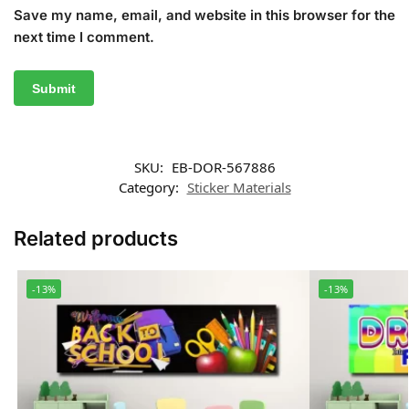
Save my name, email, and website in this browser for the
next time I comment.
SKU:
EB-DOR-567886
Category:
Sticker Materials
Related products
-13%
-13%