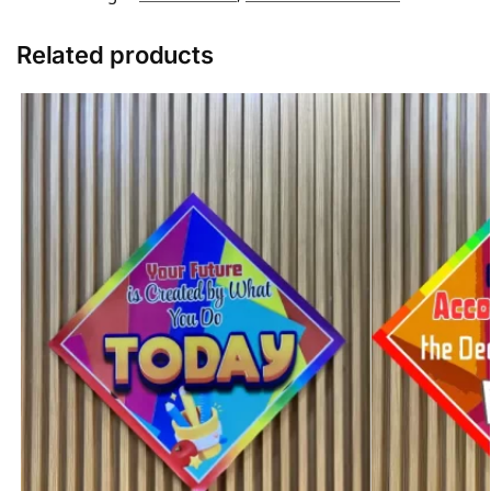
Related products