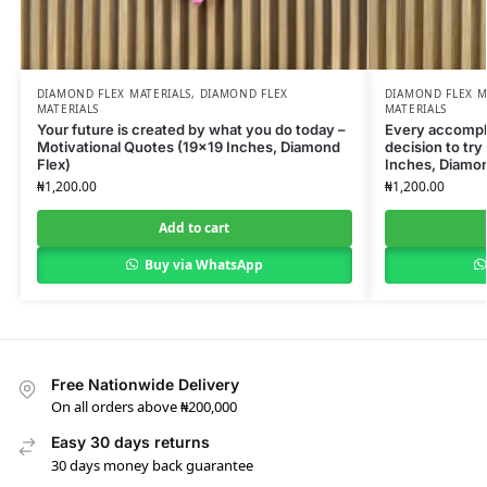
DIAMOND FLEX MATERIALS
,
DIAMOND FLEX
DIAMOND FLEX M
MATERIALS
MATERIALS
Your future is created by what you do today –
Every accompli
Motivational Quotes (19×19 Inches, Diamond
decision to try
Flex)
Inches, Diamon
₦
1,200.00
₦
1,200.00
Add to cart
Buy via WhatsApp
Free Nationwide Delivery
On all orders above ₦200,000
Easy 30 days returns
30 days money back guarantee