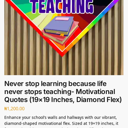
Never stop learning because life
never stops teaching- Motivational
Quotes (19×19 Inches, Diamond Flex)
₦
1,200.00
Enhance your school’s walls and hallways with our vibrant,
diamond-shaped motivational flex. Sized at 19×19 inches, it