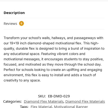
Description
Reviews
0
Transform your school’s walls, hallways, and passageways with
our 19×19 inch diamond-shaped motivational flex. This high-
quality, durable flex is designed to bring a burst of inspiration to
any educational space. Featuring vibrant colors and
motivational messages, it encourages students to stay positive,
focused, and motivated as they move through the school day.
Perfect for schools looking to create an uplifting and engaging
environment, this flex is easy to install and adds a touch of
creativity to any space.
SKU:
EB-DMD-029
Categories:
Diamond Flex Materials
,
Diamond Flex Materials
Tags:
Flex Material
,
Motivational Banner