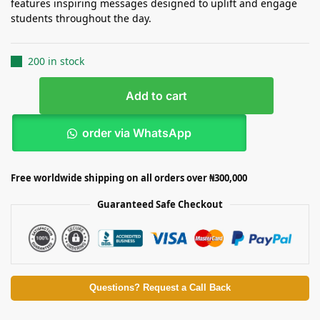
features inspiring messages designed to uplift and engage
students throughout the day.
200 in stock
Add to cart
order via WhatsApp
Free worldwide shipping on all orders over ₦300,000
Guaranteed Safe Checkout
Questions? Request a Call Back