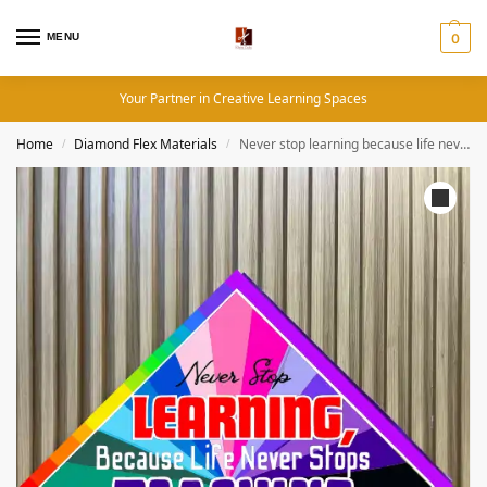
MENU
0
Your Partner in Creative Learning Spaces
Home
Diamond Flex Materials
Never stop learning because life never stops teaching- Motivational Quotes (19×19 Inches, Diamond Flex)
/
/