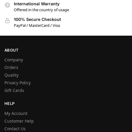
International Warranty
Offered in the country of usage
100% Secure Checkout
PayPal / MasterCard / Visa
ABOUT
Company
Orders
Quality
Privacy Policy
Gift Cards
HELP
My Account
Customer Help
Contact Us