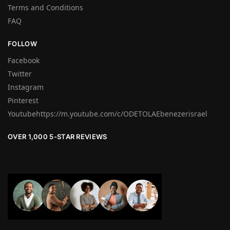
Terms and Conditions
FAQ
FOLLOW
Facebook
Twitter
Instagram
Pinterest
Youtubehttps://m.youtube.com/c/ODETOLAEbenezerisrael
OVER 1,000 5-STAR REVIEWS