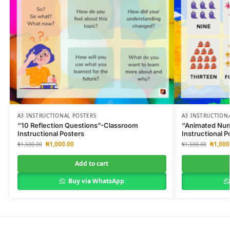
A3 INSTRUCTIONAL POSTERS
A3 INSTRUCTION
“10 Reflection Questions”-Classroom
“Animated Num
Instructional Posters
Instructional P
₦
1,000.00
₦
1,000
₦
1,500.00
₦
1,500.00
Add to cart
Buy via WhatsApp