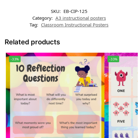
SKU:
EB-CIP-125
Category:
A3 instructional posters
Tag:
Classroom Instructional Posters
Related products
-33%
-33%