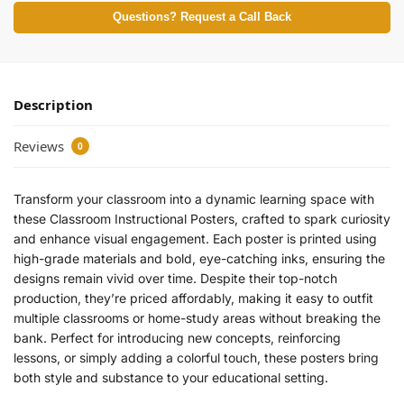
Questions? Request a Call Back
Description
Reviews
0
Transform your classroom into a dynamic learning space with
these Classroom Instructional Posters, crafted to spark curiosity
and enhance visual engagement. Each poster is printed using
high-grade materials and bold, eye-catching inks, ensuring the
designs remain vivid over time. Despite their top-notch
production, they’re priced affordably, making it easy to outfit
multiple classrooms or home-study areas without breaking the
bank. Perfect for introducing new concepts, reinforcing
lessons, or simply adding a colorful touch, these posters bring
both style and substance to your educational setting.