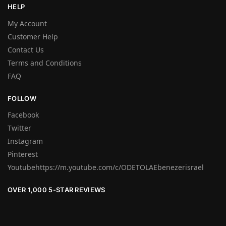
HELP
My Account
Customer Help
Contact Us
Terms and Conditions
FAQ
FOLLOW
Facebook
Twitter
Instagram
Pinterest
Youtubehttps://m.youtube.com/c/ODETOLAEbenezerisrael
OVER 1,000 5-STAR REVIEWS