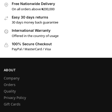
Free Nationwide Delivery
On all orders above ₦200,000
Easy 30 days returns
30 days money back guarantee
International Warranty
Offered in the country of usage
100% Secure Checkout
PayPal / MasterCard / Visa
ABOUT
Company
Orders
Quality
Privacy Policy
Gift Cards