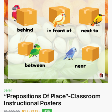
Sale!
“Prepositions Of Place”-Classroom
Instructional Posters
₦
1,000.00
₦
1,500.00
-33%