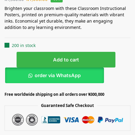
Brighten your classroom with these Classroom Instructional
Posters, printed on premium-quality materials with vibrant
inks. Economical yet durable, they make an engaging
addition to any learning environment.
200 in stock
Add to cart
order via WhatsApp
Free worldwide shipping on all orders over ₦300,000
Guaranteed Safe Checkout