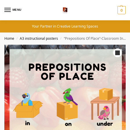
MENU
0
Your Partner in Creative Learning Spaces
Home
A3 instructional posters
“Prepositions Of Place”-Classroom Instructional Posters
/
/