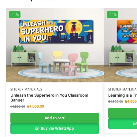
-11%
-11%
STICKER MATERIALS
STICKER MATERIA
Unleash the Superhero in You Classroom
Learning is a 
Banner
₦
4,000
₦
4,500.00
₦
4,000.00
₦
4,500.00
Add to cart
Buy via WhatsApp