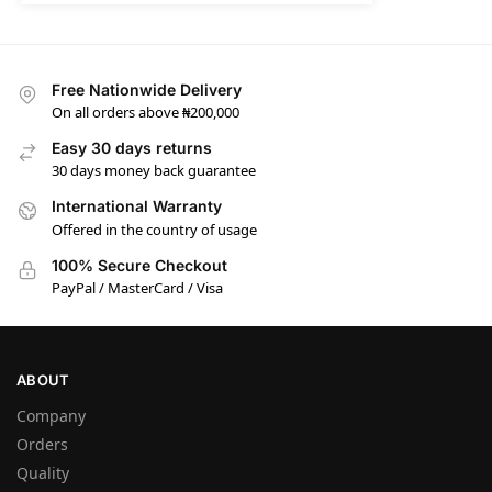
Free Nationwide Delivery
On all orders above ₦200,000
Easy 30 days returns
30 days money back guarantee
International Warranty
Offered in the country of usage
100% Secure Checkout
PayPal / MasterCard / Visa
ABOUT
Company
Orders
Quality