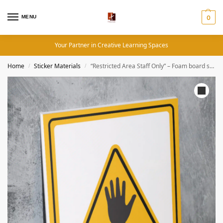
MENU
0
Your Partner in Creative Learning Spaces
Home
Sticker Materials
“Restricted Area Staff Only” – Foam board school sign , 12 by 17 inches
/
/