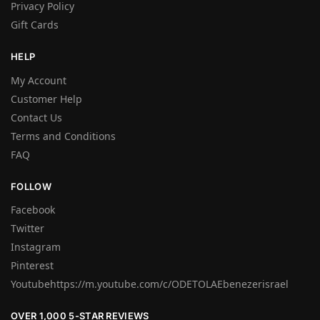
Privacy Policy
Gift Cards
HELP
My Account
Customer Help
Contact Us
Terms and Conditions
FAQ
FOLLOW
Facebook
Twitter
Instagram
Pinterest
Youtubehttps://m.youtube.com/c/ODETOLAEbenezerisrael
OVER 1,000 5-STAR REVIEWS