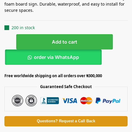
foam board sign. Durable, waterproof, and easy to install for
secure spaces.
200 in stock
Add to cart
order via WhatsApp
Free worldwide shipping on all orders over ₦300,000
Guaranteed Safe Checkout
Questions? Request a Call Back