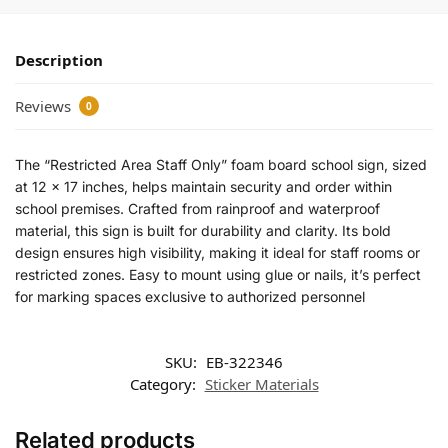
Description
Reviews
0
The “Restricted Area Staff Only” foam board school sign, sized
at 12 x 17 inches, helps maintain security and order within
school premises. Crafted from rainproof and waterproof
material, this sign is built for durability and clarity. Its bold
design ensures high visibility, making it ideal for staff rooms or
restricted zones. Easy to mount using glue or nails, it’s perfect
for marking spaces exclusive to authorized personnel
SKU:
EB-322346
Category:
Sticker Materials
Related products