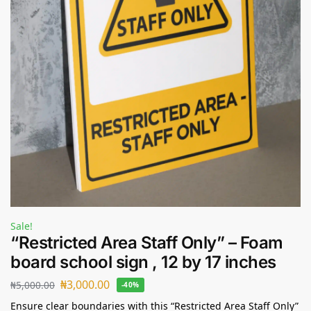
Sale!
“Restricted Area Staff Only” – Foam
board school sign , 12 by 17 inches
₦
3,000.00
₦
5,000.00
-40%
Ensure clear boundaries with this “Restricted Area Staff Only”