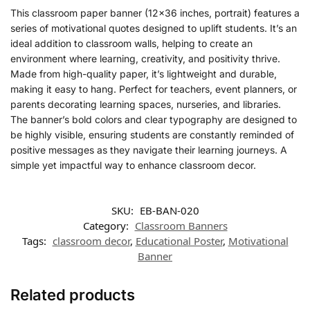
This classroom paper banner (12×36 inches, portrait) features a
series of motivational quotes designed to uplift students. It’s an
ideal addition to classroom walls, helping to create an
environment where learning, creativity, and positivity thrive.
Made from high-quality paper, it’s lightweight and durable,
making it easy to hang. Perfect for teachers, event planners, or
parents decorating learning spaces, nurseries, and libraries.
The banner’s bold colors and clear typography are designed to
be highly visible, ensuring students are constantly reminded of
positive messages as they navigate their learning journeys. A
simple yet impactful way to enhance classroom decor.
SKU:
EB-BAN-020
Category:
Classroom Banners
Tags:
classroom decor
,
Educational Poster
,
Motivational
Banner
Related products