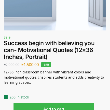
Sale!
Success begin with believing you
can- Motivational Quotes (12×36
Inches, Portrait)
₦
1,500.00
₦
2,000.00
-25%
12×36 inch classroom banner with vibrant colors and
motivational quotes. Inspires students and adds creativity to
learning spaces.
200 in stock
Add to cart