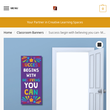
MENU
0
Your Partner in Creative Learning Spaces
Home
Classroom Banners
Success begin with believing you can- Motivational Quotes (12×36 Inches, Portrait)
/
/