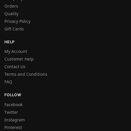
Orders
Quality
Privacy Policy
Gift Cards
HELP
My Account
Customer Help
Contact Us
Terms and Conditions
FAQ
FOLLOW
Facebook
Twitter
Instagram
Pinterest