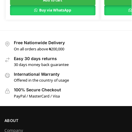
Add to cart
Buy via WhatsApp
Free Nationwide Delivery
On all orders above ₦200,000
Easy 30 days returns
30 days money back guarantee
International Warranty
Offered in the country of usage
100% Secure Checkout
PayPal / MasterCard / Visa
ABOUT
Company