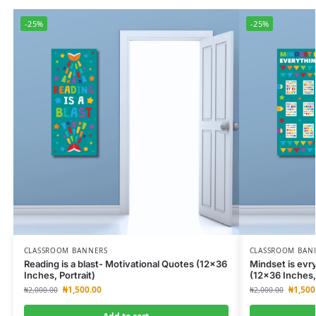
-25%
-25%
CLASSROOM BANNERS
CLASSROOM BAN
Reading is a blast- Motivational Quotes (12×36
Mindset is evr
Inches, Portrait)
(12×36 Inches, 
₦
1,500.00
₦
1,500
₦
2,000.00
₦
2,000.00