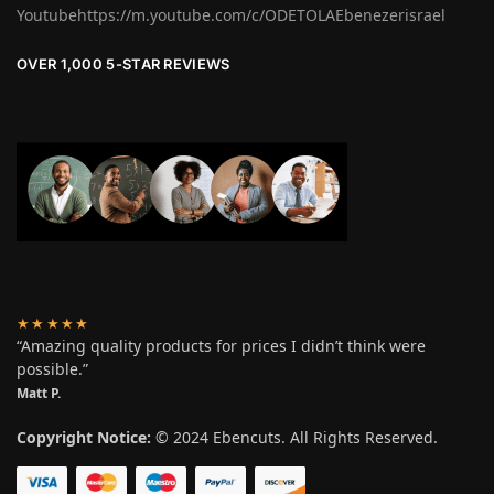
Youtubehttps://m.youtube.com/c/ODETOLAEbenezerisrael
OVER 1,000 5-STAR REVIEWS
★★★★★
“Amazing quality products for prices I didn’t think were
possible.”
Matt P.
Copyright Notice:
© 2024 Ebencuts. All Rights Reserved.