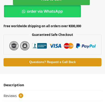
order via WhatsApp
Free worldwide shipping on all orders over ₦300,000
Guaranteed Safe Checkout
Questions? Request a Call Back
Description
Reviews
0