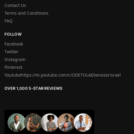
Contact Us
Terms and Conditions
FAQ
FOLLOW
Facebook
Twitter
Instagram
Pinterest
Youtubehttps://m.youtube.com/c/ODETOLAEbenezerisrael
OVER 1,000 5-STAR REVIEWS