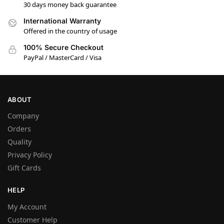
30 days money back guarantee
International Warranty
Offered in the country of usage
100% Secure Checkout
PayPal / MasterCard / Visa
ABOUT
Company
Orders
Quality
Privacy Policy
Gift Cards
HELP
My Account
Customer Help