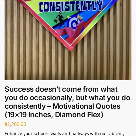
Success doesn’t come from what
you do occasionally, but what you do
consistently – Motivational Quotes
(19×19 Inches, Diamond Flex)
₦
1,200.00
Enhance your school’s walls and hallways with our vibrant,