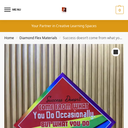
MENU
0
Your Partner in Creative Learning Spaces
Home
Diamond Flex Materials
Success doesn’t come from what you do occasionally, but what you do consistently – Motivational Quotes (19×19 Inches, Diamond Flex)
/
/