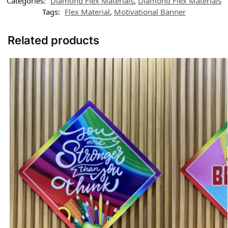
Categories:
Diamond Flex Materials
,
Diamond Flex Materials
Tags:
Flex Material
,
Motivational Banner
Related products