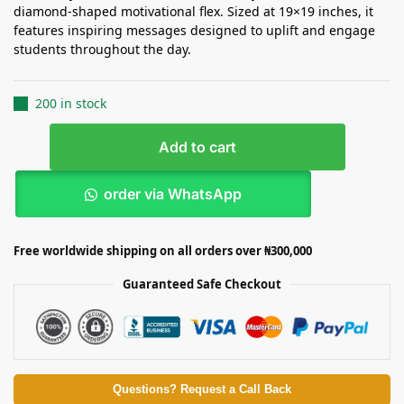
diamond-shaped motivational flex. Sized at 19×19 inches, it
features inspiring messages designed to uplift and engage
students throughout the day.
200 in stock
Add to cart
order via WhatsApp
Free worldwide shipping on all orders over ₦300,000
Guaranteed Safe Checkout
Questions? Request a Call Back