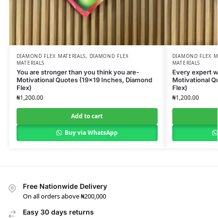
DIAMOND FLEX MATERIALS
,
DIAMOND FLEX
DIAMOND FLEX M
MATERIALS
MATERIALS
You are stronger than you think you are-
Every expert w
Motivational Quotes (19×19 Inches, Diamond
Motivational Q
Flex)
Flex)
₦
1,200.00
₦
1,200.00
Add to cart
Buy via WhatsApp
Free Nationwide Delivery
On all orders above ₦200,000
Easy 30 days returns