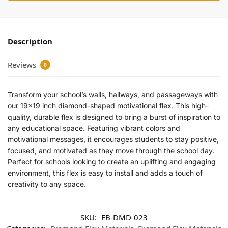
Description
Reviews
0
Transform your school’s walls, hallways, and passageways with
our 19×19 inch diamond-shaped motivational flex. This high-
quality, durable flex is designed to bring a burst of inspiration to
any educational space. Featuring vibrant colors and
motivational messages, it encourages students to stay positive,
focused, and motivated as they move through the school day.
Perfect for schools looking to create an uplifting and engaging
environment, this flex is easy to install and adds a touch of
creativity to any space.
SKU:
EB-DMD-023