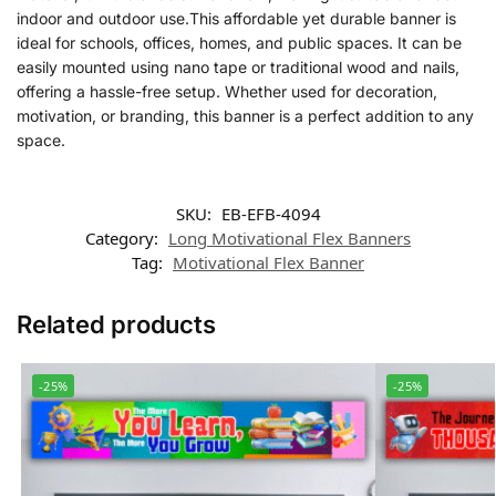
indoor and outdoor use.This affordable yet durable banner is
ideal for schools, offices, homes, and public spaces. It can be
easily mounted using nano tape or traditional wood and nails,
offering a hassle-free setup. Whether used for decoration,
motivation, or branding, this banner is a perfect addition to any
space.
SKU:
EB-EFB-4094
Category:
Long Motivational Flex Banners
Tag:
Motivational Flex Banner
Related products
-25%
-25%