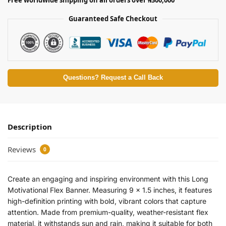
Guaranteed Safe Checkout
Questions? Request a Call Back
Description
Reviews
0
Create an engaging and inspiring environment with this Long
Motivational Flex Banner. Measuring 9 x 1.5 inches, it features
high-definition printing with bold, vibrant colors that capture
attention. Made from premium-quality, weather-resistant flex
material, it withstands sun and rain, making it suitable for both