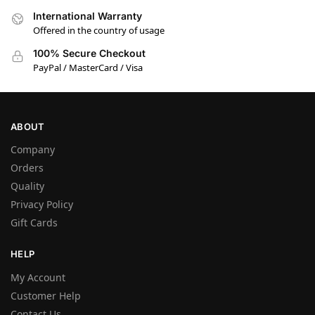
International Warranty
Offered in the country of usage
100% Secure Checkout
PayPal / MasterCard / Visa
ABOUT
Company
Orders
Quality
Privacy Policy
Gift Cards
HELP
My Account
Customer Help
Contact Us