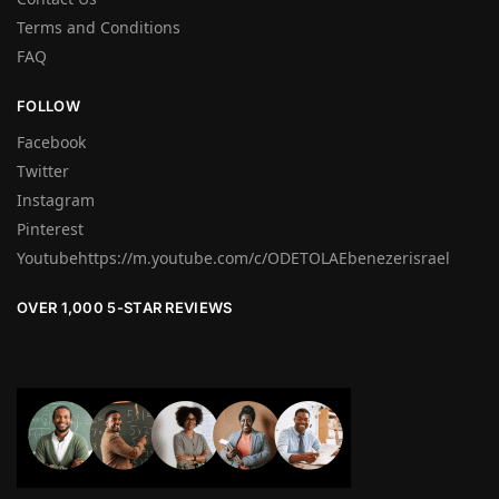
Terms and Conditions
FAQ
FOLLOW
Facebook
Twitter
Instagram
Pinterest
Youtubehttps://m.youtube.com/c/ODETOLAEbenezerisrael
OVER 1,000 5-STAR REVIEWS