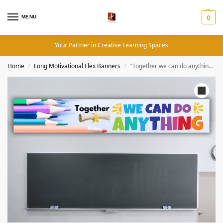
MENU
0
Your Partner in Creative Learning Spaces
Home
Long Motivational Flex Banners
“Together we can do anything” – Long Motivational flex banner
/
/