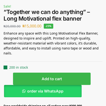
Sale!
“Together we can do anything” –
Long Motivational flex banner
₦
15,000.00
₦
20,000.00
-25%
Enhance any space with this Long Motivational Flex Banner,
designed to inspire and uplift. Printed on high-quality,
weather-resistant material with vibrant colors, it’s durable,
affordable, and easy to install using nano tape or wood and
nails.
200 in stock
Add to cart
order via WhatsApp
Free worldwide shipping on all orders over ₦300,000