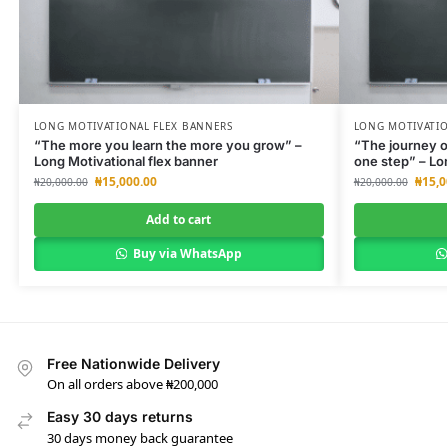
LONG MOTIVATIONAL FLEX BANNERS
LONG MOTIVATIO
“The more you learn the more you grow” –
“The journey o
Long Motivational flex banner
one step” – Lo
₦
15,000.00
₦
15,0
₦
20,000.00
₦
20,000.00
Add to cart
Buy via WhatsApp
Free Nationwide Delivery
On all orders above ₦200,000
Easy 30 days returns
30 days money back guarantee