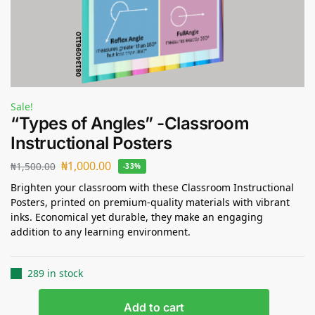
Sale!
“Types of Angles” -Classroom
Instructional Posters
₦
1,000.00
₦
1,500.00
-33%
Brighten your classroom with these Classroom Instructional
Posters, printed on premium-quality materials with vibrant
inks. Economical yet durable, they make an engaging
addition to any learning environment.
289 in stock
Add to cart