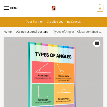
MENU
0
Your Partner in Creative Learning Spaces
Home
A3 instructional posters
“Types of Angles” -Classroom Instructional Posters
/
/