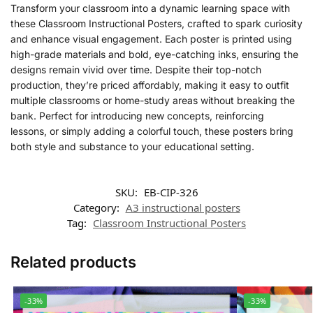
Transform your classroom into a dynamic learning space with
these Classroom Instructional Posters, crafted to spark curiosity
and enhance visual engagement. Each poster is printed using
high-grade materials and bold, eye-catching inks, ensuring the
designs remain vivid over time. Despite their top-notch
production, they’re priced affordably, making it easy to outfit
multiple classrooms or home-study areas without breaking the
bank. Perfect for introducing new concepts, reinforcing
lessons, or simply adding a colorful touch, these posters bring
both style and substance to your educational setting.
SKU:
EB-CIP-326
Category:
A3 instructional posters
Tag:
Classroom Instructional Posters
Related products
-33%
-33%