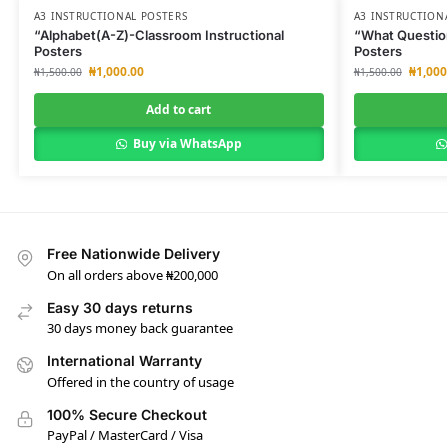
A3 INSTRUCTIONAL POSTERS
A3 INSTRUCTION
“Alphabet(A-Z)-Classroom Instructional
“What Question
Posters
Posters
₦
1,000.00
₦
1,000
₦
1,500.00
₦
1,500.00
Add to cart
Buy via WhatsApp
Free Nationwide Delivery
On all orders above ₦200,000
Easy 30 days returns
30 days money back guarantee
International Warranty
Offered in the country of usage
100% Secure Checkout
PayPal / MasterCard / Visa