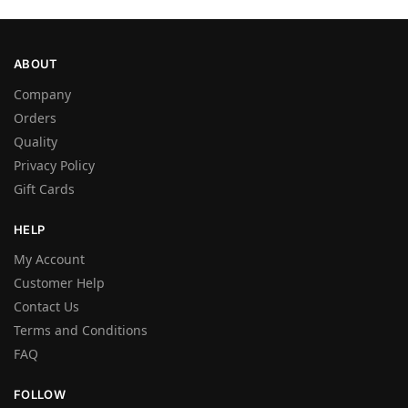
ABOUT
Company
Orders
Quality
Privacy Policy
Gift Cards
HELP
My Account
Customer Help
Contact Us
Terms and Conditions
FAQ
FOLLOW