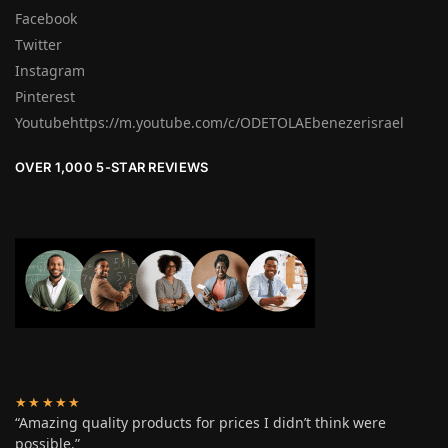
Facebook
Twitter
Instagram
Pinterest
Youtubehttps://m.youtube.com/c/ODETOLAEbenezerisrael
OVER 1,000 5-STAR REVIEWS
★★★★★
“Amazing quality products for prices I didn’t think were
possible.”