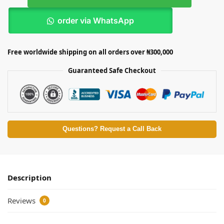
order via WhatsApp
Free worldwide shipping on all orders over ₦300,000
Guaranteed Safe Checkout
Questions? Request a Call Back
Description
Reviews
0