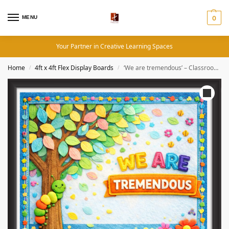
MENU
0
Your Partner in Creative Learning Spaces
Home
4ft x 4ft Flex Display Boards
‘We are tremendous’ – Classroom Display Flex Board(4ft by 4ft)
/
/