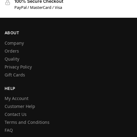
100% Secure Checkout
PayPal / MasterCard / Visa
ABOUT
Company
Orders
Quality
Privacy Policy
Gift Cards
HELP
My Account
Customer Help
Contact Us
Terms and Conditions
FAQ