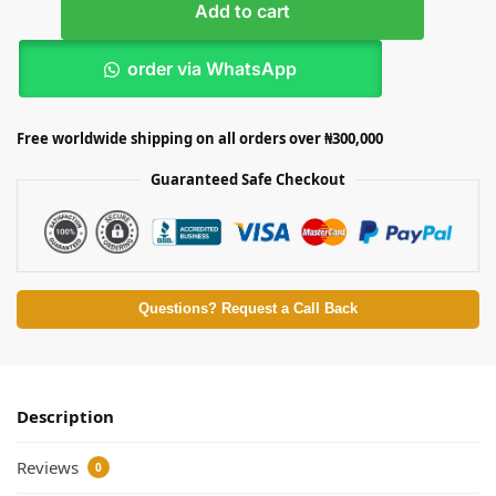
Add to cart
order via WhatsApp
Free worldwide shipping on all orders over ₦300,000
Guaranteed Safe Checkout
Questions? Request a Call Back
Description
Reviews
0