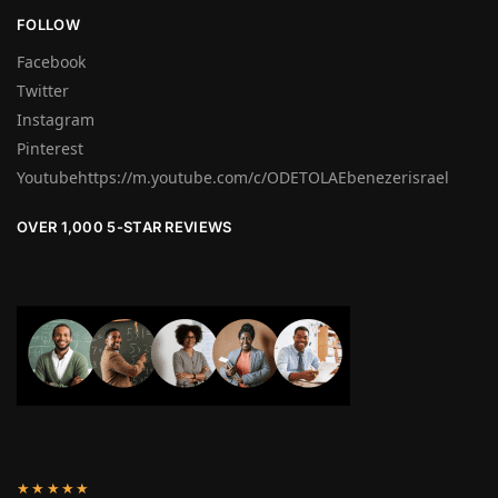
FOLLOW
Facebook
Twitter
Instagram
Pinterest
Youtubehttps://m.youtube.com/c/ODETOLAEbenezerisrael
OVER 1,000 5-STAR REVIEWS
★★★★★