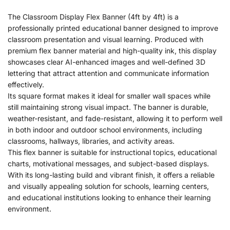
The Classroom Display Flex Banner (4ft by 4ft) is a
professionally printed educational banner designed to improve
classroom presentation and visual learning. Produced with
premium flex banner material and high-quality ink, this display
showcases clear AI-enhanced images and well-defined 3D
lettering that attract attention and communicate information
effectively.
Its square format makes it ideal for smaller wall spaces while
still maintaining strong visual impact. The banner is durable,
weather-resistant, and fade-resistant, allowing it to perform well
in both indoor and outdoor school environments, including
classrooms, hallways, libraries, and activity areas.
This flex banner is suitable for instructional topics, educational
charts, motivational messages, and subject-based displays.
With its long-lasting build and vibrant finish, it offers a reliable
and visually appealing solution for schools, learning centers,
and educational institutions looking to enhance their learning
environment.