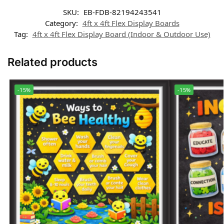
SKU:
EB-FDB-82194243541
Category:
4ft x 4ft Flex Display Boards
Tag:
4ft x 4ft Flex Display Board (Indoor & Outdoor Use)
Related products
-15%
-15%