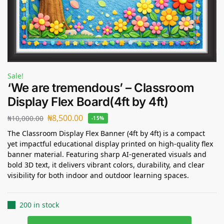
Sale!
‘We are tremendous’ – Classroom
Display Flex Board(4ft by 4ft)
₦
8,500.00
₦
10,000.00
-15%
The Classroom Display Flex Banner (4ft by 4ft) is a compact
yet impactful educational display printed on high-quality flex
banner material. Featuring sharp AI-generated visuals and
bold 3D text, it delivers vibrant colors, durability, and clear
visibility for both indoor and outdoor learning spaces.
200 in stock