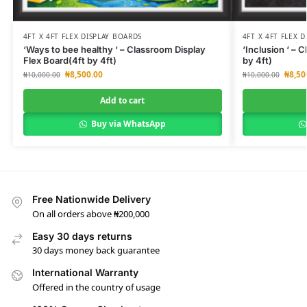
4FT X 4FT FLEX DISPLAY BOARDS
4FT X 4FT FLEX 
‘Ways to bee healthy ‘ – Classroom Display
‘Inclusion ‘ – 
Flex Board(4ft by 4ft)
by 4ft)
₦
8,500.00
₦
8,50
₦
10,000.00
₦
10,000.00
Add to cart
Buy via WhatsApp
Free Nationwide Delivery
On all orders above ₦200,000
Easy 30 days returns
30 days money back guarantee
International Warranty
Offered in the country of usage