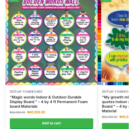
DISPLAY FOAMBOARD
DISPLAY FOAMBO
“Magic words Indoor & Outdoor Durable
“My growth min
Display Board ” – 4 by 4 ft Permanent Foam
quotes Indoor 
board Materials
Board ” – 4 by
Material
₦
40,000.00
₦
50,000.00
₦
40,0
₦
50,000.00
Add to cart