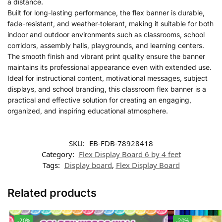
a distance.
Built for long-lasting performance, the flex banner is durable,
fade-resistant, and weather-tolerant, making it suitable for both
indoor and outdoor environments such as classrooms, school
corridors, assembly halls, playgrounds, and learning centers.
The smooth finish and vibrant print quality ensure the banner
maintains its professional appearance even with extended use.
Ideal for instructional content, motivational messages, subject
displays, and school branding, this classroom flex banner is a
practical and effective solution for creating an engaging,
organized, and inspiring educational atmosphere.
SKU:
EB-FDB-78928418
Category:
Flex Display Board 6 by 4 feet
Tags:
Display board
,
Flex Display Board
Related products
-20%
-20%