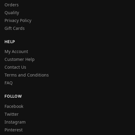
Orders
Quality
Privacy Policy
Gift Cards
HELP
My Account
Customer Help
Contact Us
Terms and Conditions
FAQ
FOLLOW
Facebook
Twitter
Instagram
Pinterest