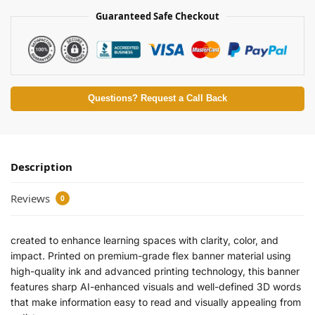
Guaranteed Safe Checkout
Questions? Request a Call Back
Description
Reviews
0
created to enhance learning spaces with clarity, color, and
impact. Printed on premium-grade flex banner material using
high-quality ink and advanced printing technology, this banner
features sharp AI-enhanced visuals and well-defined 3D words
that make information easy to read and visually appealing from