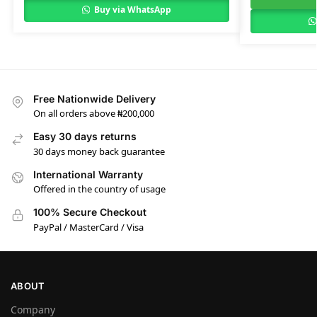
Buy via WhatsApp
Free Nationwide Delivery
On all orders above ₦200,000
Easy 30 days returns
30 days money back guarantee
International Warranty
Offered in the country of usage
100% Secure Checkout
PayPal / MasterCard / Visa
ABOUT
Company