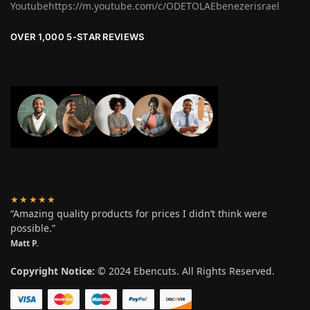
Youtubehttps://m.youtube.com/c/ODETOLAEbenezerisrael
OVER 1,000 5-STAR REVIEWS
★★★★★
“Amazing quality products for prices I didn’t think were
possible.”
Matt P.
Copyright Notice:
© 2024 Ebencuts. All Rights Reserved.