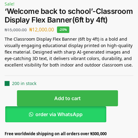
Sale!
‘Welcome back to school’-Classroom
Display Flex Banner(6ft by 4ft)
₦
12,000.00
₦
15,000.00
-20%
The Classroom Display Flex Banner (6ft by 4ft) is a bold and
visually engaging educational display printed on high-quality
flex material. Designed with sharp AI-generated images and
eye-catching 3D text, it delivers vibrant colors, durability, and
excellent visibility for both indoor and outdoor classroom use.
200 in stock
Add to cart
order via WhatsApp
Free worldwide shipping on all orders over ₦300,000