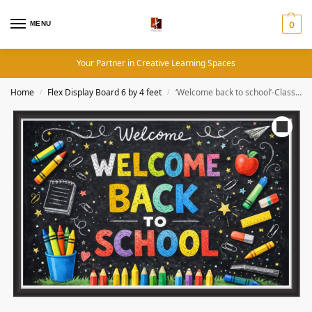
MENU
0
Your Partner in Creative Learning Spaces
Home
Flex Display Board 6 by 4 feet
‘Welcome back to school’-Classroom Display Flex Banner(6ft by 4ft)
/
/