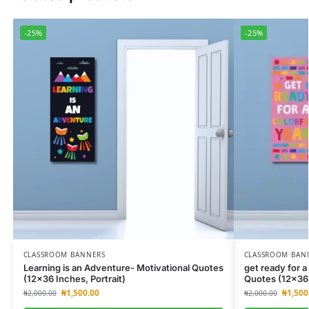
-25%
-25%
CLASSROOM BANNERS
CLASSROOM BAN
Learning is an Adventure- Motivational Quotes
get ready for a
(12×36 Inches, Portrait)
Quotes (12×36 
₦
1,500.00
₦
1,500
₦
2,000.00
₦
2,000.00