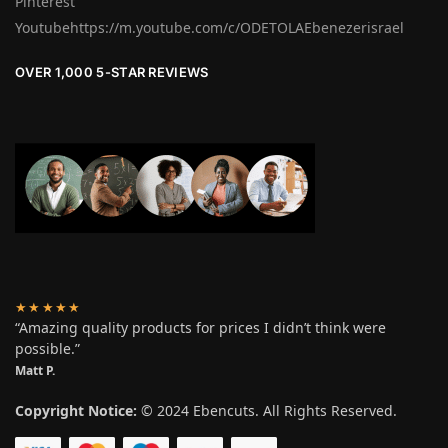
Pinterest
Youtubehttps://m.youtube.com/c/ODETOLAEbenezerisrael
OVER 1,000 5-STAR REVIEWS
★★★★★
“Amazing quality products for prices I didn’t think were
possible.”
Matt P.
Copyright Notice:
© 2024 Ebencuts. All Rights Reserved.