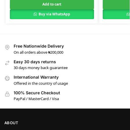
Add to cart
Buy via WhatsApp
Free Nationwide Delivery
On all orders above ₦200,000
Easy 30 days returns
30 days money back guarantee
International Warranty
Offered in the country of usage
100% Secure Checkout
PayPal / MasterCard / Visa
ABOUT