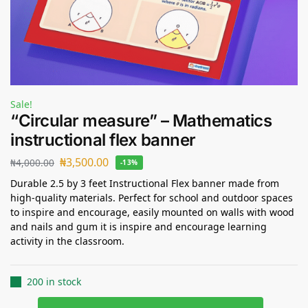
Sale!
“Circular measure” – Mathematics
instructional flex banner
₦
3,500.00
₦
4,000.00
-13%
Durable 2.5 by 3 feet Instructional Flex banner made from
high-quality materials. Perfect for school and outdoor spaces
to inspire and encourage, easily mounted on walls with wood
and nails and gum it is inspire and encourage learning
activity in the classroom.
200 in stock