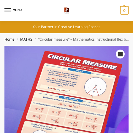
MENU
0
Your Partner in Creative Learning Spaces
Home
MATHS
“Circular measure” – Mathematics instructional flex banner
/
/