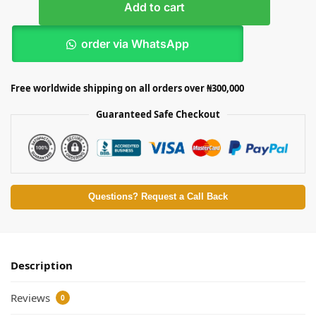
Add to cart
order via WhatsApp
Free worldwide shipping on all orders over ₦300,000
Guaranteed Safe Checkout
Questions? Request a Call Back
Description
Reviews
0