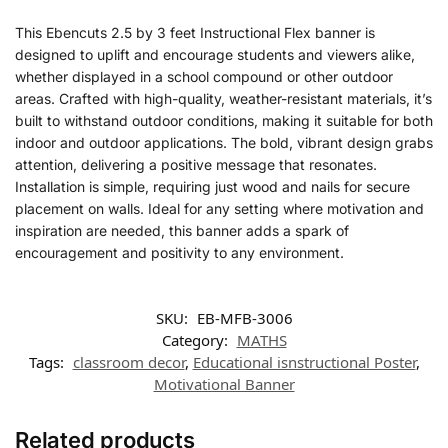
This Ebencuts 2.5 by 3 feet Instructional Flex banner is
designed to uplift and encourage students and viewers alike,
whether displayed in a school compound or other outdoor
areas. Crafted with high-quality, weather-resistant materials, it’s
built to withstand outdoor conditions, making it suitable for both
indoor and outdoor applications. The bold, vibrant design grabs
attention, delivering a positive message that resonates.
Installation is simple, requiring just wood and nails for secure
placement on walls. Ideal for any setting where motivation and
inspiration are needed, this banner adds a spark of
encouragement and positivity to any environment.
SKU:
EB-MFB-3006
Category:
MATHS
Tags:
classroom decor
,
Educational isnstructional Poster
,
Motivational Banner
Related products