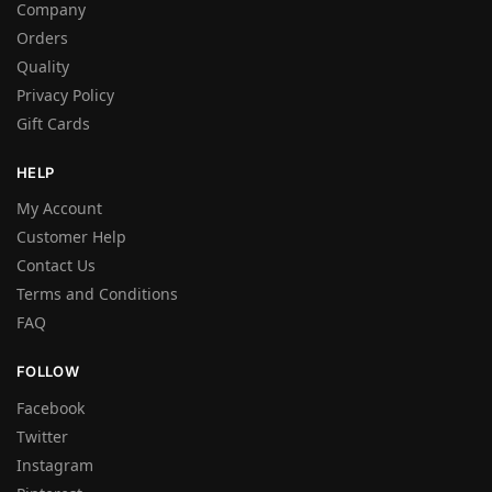
Company
Orders
Quality
Privacy Policy
Gift Cards
HELP
My Account
Customer Help
Contact Us
Terms and Conditions
FAQ
FOLLOW
Facebook
Twitter
Instagram