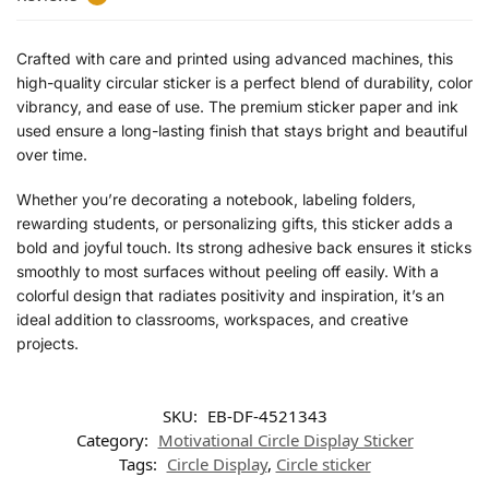
Crafted with care and printed using advanced machines, this
high-quality circular sticker is a perfect blend of durability, color
vibrancy, and ease of use. The premium sticker paper and ink
used ensure a long-lasting finish that stays bright and beautiful
over time.
Whether you’re decorating a notebook, labeling folders,
rewarding students, or personalizing gifts, this sticker adds a
bold and joyful touch. Its strong adhesive back ensures it sticks
smoothly to most surfaces without peeling off easily. With a
colorful design that radiates positivity and inspiration, it’s an
ideal addition to classrooms, workspaces, and creative
projects.
SKU:
EB-DF-4521343
Category:
Motivational Circle Display Sticker
Tags:
Circle Display
,
Circle sticker