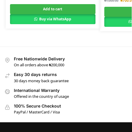
₦
700.0
₦
1,000.00
Add to cart
Buy via WhatsApp
Free Nationwide Delivery
On all orders above ₦200,000
Easy 30 days returns
30 days money back guarantee
International Warranty
Offered in the country of usage
100% Secure Checkout
PayPal / MasterCard / Visa