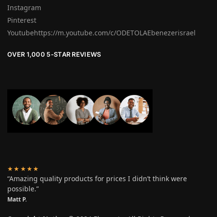
Instagram
Pinterest
Youtubehttps://m.youtube.com/c/ODETOLAEbenezerisrael
OVER 1,000 5-STAR REVIEWS
★★★★★
“Amazing quality products for prices I didn’t think were
possible.”
Matt P.