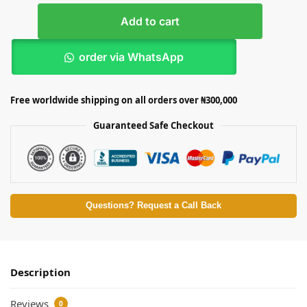
Add to cart
order via WhatsApp
Free worldwide shipping on all orders over ₦300,000
Guaranteed Safe Checkout
Questions? Request a Call Back
Description
Reviews
0