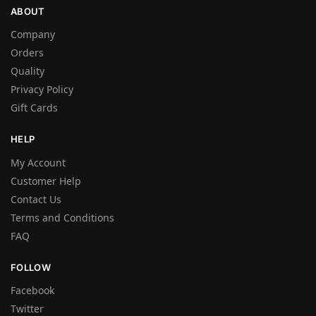
ABOUT
Company
Orders
Quality
Privacy Policy
Gift Cards
HELP
My Account
Customer Help
Contact Us
Terms and Conditions
FAQ
FOLLOW
Facebook
Twitter