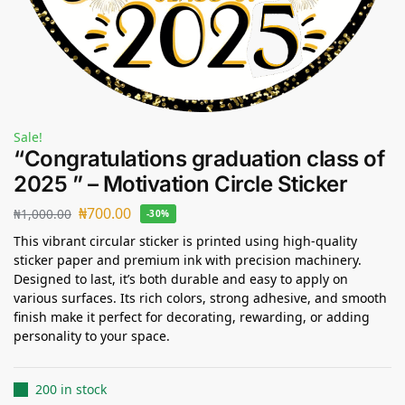
Sale!
“Congratulations graduation class of
2025 ” – Motivation Circle Sticker
₦
700.00
₦
1,000.00
-30%
This vibrant circular sticker is printed using high-quality
sticker paper and premium ink with precision machinery.
Designed to last, it’s both durable and easy to apply on
various surfaces. Its rich colors, strong adhesive, and smooth
finish make it perfect for decorating, rewarding, or adding
personality to your space.
200 in stock