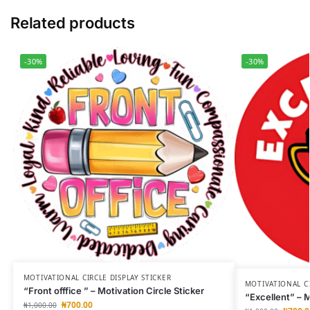
Related products
-30%
-30%
MOTIVATIONAL CIRCLE DISPLAY STICKER
MOTIVATIONAL CI
“Front offfice ” – Motivation Circle Sticker
“Excellent” – M
₦
700.00
₦
1,000.00