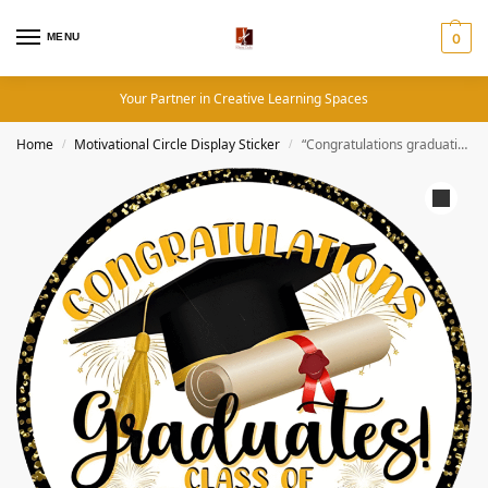
MENU
0
Your Partner in Creative Learning Spaces
Home
Motivational Circle Display Sticker
“Congratulations graduation class of 2025 ” – Motivation Circle Sticker
/
/