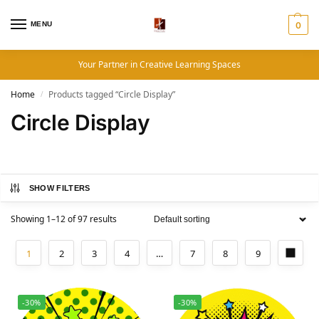
MENU
0
Your Partner in Creative Learning Spaces
Home
Products tagged “Circle Display”
/
Circle Display
SHOW FILTERS
Showing 1–12 of 97 results
1
2
3
4
…
7
8
9
-30%
-30%