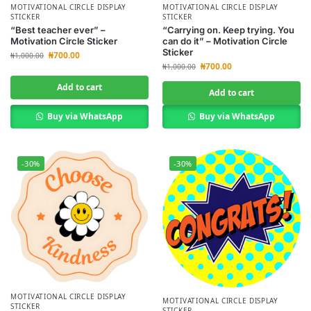
MOTIVATIONAL CIRCLE DISPLAY
MOTIVATIONAL CIRCLE DISPLAY
STICKER
STICKER
“Best teacher ever” –
“Carrying on. Keep trying. You
Motivation Circle Sticker
can do it” – Motivation Circle
Sticker
₦
700.00
₦
1,000.00
₦
700.00
₦
1,000.00
Add to cart
Add to cart
Buy via WhatsApp
Buy via WhatsApp
-30%
-30%
MOTIVATIONAL CIRCLE DISPLAY
MOTIVATIONAL CIRCLE DISPLAY
STICKER
STICKER