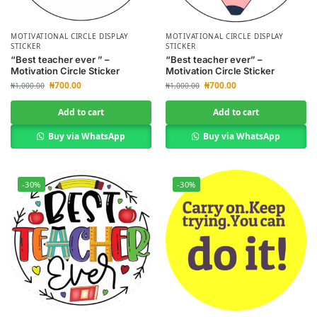
MOTIVATIONAL CIRCLE DISPLAY
MOTIVATIONAL CIRCLE DISPLAY
STICKER
STICKER
“Best teacher ever ” –
“Best teacher ever” –
Motivation Circle Sticker
Motivation Circle Sticker
₦
700.00
₦
700.00
₦
1,000.00
₦
1,000.00
Add to cart
Add to cart
Buy via WhatsApp
Buy via WhatsApp
-30%
-30%