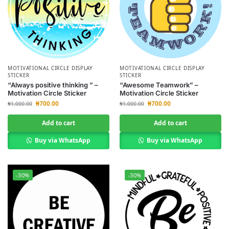
MOTIVATIONAL CIRCLE DISPLAY
MOTIVATIONAL CIRCLE DISPLAY
STICKER
STICKER
“Always positive thinking ” –
“Awesome Teamwork” –
Motivation Circle Sticker
Motivation Circle Sticker
₦
700.00
₦
700.00
₦
1,000.00
₦
1,000.00
Add to cart
Add to cart
Buy via WhatsApp
Buy via WhatsApp
-30%
-30%