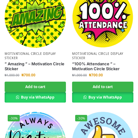
MOTIVATIONAL CIRCLE DISPLAY
MOTIVATIONAL CIRCLE DISPLAY
STICKER
STICKER
” Amazing ” – Motivation Circle
“100% Attendance ” –
Sticker
Motivation Circle Sticker
₦
700.00
₦
700.00
₦
1,000.00
₦
1,000.00
Add to cart
Add to cart
Buy via WhatsApp
Buy via WhatsApp
-30%
-30%