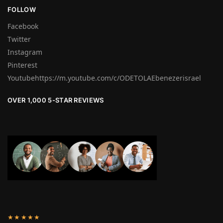
FOLLOW
Facebook
Twitter
Instagram
Pinterest
Youtubehttps://m.youtube.com/c/ODETOLAEbenezerisrael
OVER 1,000 5-STAR REVIEWS
★★★★★