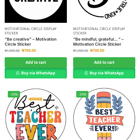
MOTIVATIONAL CIRCLE DISPLAY
MOTIVATIONAL CIRCLE DISPLAY
STICKER
STICKER
“Be creative” – Motivation
“Be mindful, grateful… ” –
Circle Sticker
Motivation Circle Sticker
₦
700.00
₦
700.00
₦
1,000.00
₦
1,000.00
Add to cart
Add to cart
Buy via WhatsApp
Buy via WhatsApp
-30%
-30%