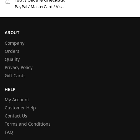
PayPal / MasterCard / Visa
ABOUT
Company
Orders
Quality
Privacy Policy
Gift Cards
HELP
My Account
Customer Help
Contact Us
Terms and Conditions
FAQ