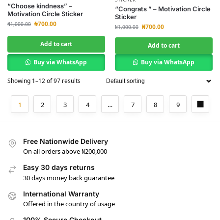
“Choose kindness” –
“Congrats ” – Motivation Circle
Motivation Circle Sticker
Sticker
₦
700.00
₦
1,000.00
₦
700.00
₦
1,000.00
Add to cart
Add to cart
Buy via WhatsApp
Buy via WhatsApp
Showing 1–12 of 97 results
1
2
3
4
…
7
8
9
Free Nationwide Delivery
On all orders above ₦200,000
Easy 30 days returns
30 days money back guarantee
International Warranty
Offered in the country of usage
100% Secure Checkout