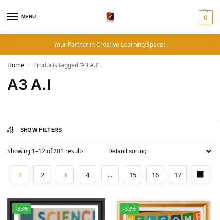
MENU
0
Your Partner in Creative Learning Spaces
Home
Products tagged “A3 A.I”
/
A3 A.I
SHOW FILTERS
Showing 1–12 of 201 results
1
2
3
4
…
15
16
17
-33%
-33%