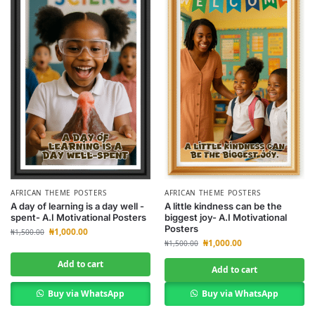
AFRICAN THEME POSTERS
AFRICAN THEME POSTERS
A day of learning is a day well -
A little kindness can be the
spent- A.I Motivational Posters
biggest joy- A.I Motivational
Posters
₦
1,000.00
₦
1,500.00
₦
1,000.00
₦
1,500.00
Add to cart
Add to cart
Buy via WhatsApp
Buy via WhatsApp