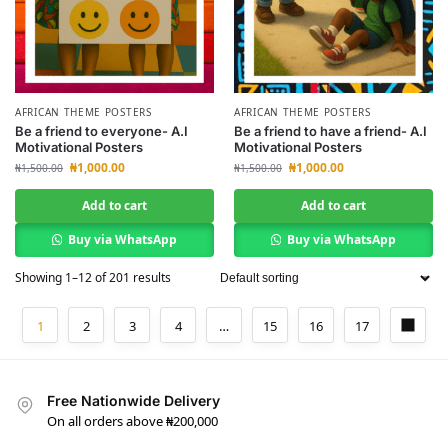
AFRICAN THEME POSTERS
AFRICAN THEME POSTERS
Be a friend to everyone- A.I
Be a friend to have a friend- A.I
Motivational Posters
Motivational Posters
₦
1,000.00
₦
1,000.00
₦
1,500.00
₦
1,500.00
Add to cart
Add to cart
Buy via WhatsApp
Buy via WhatsApp
Showing 1–12 of 201 results
1
2
3
4
…
15
16
17
Free Nationwide Delivery
On all orders above ₦200,000