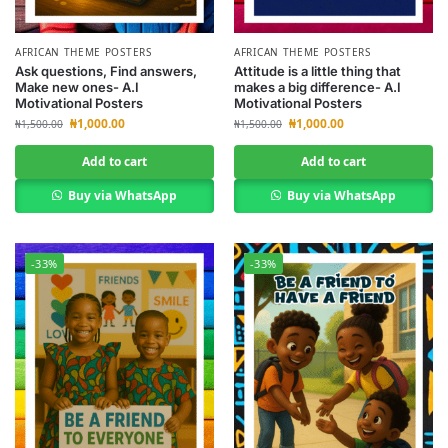
AFRICAN THEME POSTERS
AFRICAN THEME POSTERS
Ask questions, Find answers,
Attitude is a little thing that
Make new ones- A.I
makes a big difference- A.I
Motivational Posters
Motivational Posters
₦
1,000.00
₦
1,000.00
₦
1,500.00
₦
1,500.00
Add to cart
Add to cart
Buy via WhatsApp
Buy via WhatsApp
-33%
-33%