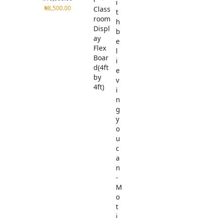
₦
8,500.00