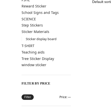
Reward Sticker
School Signs and Tags
SCIENCE
Step Stickers
Sticker Materials
Sticker display board
T-SHIRT
Teaching aids
Tree Sticker Display
window sticker
FILTER BY PRICE
Price:
—
Filter