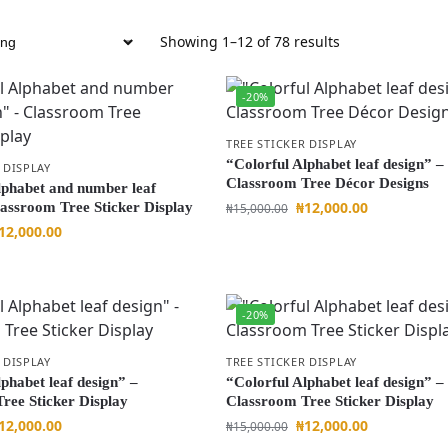
Showing 1–12 of 78 results
-20%
TREE STICKER DISPLAY
“Colorful Alphabet leaf design” –
 DISPLAY
Classroom Tree Décor Designs
lphabet and number leaf
₦
12,000.00
lassroom Tree Sticker Display
₦
15,000.00
12,000.00
-20%
 DISPLAY
TREE STICKER DISPLAY
phabet leaf design” –
“Colorful Alphabet leaf design” –
ree Sticker Display
Classroom Tree Sticker Display
12,000.00
₦
12,000.00
₦
15,000.00