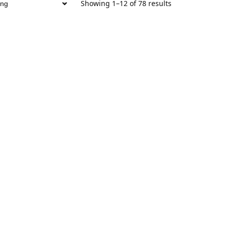
Showing 1–12 of 78 results