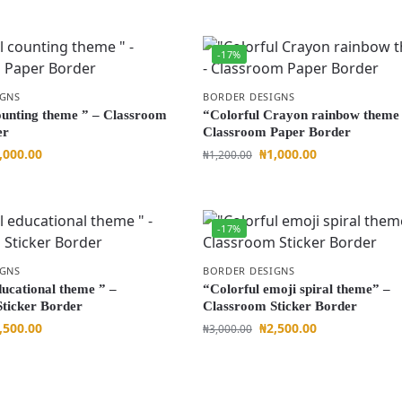
-17%
IGNS
BORDER DESIGNS
ounting theme ” – Classroom
“Colorful Crayon rainbow theme 
er
Classroom Paper Border
,000.00
₦
1,000.00
₦
1,200.00
-17%
IGNS
BORDER DESIGNS
ducational theme ” –
“Colorful emoji spiral theme” –
ticker Border
Classroom Sticker Border
,500.00
₦
2,500.00
₦
3,000.00