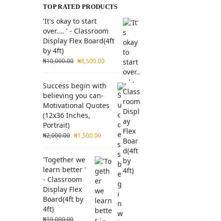
TOP RATED PRODUCTS
'It's okay to start
over.... ' - Classroom
Display Flex Board(4ft
by 4ft)
₦
10,000.00
₦
8,500.00
Success begin with
believing you can-
Motivational Quotes
(12x36 Inches,
Portrait)
₦
2,000.00
₦
1,500.00
'Together we
learn better '
- Classroom
Display Flex
Board(4ft by
4ft)
₦
10,000.00