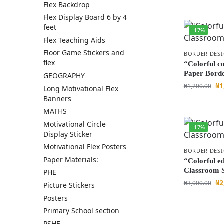
Flex Backdrop
Flex Display Board 6 by 4
feet
-17%
Flex Teaching Aids
Floor Game Stickers and
BORDER DES
flex
“Colorful c
Paper Bord
GEOGRAPHY
₦
1
₦
1,200.00
Long Motivational Flex
Banners
MATHS
Motivational Circle
-17%
Display Sticker
Motivational Flex Posters
BORDER DES
Paper Materials:
“Colorful e
Classroom S
PHE
₦
2
₦
3,000.00
Picture Stickers
Posters
Primary School section
PSHE