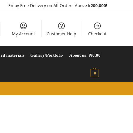
Enjoy Free Delivery on All Orders Above
₦200,000!
My Account
Customer Help
Checkout
rd materials
Gallery/Portfolio
About us
₦
0.00
0