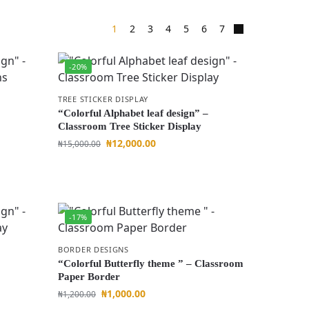
1
2
3
4
5
6
7
-20%
TREE STICKER DISPLAY
“Colorful Alphabet leaf design” –
Classroom Tree Sticker Display
₦
12,000.00
₦
15,000.00
-17%
BORDER DESIGNS
“Colorful Butterfly theme ” – Classroom
Paper Border
₦
1,000.00
₦
1,200.00