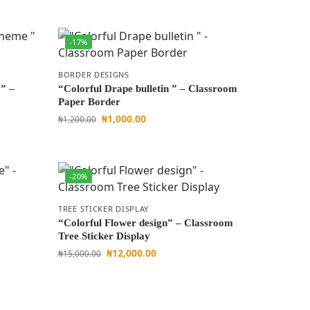
-17%
BORDER DESIGNS
” –
“Colorful Drape bulletin ” – Classroom
Paper Border
₦
1,000.00
₦
1,200.00
-20%
TREE STICKER DISPLAY
“Colorful Flower design” – Classroom
Tree Sticker Display
₦
12,000.00
₦
15,000.00