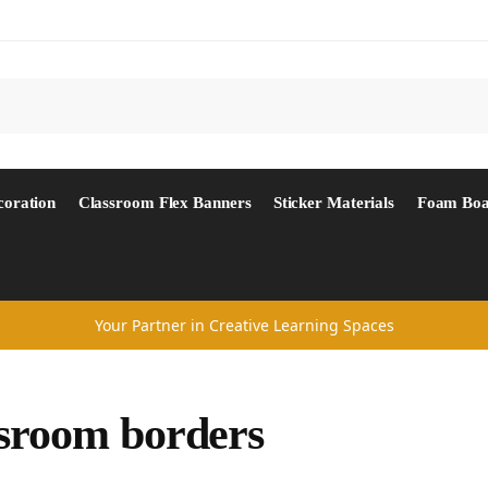
Search
coration
Classroom Flex Banners
Sticker Materials
Foam Boa
Your Partner in Creative Learning Spaces
sroom borders