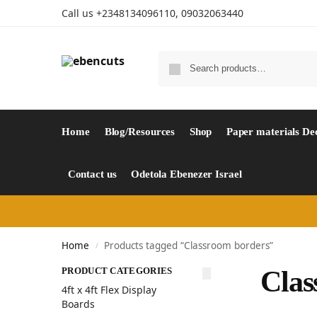
Call us +2348134096110, 09032063440
Home
Blog/Resources
Shop
Paper materials De
Contact us
Odetola Ebenezer Israel
Home
Products tagged “Classroom borders”
/
PRODUCT CATEGORIES
Clas
4ft x 4ft Flex Display
Boards