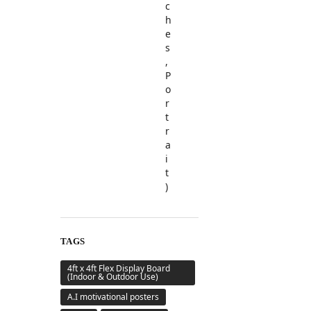
TAGS
4ft x 4ft Flex Display Board
(Indoor & Outdoor Use)
A.I motivational posters