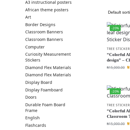
A3 instructional posters
African theme posters
Art
Border Designs
-20%
Classroom Banners
Classroom Banners
Computer
TREE STICKER
Curiosity Measurement
“Colorful A
Stickers
design” – C
₦
Diamond Flex Materials
₦
15,000.00
Diamond Flex Materials
Display Board
Display Foamboard
-20%
Doors
Durable Foam Board
TREE STICKER
Frame
“Colorful Al
Classroom T
English
₦
₦
15,000.00
Flashcards