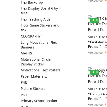
₦
₦
19,000.00
Flex Backdrop
Flex Display Board 6 by 4
feet
Flex Teaching Aids
-11%
Floor Game Stickers and
flex
GEOGRAPHY
DURABLE FO
Long Motivational Flex
“First day o
Frame ” -“
Banners
₦
₦
19,000.00
MATHS
Motivational Circle
Display Sticker
Motivational Flex Posters
-11%
Paper Materials:
PHE
Picture Stickers
DURABLE FO
“Happy Grad
Posters
Frame ” – 
Primary School section
₦
₦
19,000.00
PSHE