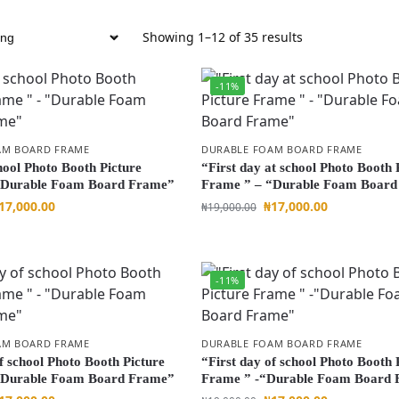
Showing 1–12 of 35 results
-11%
AM BOARD FRAME
DURABLE FOAM BOARD FRAME
hool Photo Booth Picture
“First day at school Photo Booth 
“Durable Foam Board Frame”
Frame ” – “Durable Foam Boar
17,000.00
₦
17,000.00
₦
19,000.00
-11%
AM BOARD FRAME
DURABLE FOAM BOARD FRAME
f school Photo Booth Picture
“First day of school Photo Booth 
“Durable Foam Board Frame”
Frame ” -“Durable Foam Board