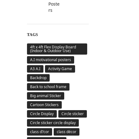
TAGS
4ft x 4ft Flex Display Board
(Indoor & Outdoor Use)
A.I motivational posters
A3 A.I
Activity Game
Backdrop
Back to school frame
Big animal Sticker
Cartoon Stickers
Circle Display
Circle sticker
Circle sticker circle display
class d?cor
class décor