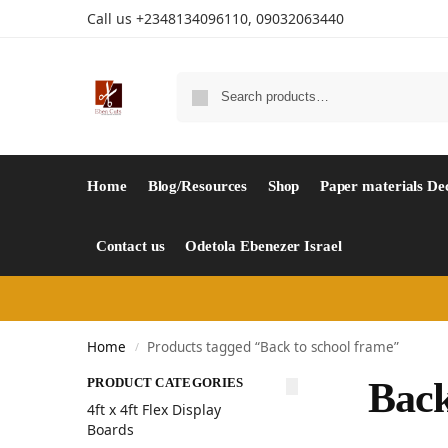
Call us +2348134096110, 09032063440
Home
Blog/Resources
Shop
Paper materials De
Contact us
Odetola Ebenezer Israel
Home
Products tagged “Back to school frame”
/
PRODUCT CATEGORIES
Back
4ft x 4ft Flex Display
Boards