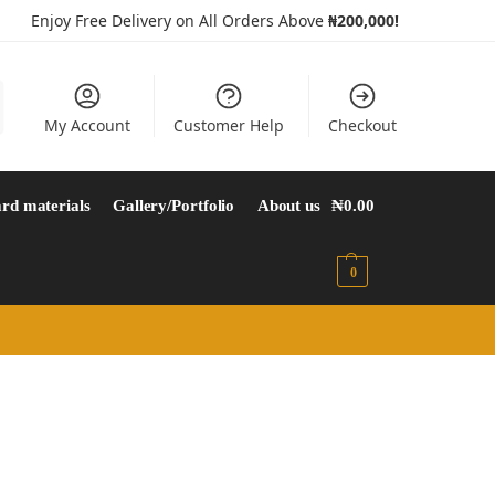
Enjoy Free Delivery on All Orders Above
₦200,000!
My Account
Customer Help
Checkout
rd materials
Gallery/Portfolio
About us
₦
0.00
0