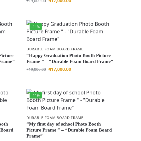
₦
17,000.00
₦
19,000.00
-11%
DURABLE FOAM BOARD FRAME
Picture
“Happy Graduation Photo Booth Picture
 Frame”
Frame ” – “Durable Foam Board Frame”
₦
17,000.00
₦
19,000.00
-11%
DURABLE FOAM BOARD FRAME
ooth
“My first day of school Photo Booth
 Board
Picture Frame ” – “Durable Foam Board
Frame”