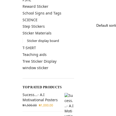
Reward Sticker
School Signs and Tags
SCIENCE
Step Stickers
Sticker Materials
Sticker display board
T-SHIRT
Teaching aids
Tree Sticker Display
window sticker
TOP RATED PRODUCTS
Sucess...- A.I
Motivational Posters
₦
1,500.00
₦
1,000.00