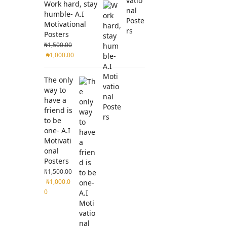
Work hard, stay
humble- A.I
Motivational
Posters
₦
1,500.00
₦
1,000.00
The only
way to
have a
friend is
to be
one- A.I
Motivati
onal
Posters
₦
1,500.00
₦
1,000.0
0