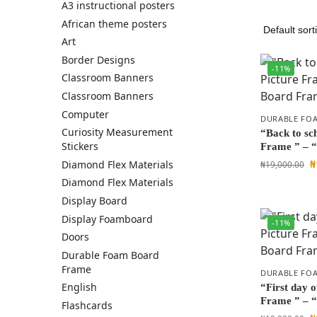
A3 instructional posters
African theme posters
Art
Border Designs
-11%
Classroom Banners
Classroom Banners
Computer
DURABLE FO
Curiosity Measurement
“Back to sc
Stickers
Frame ” – 
₦
Diamond Flex Materials
₦
19,000.00
Diamond Flex Materials
Display Board
Display Foamboard
-11%
Doors
Durable Foam Board
Frame
DURABLE FO
English
“First day o
Frame ” – 
Flashcards