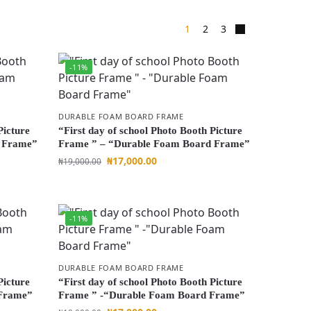
1
2
3
-11%
DURABLE FOAM BOARD FRAME
Picture
“First day of school Photo Booth Picture
d Frame”
Frame ” – “Durable Foam Board Frame”
₦
17,000.00
₦
19,000.00
-11%
DURABLE FOAM BOARD FRAME
Picture
“First day of school Photo Booth Picture
 Frame”
Frame ” -“Durable Foam Board Frame”