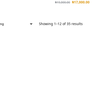
₦
17,000.00
₦
19,000.00
Showing 1–12 of 35 results