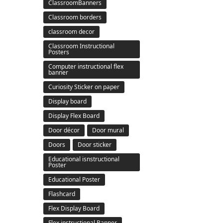
ClassroomBanners
Classroom borders
classroom decor
Classroom Instructional
Posters
Computer instructional flex
banner
Curiosity Sticker on paper
Display board
Display Flex Board
Door décor
Door mural
Doors
Door sticker
Educational isnstructional
Poster
Educational Poster
Flashcard
Flex Display Board
Flex instructional Banner