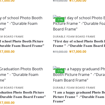
17,000.00
₦
17,000.00
₦
19,000.00
-11%
AM BOARD FRAME
DURABLE FOAM BOARD FRAME
f school Photo Booth Picture
“First day of school Photo Booth 
Durable Foam Board Frame”
Frame ” -“Durable Foam Board
17,000.00
₦
17,000.00
₦
19,000.00
-11%
AM BOARD FRAME
DURABLE FOAM BOARD FRAME
uation Photo Booth Picture
“I am a happy graduand Photo B
“Durable Foam Board Frame”
Picture Frame ” -“Durable Foam
Frame”
17,000.00