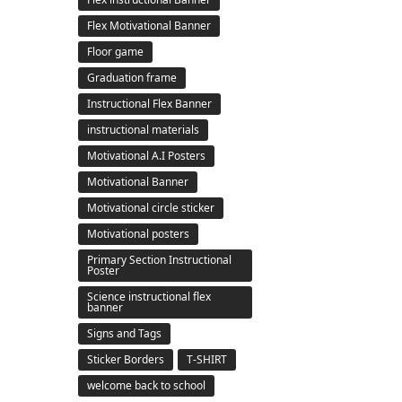
Flex Motivational Banner
Floor game
Graduation frame
Instructional Flex Banner
instructional materials
Motivational A.I Posters
Motivational Banner
Motivational circle sticker
Motivational posters
Primary Section Instructional
Poster
Science instructional flex
banner
Signs and Tags
Sticker Borders
T-SHIRT
welcome back to school