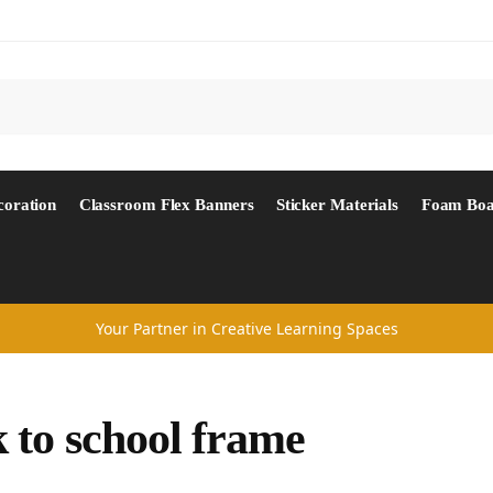
Search
coration
Classroom Flex Banners
Sticker Materials
Foam Boa
Your Partner in Creative Learning Spaces
 to school frame