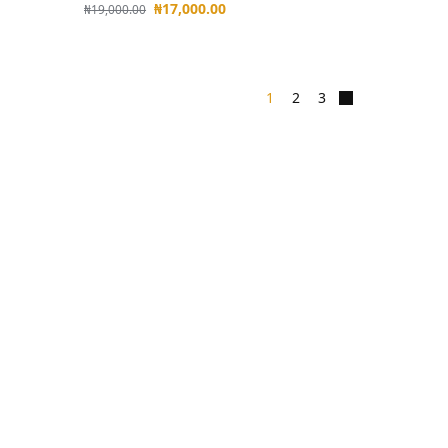
₦
17,000.00
₦
19,000.00
1
2
3