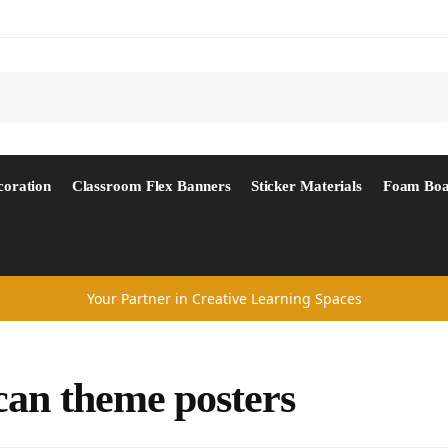
Search
coration
Classroom Flex Banners
Sticker Materials
Foam Boa
Your Partner in Creative Learning Spaces
can theme posters