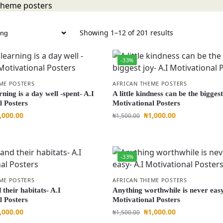
Showing 1–12 of 201 results
-33%
ME POSTERS
AFRICAN THEME POSTERS
rning is a day well -spent- A.I
A little kindness can be the biggest
l Posters
Motivational Posters
,000.00
₦
1,000.00
₦
1,500.00
-33%
ME POSTERS
AFRICAN THEME POSTERS
their habitats- A.I
Anything worthwhile is never easy
l Posters
Motivational Posters
,000.00
₦
1,000.00
₦
1,500.00