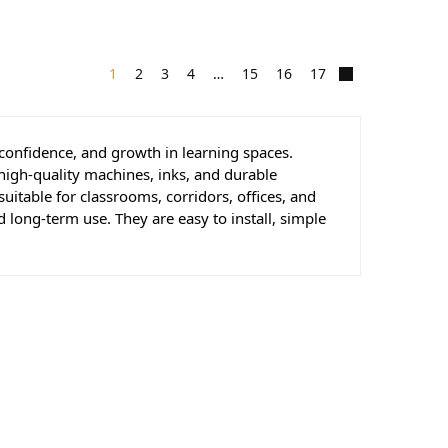
1
2
3
4
…
15
16
17
 confidence, and growth in learning spaces.
high-quality machines, inks, and durable
suitable for classrooms, corridors, offices, and
d long-term use. They are easy to install, simple