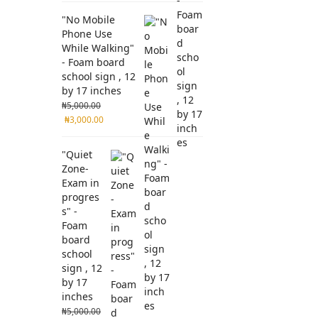
"No Mobile
Phone Use
While Walking"
- Foam board
school sign , 12
by 17 inches
₦
5,000.00
₦
3,000.00
"Quiet
Zone-
Exam in
progres
s" -
Foam
board
school
sign , 12
by 17
inches
₦
5,000.00