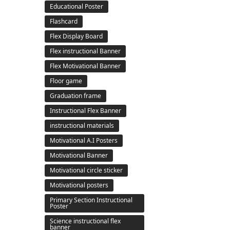
Educational Poster
Flashcard
Flex Display Board
Flex instructional Banner
Flex Motivational Banner
Floor game
Graduation frame
Instructional Flex Banner
instructional materials
Motivational A.I Posters
Motivational Banner
Motivational circle sticker
Motivational posters
Primary Section Instructional
Poster
Science instructional flex
banner