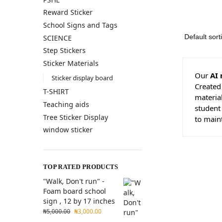
Reward Sticker
School Signs and Tags
SCIENCE
Step Stickers
Sticker Materials
Our
AI 
Sticker display board
Created
T-SHIRT
material
Teaching aids
student
Tree Sticker Display
to main
window sticker
TOP RATED PRODUCTS
"Walk, Don't run" -
Foam board school
sign , 12 by 17 inches
₦
5,000.00
₦
3,000.00