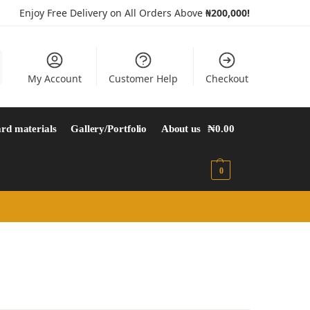
Enjoy Free Delivery on All Orders Above
₦200,000!
My Account
Customer Help
Checkout
rd materials
Gallery/Portfolio
About us
₦
0.00
0