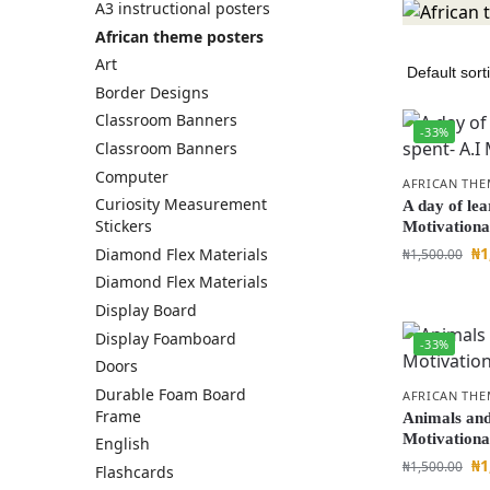
A3 instructional posters
African theme posters
Art
Border Designs
Classroom Banners
-33%
Classroom Banners
Computer
AFRICAN THE
Curiosity Measurement
A day of lea
Stickers
Motivationa
₦
1
Diamond Flex Materials
₦
1,500.00
Diamond Flex Materials
Display Board
Display Foamboard
-33%
Doors
Durable Foam Board
AFRICAN THE
Frame
Animals and 
Motivationa
English
₦
1
₦
1,500.00
Flashcards