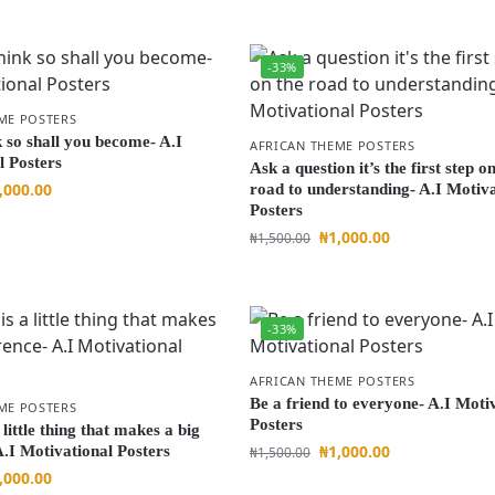
-33%
ME POSTERS
 so shall you become- A.I
AFRICAN THEME POSTERS
l Posters
Ask a question it’s the first step o
,000.00
road to understanding- A.I Motiva
Posters
₦
1,000.00
₦
1,500.00
-33%
AFRICAN THEME POSTERS
Be a friend to everyone- A.I Moti
ME POSTERS
Posters
 little thing that makes a big
₦
1,000.00
A.I Motivational Posters
₦
1,500.00
,000.00