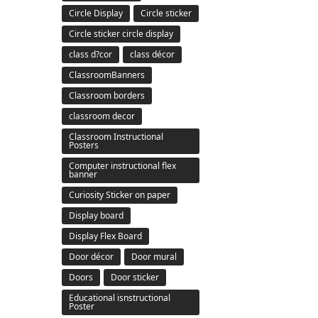
Circle Display
Circle sticker
Circle sticker circle display
class d?cor
class décor
ClassroomBanners
Classroom borders
classroom decor
Classroom Instructional
Posters
Computer instructional flex
banner
Curiosity Sticker on paper
Display board
Display Flex Board
Door décor
Door mural
Doors
Door sticker
Educational isnstructional
Poster