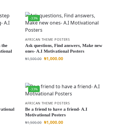
-33%
AFRICAN THEME POSTERS
n the
Ask questions, Find answers, Make new
tional
ones- A.I Motivational Posters
₦
1,000.00
₦
1,500.00
-33%
AFRICAN THEME POSTERS
vational
Be a friend to have a friend- A.I
Motivational Posters
₦
1,000.00
₦
1,500.00