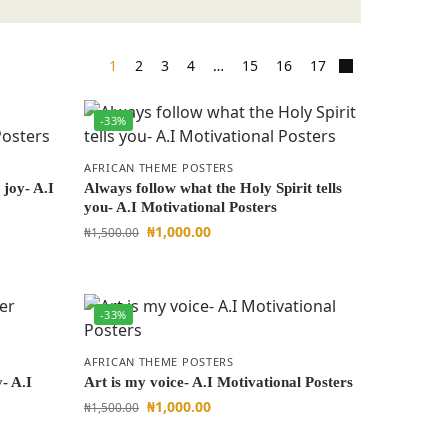
1
2
3
4
…
15
16
17
-33%
AFRICAN THEME POSTERS
 joy- A.I
Always follow what the Holy Spirit tells
you- A.I Motivational Posters
₦
1,000.00
₦
1,500.00
-33%
AFRICAN THEME POSTERS
- A.I
Art is my voice- A.I Motivational Posters
₦
1,000.00
₦
1,500.00