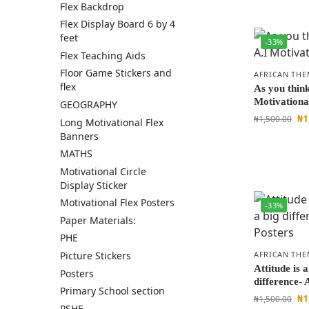
Flex Backdrop
Flex Display Board 6 by 4
feet
-33%
Flex Teaching Aids
Floor Game Stickers and
AFRICAN THE
flex
As you think
Motivationa
GEOGRAPHY
₦
1
₦
1,500.00
Long Motivational Flex
Banners
MATHS
Motivational Circle
Display Sticker
Motivational Flex Posters
-33%
Paper Materials:
PHE
AFRICAN THE
Picture Stickers
Attitude is a
Posters
difference- 
Primary School section
₦
1
₦
1,500.00
PSHE