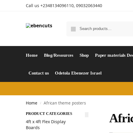
Call us +2348134096110, 09032063440
Home
Blog/Resources
Shop
Paper materials De
Contact us
Odetola Ebenezer Israel
Home
African theme posters
/
PRODUCT CATEGORIES
Afri
4ft x 4ft Flex Display
Boards