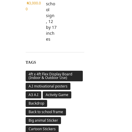
₦
3,000.0
0
TAGS
4ft x 4ft Flex Display Board
(Indoor & Outdoor Use)
A.I motivational posters
A3 A.I
Activity Game
Backdrop
Back to school frame
Big animal Sticker
Cartoon Stickers