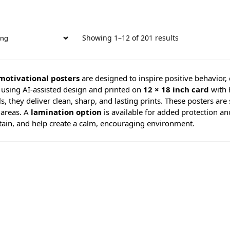
Showing 1–12 of 201 results
motivational posters
are designed to inspire positive behavior,
 using AI-assisted design and printed on
12 × 18 inch card
with 
s, they deliver clean, sharp, and lasting prints. These posters are 
 areas. A
lamination option
is available for added protection an
tain, and help create a calm, encouraging environment.