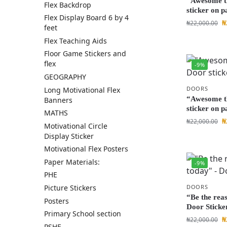
“Awesome t
Flex Backdrop
sticker on p
Flex Display Board 6 by 4
₦
₦
22,000.00
feet
Flex Teaching Aids
Floor Game Stickers and
flex
-9%
GEOGRAPHY
DOORS
Long Motivational Flex
“Awesome t
Banners
sticker on p
MATHS
₦
₦
22,000.00
Motivational Circle
Display Sticker
Motivational Flex Posters
Paper Materials:
-9%
PHE
DOORS
Picture Stickers
“Be the rea
Posters
Door Sticke
Primary School section
₦
₦
22,000.00
PSHE