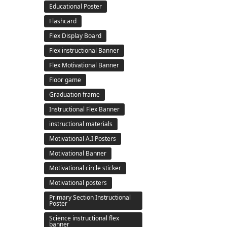
Educational Poster
Flashcard
Flex Display Board
Flex instructional Banner
Flex Motivational Banner
Floor game
Graduation frame
Instructional Flex Banner
instructional materials
Motivational A.I Posters
Motivational Banner
Motivational circle sticker
Motivational posters
Primary Section Instructional
Poster
Science instructional flex
banner