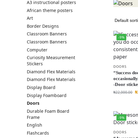
A3 instructional posters
African theme posters
Art
Border Designs
Classroom Banners
-9%
Classroom Banners
Computer
Curiosity Measurement
Stickers
DOORS
Diamond Flex Materials
“Success do
occasionally
Diamond Flex Materials
-Door stick
Display Board
₦
₦
22,000.00
Display Foamboard
Doors
Durable Foam Board
Frame
-9%
English
DOORS
Flashcards