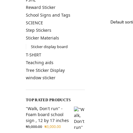
Reward Sticker
School Signs and Tags
SCIENCE
Step Stickers
Sticker Materials
Sticker display board
T-SHIRT
Teaching aids
Tree Sticker Display
window sticker
TOP RATED PRODUCTS
"Walk, Don't run" -
Foam board school
sign , 12 by 17 inches
₦
5,000.00
₦
3,000.00