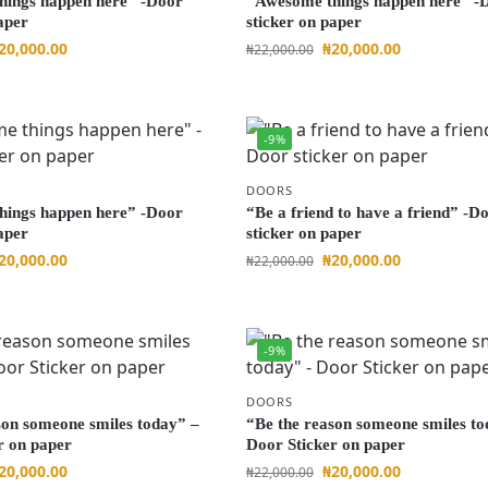
hings happen here” -Door
“Awesome things happen here” -
aper
sticker on paper
20,000.00
₦
20,000.00
₦
22,000.00
-9%
DOORS
hings happen here” -Door
“Be a friend to have a friend” -D
aper
sticker on paper
20,000.00
₦
20,000.00
₦
22,000.00
-9%
DOORS
son someone smiles today” –
“Be the reason someone smiles to
r on paper
Door Sticker on paper
20,000.00
₦
20,000.00
₦
22,000.00