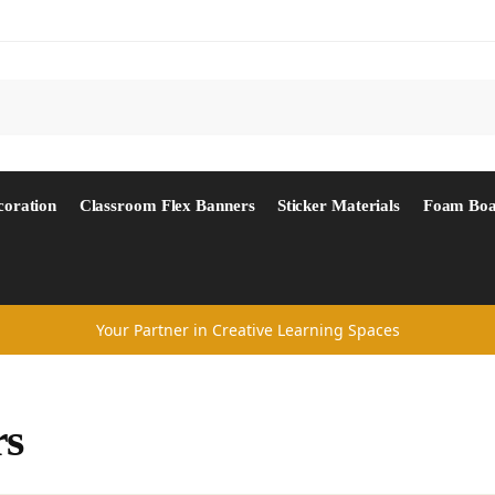
Search
coration
Classroom Flex Banners
Sticker Materials
Foam Boa
Your Partner in Creative Learning Spaces
rs