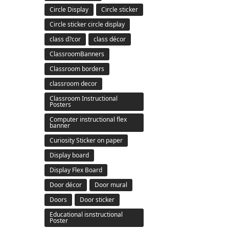
Circle Display
Circle sticker
Circle sticker circle display
class d?cor
class décor
ClassroomBanners
Classroom borders
classroom decor
Classroom Instructional
Posters
Computer instructional flex
banner
Curiosity Sticker on paper
Display board
Display Flex Board
Door décor
Door mural
Doors
Door sticker
Educational isnstructional
Poster