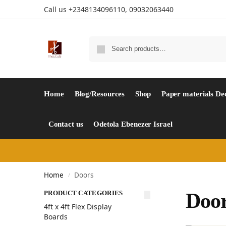
Call us +2348134096110, 09032063440
Home
Blog/Resources
Shop
Paper materials De
Contact us
Odetola Ebenezer Israel
Home
Doors
/
PRODUCT CATEGORIES
Doo
4ft x 4ft Flex Display
Boards