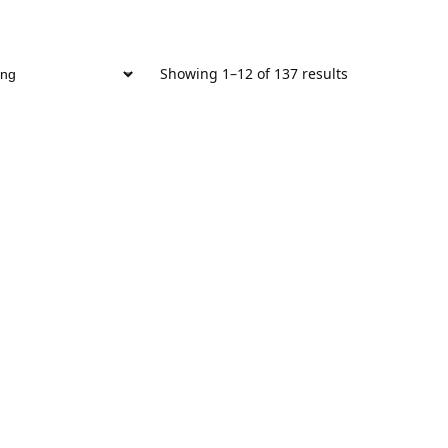
Showing 1–12 of 137 results