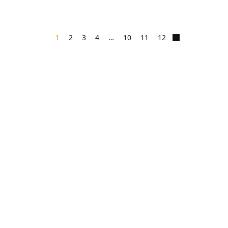
1
2
3
4
…
10
11
12