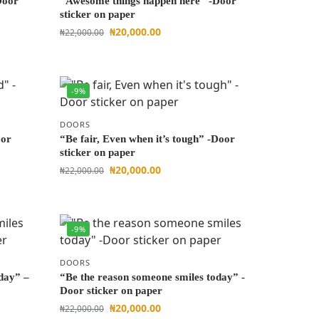
Door
“Awesome things happen here” -Door
sticker on paper
₦
20,000.00
₦
22,000.00
-9%
DOORS
oor
“Be fair, Even when it’s tough” -Door
sticker on paper
₦
20,000.00
₦
22,000.00
-9%
DOORS
day” –
“Be the reason someone smiles today” -
Door sticker on paper
₦
20,000.00
₦
22,000.00