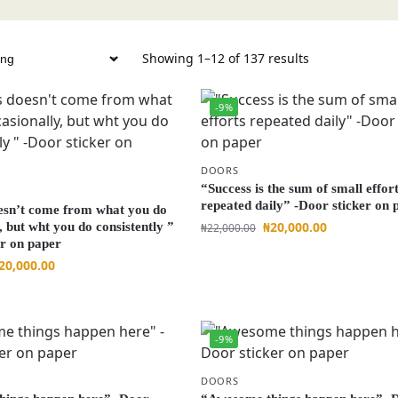
Showing 1–12 of 137 results
-9%
DOORS
“Success is the sum of small effor
repeated daily” -Door sticker on 
esn’t come from what you do
₦
20,000.00
, but wht you do consistently ”
₦
22,000.00
er on paper
20,000.00
-9%
DOORS