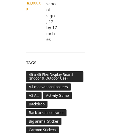
₦
3,000.0
0
TAGS
4ft x 4ft Flex Display Board
(Indoor & Outdoor Use)
A.I motivational posters
A3 A.I
Activity Game
Backdrop
Back to school frame
Big animal Sticker
Cartoon Stickers