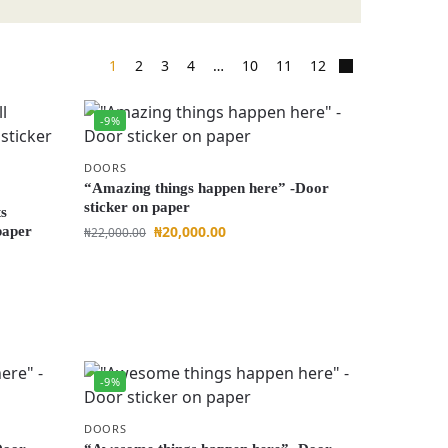
1
2
3
4
…
10
11
12
-9%
DOORS
“Amazing things happen here” -Door
sticker on paper
ts
₦
20,000.00
paper
₦
22,000.00
-9%
DOORS