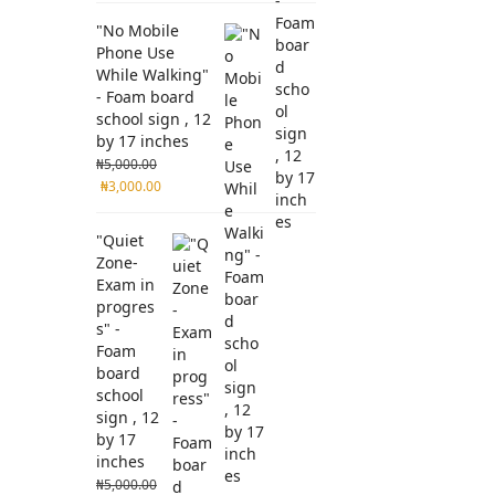
"No Mobile
Phone Use
While Walking"
- Foam board
school sign , 12
by 17 inches
₦
5,000.00
₦
3,000.00
"Quiet
Zone-
Exam in
progres
s" -
Foam
board
school
sign , 12
by 17
inches
₦
5,000.00