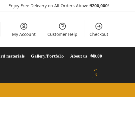
Enjoy Free Delivery on All Orders Above
₦200,000!
My Account
Customer Help
Checkout
rd materials
Gallery/Portfolio
About us
₦
0.00
0