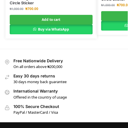
Circle Sticker
₦
700.0
₦
1,000.00
₦
700.00
₦
1,000.00
Add to cart
Buy via WhatsApp
Free Nationwide Delivery
On all orders above ₦200,000
Easy 30 days returns
30 days money back guarantee
International Warranty
Offered in the country of usage
100% Secure Checkout
PayPal / MasterCard / Visa