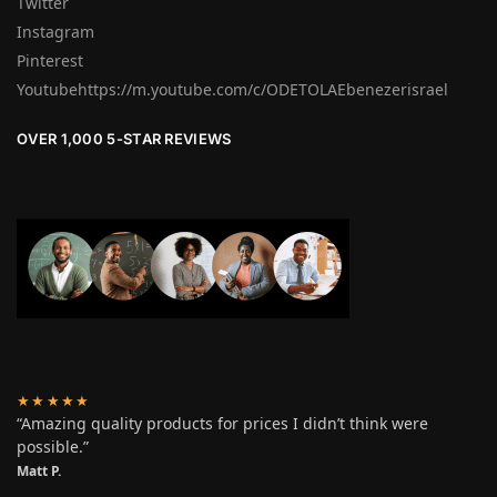
Twitter
Instagram
Pinterest
Youtubehttps://m.youtube.com/c/ODETOLAEbenezerisrael
OVER 1,000 5-STAR REVIEWS
★★★★★
“Amazing quality products for prices I didn’t think were
possible.”
Matt P.