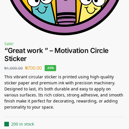
Sale!
“Great work ” – Motivation Circle
Sticker
₦
700.00
₦
1,000.00
-30%
This vibrant circular sticker is printed using high-quality
sticker paper and premium ink with precision machinery.
Designed to last, it’s both durable and easy to apply on
various surfaces. Its rich colors, strong adhesive, and smooth
finish make it perfect for decorating, rewarding, or adding
personality to your space.
200 in stock