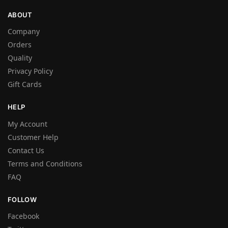
ABOUT
Company
Orders
Quality
Privacy Policy
Gift Cards
HELP
My Account
Customer Help
Contact Us
Terms and Conditions
FAQ
FOLLOW
Facebook