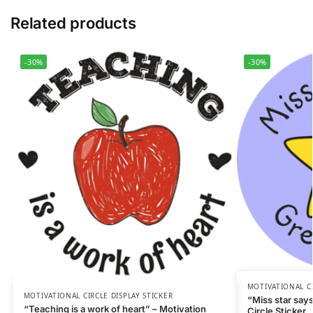
Related products
-30%
-30%
MOTIVATIONAL CI
MOTIVATIONAL CIRCLE DISPLAY STICKER
“Miss star says
“Teaching is a work of heart” – Motivation
Circle Sticker