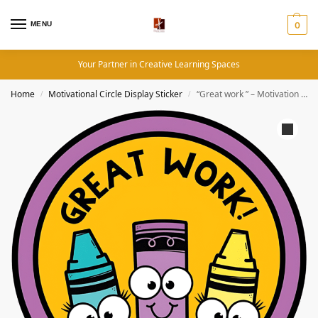
MENU
0
Your Partner in Creative Learning Spaces
Home
Motivational Circle Display Sticker
“Great work ” – Motivation Circle Sticker
/
/