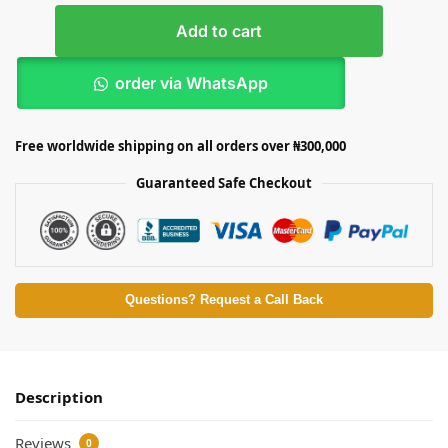
Add to cart
order via WhatsApp
Free worldwide shipping on all orders over ₦300,000
Guaranteed Safe Checkout
Questions? Request a Call Back
Description
Reviews
0