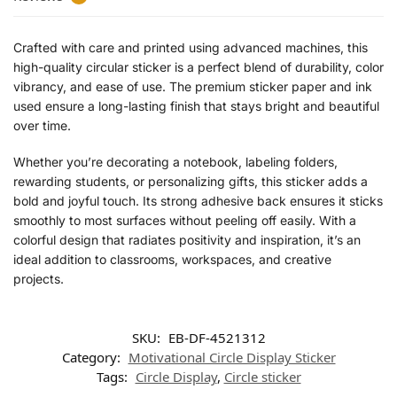
Crafted with care and printed using advanced machines, this
high-quality circular sticker is a perfect blend of durability, color
vibrancy, and ease of use. The premium sticker paper and ink
used ensure a long-lasting finish that stays bright and beautiful
over time.
Whether you’re decorating a notebook, labeling folders,
rewarding students, or personalizing gifts, this sticker adds a
bold and joyful touch. Its strong adhesive back ensures it sticks
smoothly to most surfaces without peeling off easily. With a
colorful design that radiates positivity and inspiration, it’s an
ideal addition to classrooms, workspaces, and creative
projects.
SKU:
EB-DF-4521312
Category:
Motivational Circle Display Sticker
Tags:
Circle Display
,
Circle sticker