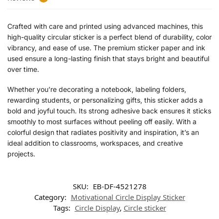
Crafted with care and printed using advanced machines, this
high-quality circular sticker is a perfect blend of durability, color
vibrancy, and ease of use. The premium sticker paper and ink
used ensure a long-lasting finish that stays bright and beautiful
over time.
Whether you’re decorating a notebook, labeling folders,
rewarding students, or personalizing gifts, this sticker adds a
bold and joyful touch. Its strong adhesive back ensures it sticks
smoothly to most surfaces without peeling off easily. With a
colorful design that radiates positivity and inspiration, it’s an
ideal addition to classrooms, workspaces, and creative
projects.
SKU:
EB-DF-4521278
Category:
Motivational Circle Display Sticker
Tags:
Circle Display
,
Circle sticker