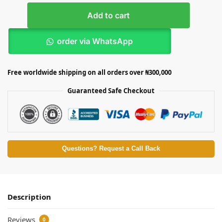
Add to cart
order via WhatsApp
Free worldwide shipping on all orders over ₦300,000
Guaranteed Safe Checkout
Questions? Request a Call Back
Description
Reviews
0