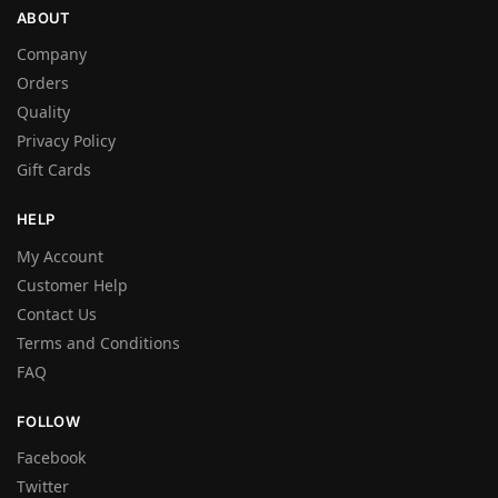
ABOUT
Company
Orders
Quality
Privacy Policy
Gift Cards
HELP
My Account
Customer Help
Contact Us
Terms and Conditions
FAQ
FOLLOW
Facebook
Twitter