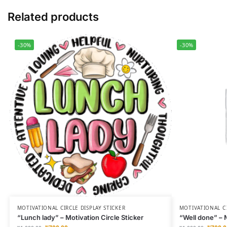
Related products
-30%
-30%
MOTIVATIONAL CIRCLE DISPLAY STICKER
MOTIVATIONAL CI
“Lunch lady” – Motivation Circle Sticker
“Well done” – M