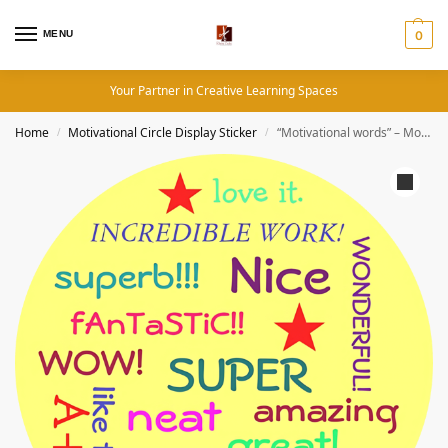
MENU
0
Your Partner in Creative Learning Spaces
Home
Motivational Circle Display Sticker
“Motivational words” – Motivation Circle Sticker
/
/