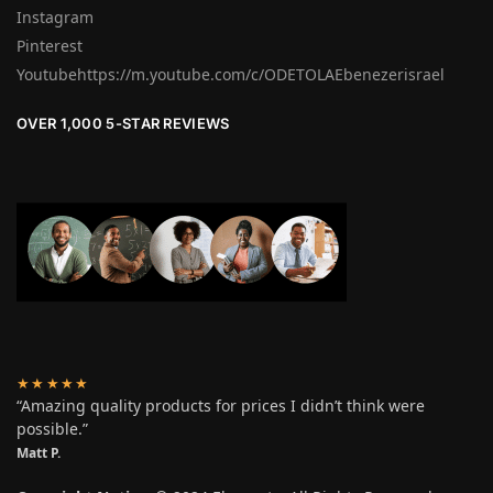
Instagram
Pinterest
Youtubehttps://m.youtube.com/c/ODETOLAEbenezerisrael
OVER 1,000 5-STAR REVIEWS
★★★★★
“Amazing quality products for prices I didn’t think were
possible.”
Matt P.