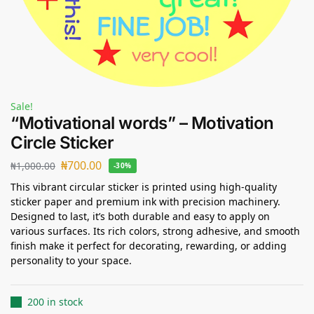
Sale!
“Motivational words” – Motivation
Circle Sticker
₦
700.00
₦
1,000.00
-30%
This vibrant circular sticker is printed using high-quality
sticker paper and premium ink with precision machinery.
Designed to last, it’s both durable and easy to apply on
various surfaces. Its rich colors, strong adhesive, and smooth
finish make it perfect for decorating, rewarding, or adding
personality to your space.
200 in stock