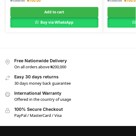
₦
700.00
₦
700.0
₦
1,000.00
₦
1,000.00
Add to cart
Buy via WhatsApp
Free Nationwide Delivery
On all orders above ₦200,000
Easy 30 days returns
30 days money back guarantee
International Warranty
Offered in the country of usage
100% Secure Checkout
PayPal / MasterCard / Visa