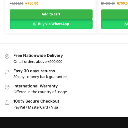
₦
700.00
₦
700.0
₦
1,000.00
₦
1,000.00
Add to cart
Buy via WhatsApp
Free Nationwide Delivery
On all orders above ₦200,000
Easy 30 days returns
30 days money back guarantee
International Warranty
Offered in the country of usage
100% Secure Checkout
PayPal / MasterCard / Visa