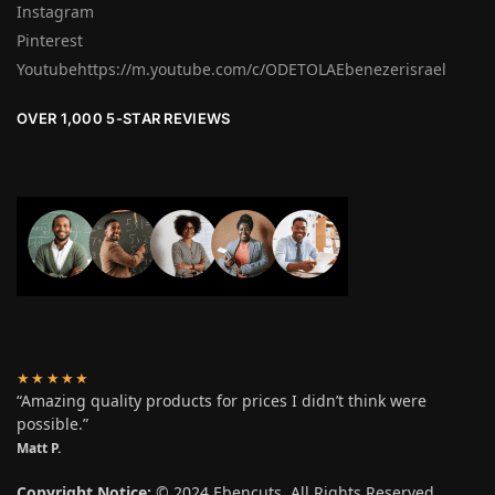
Instagram
Pinterest
Youtubehttps://m.youtube.com/c/ODETOLAEbenezerisrael
OVER 1,000 5-STAR REVIEWS
★★★★★
“Amazing quality products for prices I didn’t think were
possible.”
Matt P.
Copyright Notice:
© 2024 Ebencuts. All Rights Reserved.