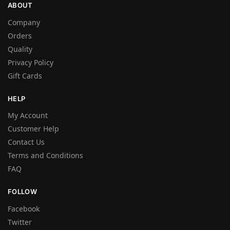
ABOUT
Company
Orders
Quality
Privacy Policy
Gift Cards
HELP
My Account
Customer Help
Contact Us
Terms and Conditions
FAQ
FOLLOW
Facebook
Twitter