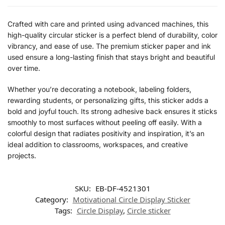
Crafted with care and printed using advanced machines, this
high-quality circular sticker is a perfect blend of durability, color
vibrancy, and ease of use. The premium sticker paper and ink
used ensure a long-lasting finish that stays bright and beautiful
over time.
Whether you’re decorating a notebook, labeling folders,
rewarding students, or personalizing gifts, this sticker adds a
bold and joyful touch. Its strong adhesive back ensures it sticks
smoothly to most surfaces without peeling off easily. With a
colorful design that radiates positivity and inspiration, it’s an
ideal addition to classrooms, workspaces, and creative
projects.
SKU:
EB-DF-4521301
Category:
Motivational Circle Display Sticker
Tags:
Circle Display
,
Circle sticker