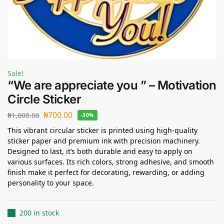
Sale!
“We are appreciate you ” – Motivation
Circle Sticker
₦
700.00
₦
1,000.00
-30%
This vibrant circular sticker is printed using high-quality
sticker paper and premium ink with precision machinery.
Designed to last, it’s both durable and easy to apply on
various surfaces. Its rich colors, strong adhesive, and smooth
finish make it perfect for decorating, rewarding, or adding
personality to your space.
200 in stock