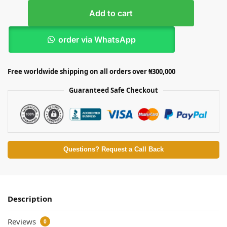
Add to cart
order via WhatsApp
Free worldwide shipping on all orders over ₦300,000
Guaranteed Safe Checkout
Questions? Request a Call Back
Description
Reviews
0