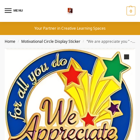
MENU
0
Your Partner in Creative Learning Spaces
Home
Motivational Circle Display Sticker
“We are appreciate you ” – Motivation Circle Sticker
/
/