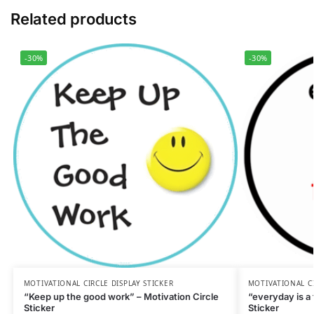
Related products
-30%
-30%
MOTIVATIONAL CIRCLE DISPLAY STICKER
MOTIVATIONAL CI
“Keep up the good work” – Motivation Circle
“everyday is a 
Sticker
Sticker