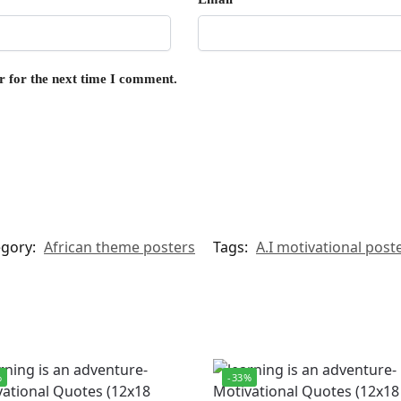
r for the next time I comment.
egory:
African theme posters
Tags:
A.I motivational post
%
-33%