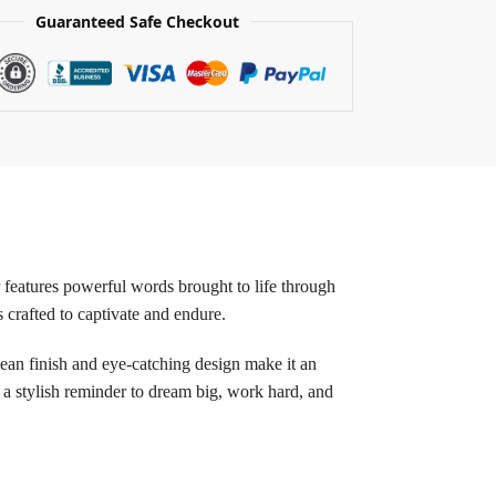
Guaranteed Safe Checkout
r features powerful words brought to life through
s crafted to captivate and endure.
ean finish and eye-catching design make it an
 a stylish reminder to dream big, work hard, and