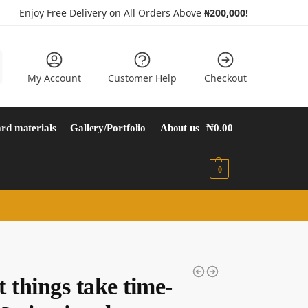
Enjoy Free Delivery on All Orders Above
₦200,000!
My Account
Customer Help
Checkout
rd materials
Gallery/Portfolio
About us
₦
0.00
0
 things take time-