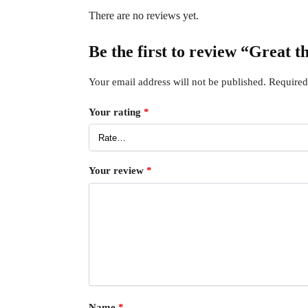
There are no reviews yet.
Be the first to review “Great t
Your email address will not be published.
Required
Your rating
*
Your review
*
Name
*