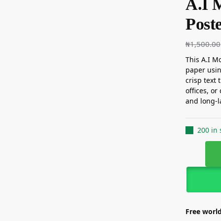
A.I 
Post
₦
1,500.00
This A.I Mo
paper usin
crisp text 
offices, or
and long-l
200 in 
Free world