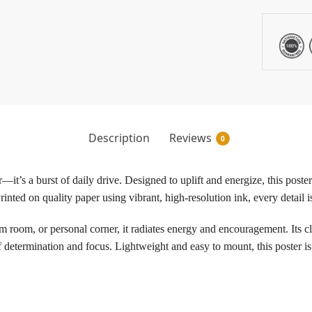
Description
Reviews
0
—it’s a burst of daily drive. Designed to uplift and energize, this poste
inted on quality paper using vibrant, high-resolution ink, every detail i
room, or personal corner, it radiates energy and encouragement. Its cl
f determination and focus. Lightweight and easy to mount, this poster is