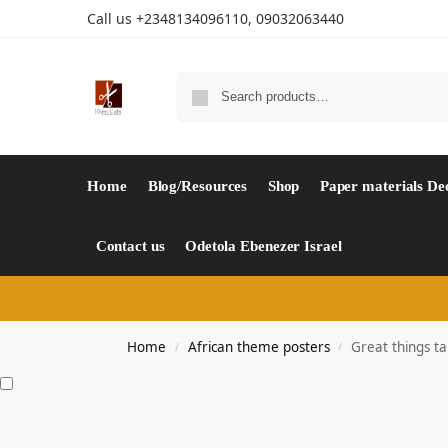
Call us +2348134096110, 09032063440
Home
Blog/Resources
Shop
Paper materials De
Contact us
Odetola Ebenezer Israel
Home
African theme posters
Great things ta
/
/