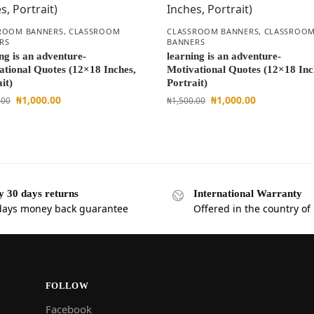
ROOM BANNERS
,
CLASSROOM
CLASSROOM BANNERS
,
CLASSROO
RS
BANNERS
ng is an adventure-
learning is an adventure-
ational Quotes (12×18 Inches,
Motivational Quotes (12×18 Inc
it)
Portrait)
₦
1,000.00
₦
1,000.00
.00
₦
1,500.00
y 30 days returns
International Warranty
days money back guarantee
Offered in the country of
FOLLOW
Facebook