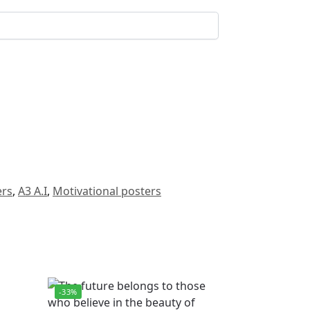
ers
,
A3 A.I
,
Motivational posters
-33%