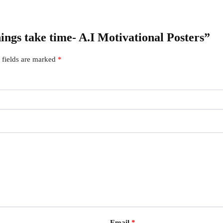
hings take time- A.I Motivational Posters”
 fields are marked
*
Email
*