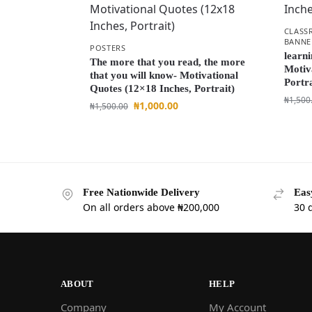
CLASS
BANNE
POSTERS
learni
The more that you read, the more
Motiv
that you will know- Motivational
Portra
Quotes (12×18 Inches, Portrait)
₦
1,500
₦
1,000.00
₦
1,500.00
Free Nationwide Delivery
Eas
On all orders above ₦200,000
30 
ABOUT
HELP
Company
My Account