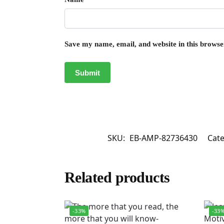
Save my name, email, and website in this browse
SKU:
EB-AMP-82736430
Cat
Related products
-33%
-33