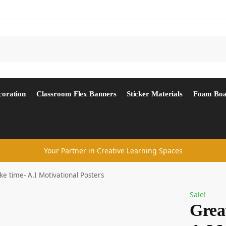
Search
coration
Classroom Flex Banners
Sticker Materials
Foam Boa
Your Partner in Creative Learning Spaces
ke time- A.I Motivational Posters
Sale!
Great