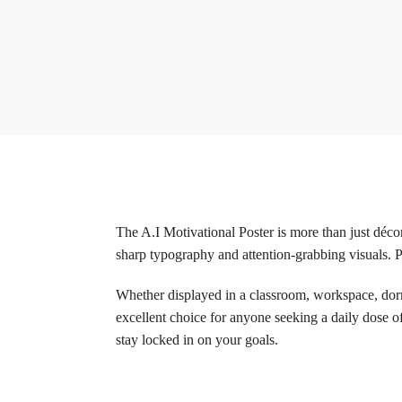
The A.I Motivational Poster is more than just décor
sharp typography and attention-grabbing visuals. Pr
Whether displayed in a classroom, workspace, dorm 
excellent choice for anyone seeking a daily dose o
stay locked in on your goals.