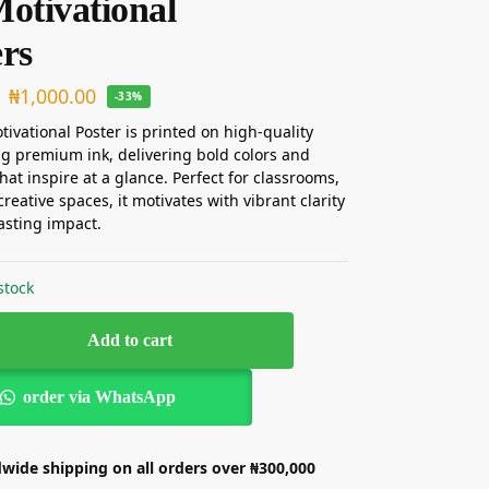
Motivational
ers
₦
1,000.00
-33%
tivational Poster is printed on high-quality
g premium ink, delivering bold colors and
that inspire at a glance. Perfect for classrooms,
 creative spaces, it motivates with vibrant clarity
asting impact.
stock
Add to cart
order via WhatsApp
wide shipping on all orders over ₦300,000