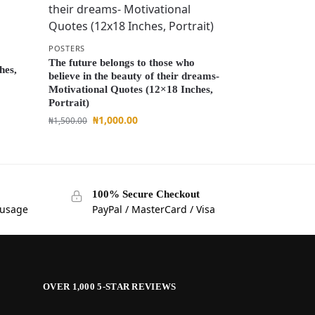
M
POSTERS
The future belongs to those who
hes,
believe in the beauty of their dreams-
Motivational Quotes (12×18 Inches,
Portrait)
₦
1,000.00
₦
1,500.00
100% Secure Checkout
 usage
PayPal / MasterCard / Visa
OVER 1,000 5-STAR REVIEWS