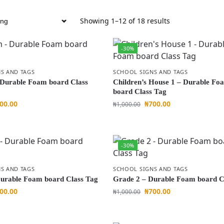
Showing 1–12 of 18 results
-30%
S AND TAGS
SCHOOL SIGNS AND TAGS
 Durable Foam board Class
Children’s House 1 – Durable Fo
board Class Tag
00.00
₦
700.00
₦
1,000.00
-30%
S AND TAGS
SCHOOL SIGNS AND TAGS
urable Foam board Class Tag
Grade 2 – Durable Foam board C
00.00
₦
700.00
₦
1,000.00