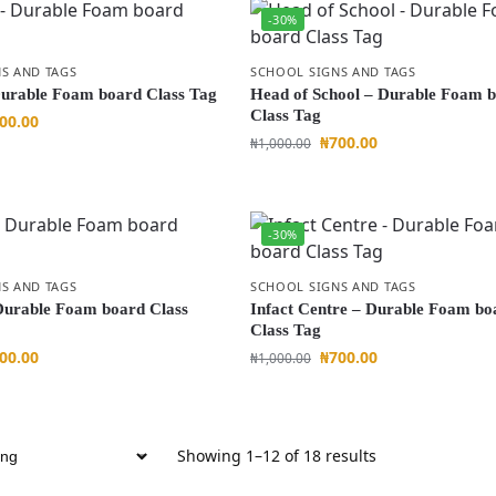
-30%
S AND TAGS
SCHOOL SIGNS AND TAGS
urable Foam board Class Tag
Head of School – Durable Foam 
Class Tag
00.00
₦
700.00
₦
1,000.00
-30%
S AND TAGS
SCHOOL SIGNS AND TAGS
Durable Foam board Class
Infact Centre – Durable Foam bo
Class Tag
00.00
₦
700.00
₦
1,000.00
Showing 1–12 of 18 results