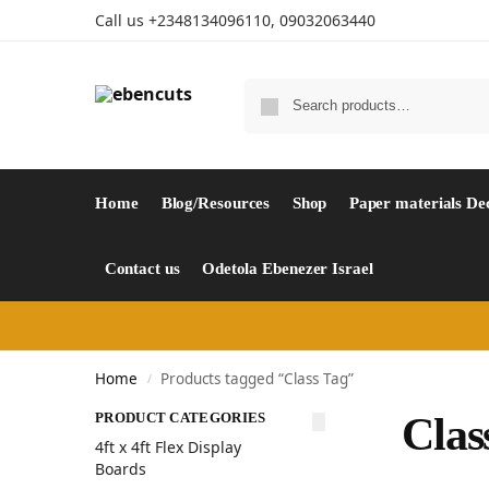
Call us +2348134096110, 09032063440
Home
Blog/Resources
Shop
Paper materials De
Contact us
Odetola Ebenezer Israel
Home
Products tagged “Class Tag”
/
PRODUCT CATEGORIES
Clas
4ft x 4ft Flex Display
Boards