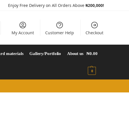
Enjoy Free Delivery on All Orders Above
₦200,000!
My Account
Customer Help
Checkout
rd materials
Gallery/Portfolio
About us
₦
0.00
0