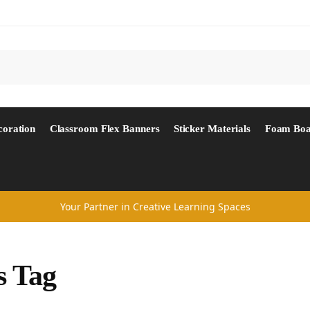
Search
coration
Classroom Flex Banners
Sticker Materials
Foam Boa
Your Partner in Creative Learning Spaces
s Tag