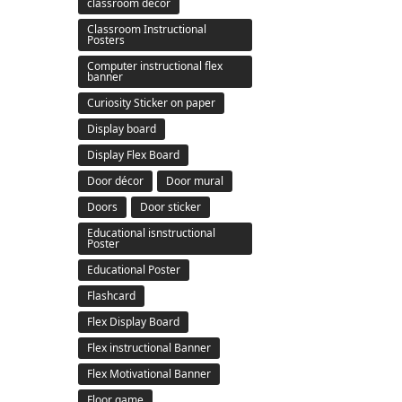
classroom decor
Classroom Instructional
Posters
Computer instructional flex
banner
Curiosity Sticker on paper
Display board
Display Flex Board
Door décor
Door mural
Doors
Door sticker
Educational isnstructional
Poster
Educational Poster
Flashcard
Flex Display Board
Flex instructional Banner
Flex Motivational Banner
Floor game