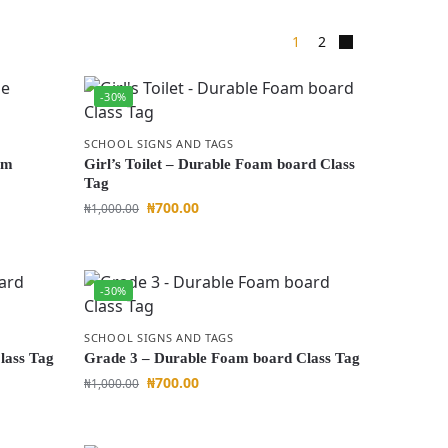
1
2
-30%
SCHOOL SIGNS AND TAGS
am
Girl’s Toilet – Durable Foam board Class
Tag
₦
700.00
₦
1,000.00
-30%
SCHOOL SIGNS AND TAGS
lass Tag
Grade 3 – Durable Foam board Class Tag
₦
700.00
₦
1,000.00