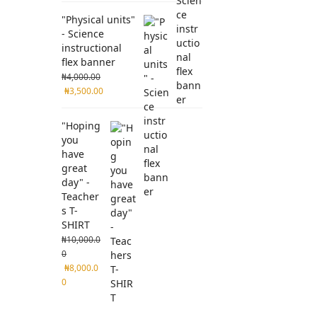
"Physical units"
- Science
instructional
flex banner
₦
4,000.00
₦
3,500.00
"Hoping
you
have
great
day" -
Teacher
s T-
SHIRT
₦
10,000.0
0
₦
8,000.0
0