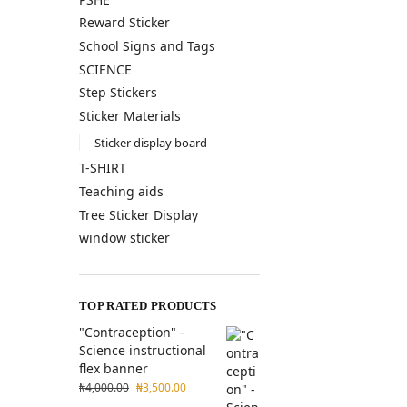
Reward Sticker
School Signs and Tags
SCIENCE
Step Stickers
Sticker Materials
Sticker display board
T-SHIRT
Teaching aids
Tree Sticker Display
window sticker
TOP RATED PRODUCTS
"Contraception" -
Science instructional
flex banner
₦
4,000.00
₦
3,500.00