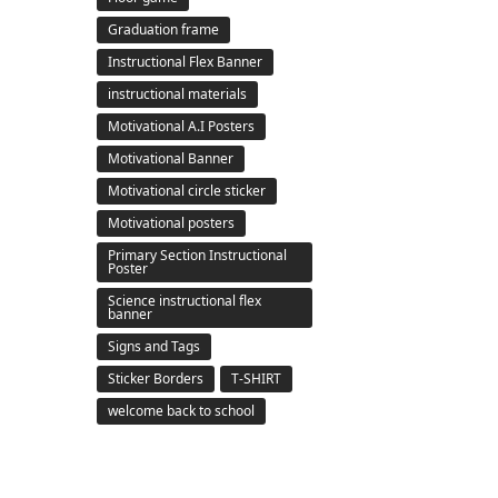
Graduation frame
Instructional Flex Banner
instructional materials
Motivational A.I Posters
Motivational Banner
Motivational circle sticker
Motivational posters
Primary Section Instructional
Poster
Science instructional flex
banner
Signs and Tags
Sticker Borders
T-SHIRT
welcome back to school