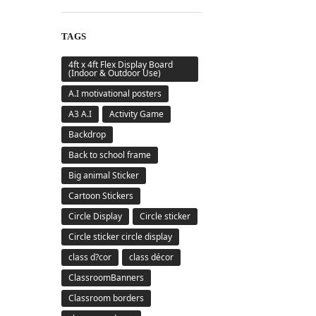
TAGS
4ft x 4ft Flex Display Board
(Indoor & Outdoor Use)
A.I motivational posters
A3 A.I
Activity Game
Backdrop
Back to school frame
Big animal Sticker
Cartoon Stickers
Circle Display
Circle sticker
Circle sticker circle display
class d?cor
class décor
ClassroomBanners
Classroom borders