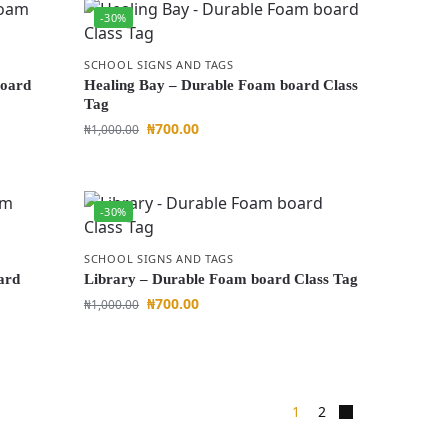
-30%
SCHOOL SIGNS AND TAGS
board
Healing Bay – Durable Foam board Class
Tag
₦
700.00
₦
1,000.00
-30%
SCHOOL SIGNS AND TAGS
ard
Library – Durable Foam board Class Tag
₦
700.00
₦
1,000.00
1
2