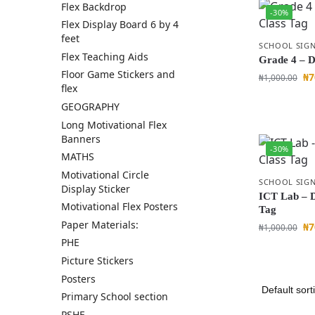
Flex Backdrop
-30%
Flex Display Board 6 by 4
feet
SCHOOL SIGN
Flex Teaching Aids
Grade 4 – D
Floor Game Stickers and
₦
7
₦
1,000.00
flex
GEOGRAPHY
Long Motivational Flex
Banners
-30%
MATHS
Motivational Circle
SCHOOL SIGN
Display Sticker
ICT Lab – 
Motivational Flex Posters
Tag
Paper Materials:
₦
7
₦
1,000.00
PHE
Picture Stickers
Posters
Primary School section
PSHE