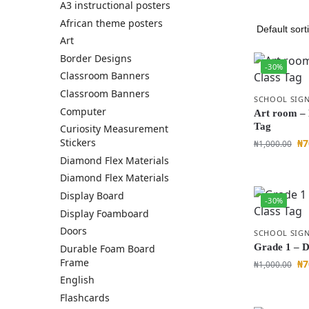
A3 instructional posters
African theme posters
Art
Border Designs
-30%
Classroom Banners
Classroom Banners
SCHOOL SIGN
Computer
Art room –
Tag
Curiosity Measurement
Stickers
₦
7
₦
1,000.00
Diamond Flex Materials
Diamond Flex Materials
Display Board
-30%
Display Foamboard
Doors
SCHOOL SIGN
Grade 1 – D
Durable Foam Board
Frame
₦
7
₦
1,000.00
English
Flashcards